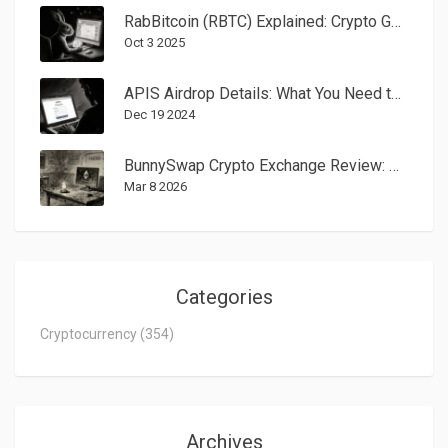
RabBitcoin (RBTC) Explained: Crypto Gaming Token Overview
Oct 3 2025
APIS Airdrop Details: What You Need to Know in 2025
Dec 19 2024
BunnySwap Crypto Exchange Review: A Niche DEX With Almost No Trading Activity
Mar 8 2026
Categories
Cryptocurrency
(354)
Archives