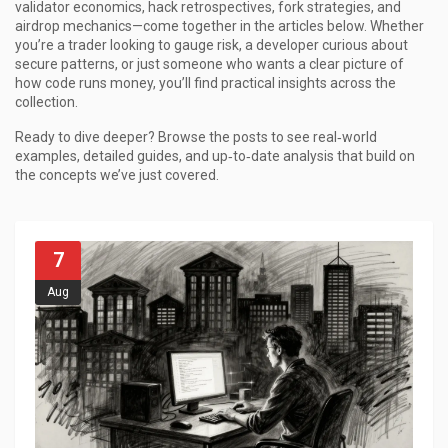
validator economics, hack retrospectives, fork strategies, and
airdrop mechanics—come together in the articles below. Whether
you’re a trader looking to gauge risk, a developer curious about
secure patterns, or just someone who wants a clear picture of
how code runs money, you’ll find practical insights across the
collection.
Ready to dive deeper? Browse the posts to see real‑world
examples, detailed guides, and up‑to‑date analysis that build on
the concepts we’ve just covered.
7
Aug