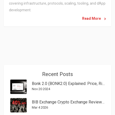
covering infrastructure, protocols, scaling, tooling, and dApp
development.
Read More
Recent Posts
Bonk 2.0 (BONK2.0) Explained: Price, Risks, and How to Trade
Nov 20 2024
BIB Exchange Crypto Exchange Review: Red Flags and Regulatory Warnings
Mar 4 2026