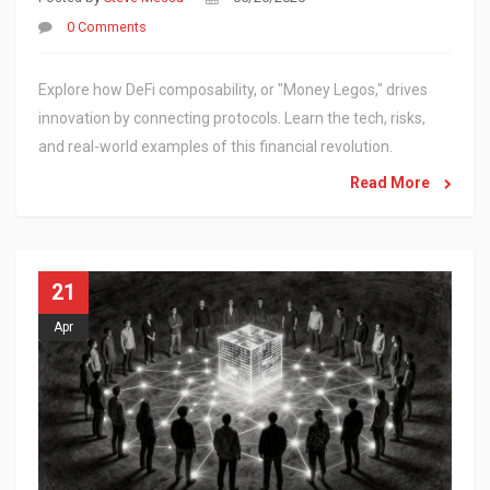
0 Comments
Explore how DeFi composability, or "Money Legos," drives
innovation by connecting protocols. Learn the tech, risks,
and real-world examples of this financial revolution.
Read More
21
Apr