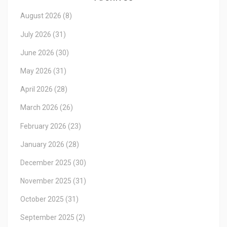
August 2026
(8)
July 2026
(31)
June 2026
(30)
May 2026
(31)
April 2026
(28)
March 2026
(26)
February 2026
(23)
January 2026
(28)
December 2025
(30)
November 2025
(31)
October 2025
(31)
September 2025
(2)