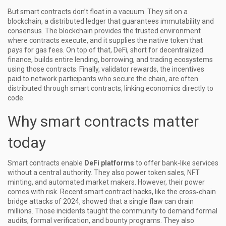
But smart contracts don’t float in a vacuum. They sit on a
blockchain
, a distributed ledger that guarantees immutability and
consensus. The blockchain provides the trusted environment
where contracts execute, and it supplies the native token that
pays for gas fees. On top of that,
DeFi
, short for decentralized
finance, builds entire lending, borrowing, and trading ecosystems
using those contracts. Finally,
validator rewards
, the incentives
paid to network participants who secure the chain, are often
distributed through smart contracts, linking economics directly to
code.
Why smart contracts matter
today
Smart contracts enable
DeFi platforms
to offer bank‑like services
without a central authority. They also power token sales, NFT
minting, and automated market makers. However, their power
comes with risk. Recent
smart contract hacks
, like the cross‑chain
bridge attacks of 2024, showed that a single flaw can drain
millions. Those incidents taught the community to demand formal
audits, formal verification, and bounty programs. They also