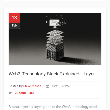
13
Feb
W
eb3 Technology Stack Explained - Layer by Layer Guide for Developers
Posted by
Steve Messa
02/13/2025
22 Comments
A clear, layer‑by‑layer guide to the Web3 technology stack,