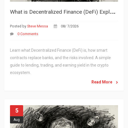
W
hat is Decentralized Finance (DeFi) Explained: A Simple Guide to the Future of Money
Posted by
Steve Messa
08/ 7/2026
0 Comments
Learn what Decentralized Finance (DeFi) is, how smart
contracts replace banks, and the risks involved. A simple
guide to lending, trading, and earning yield in the crypto
ecosystem.
Read More
5
Aug