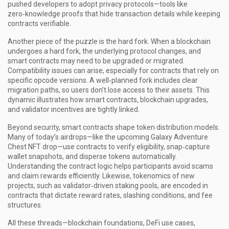
pushed developers to adopt privacy protocols—tools like
zero‑knowledge proofs that hide transaction details while keeping
contracts verifiable.
Another piece of the puzzle is the hard fork. When a blockchain
undergoes a hard fork, the underlying protocol changes, and
smart contracts may need to be upgraded or migrated.
Compatibility issues can arise, especially for contracts that rely on
specific opcode versions. A well‑planned fork includes clear
migration paths, so users don’t lose access to their assets. This
dynamic illustrates how smart contracts, blockchain upgrades,
and validator incentives are tightly linked.
Beyond security, smart contracts shape token distribution models.
Many of today’s airdrops—like the upcoming Galaxy Adventure
Chest NFT drop—use contracts to verify eligibility, snap‑capture
wallet snapshots, and disperse tokens automatically.
Understanding the contract logic helps participants avoid scams
and claim rewards efficiently. Likewise, tokenomics of new
projects, such as validator‑driven staking pools, are encoded in
contracts that dictate reward rates, slashing conditions, and fee
structures.
All these threads—blockchain foundations, DeFi use cases,