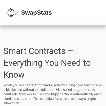
Smart Contracts –
Everything You Need to
Know
When you hear
smart contracts
,
self‑executing code that runs on
a blockchain without a middleman
. Also called
programmable
contracts
, they lock in rules and trigger actions automatically once
conditions are met. This core idea fuels most of today’s crypto
innovation.