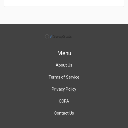
Menu
About Us
Terms of Service
Privacy Policy
CCPA
Contact Us