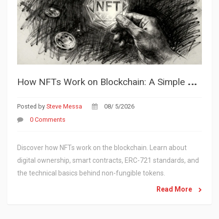
H
ow NFTs Work on Blockchain: A Simple Guide to Digital Ownership
Posted by
Steve Messa
08/ 5/2026
0 Comments
Discover how NFTs work on the blockchain. Learn about
digital ownership, smart contracts, ERC-721 standards, and
the technical basics behind non-fungible tokens.
Read More