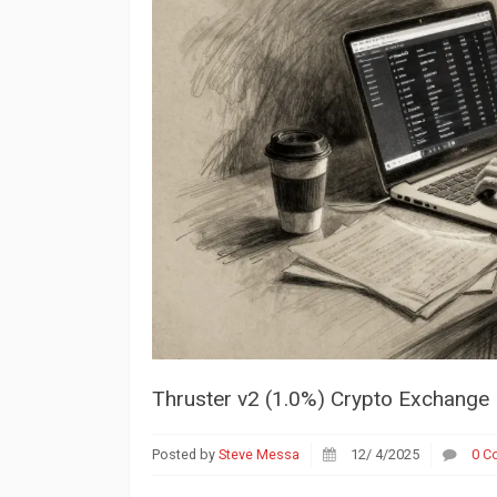
Thruster v2 (1.0%) Crypto Exchange R
Posted by
Steve Messa
12/ 4/2025
0 C