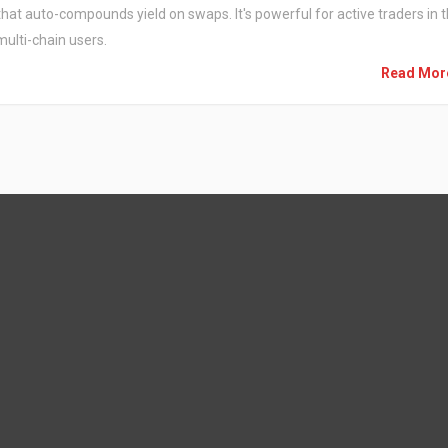
that auto-compounds yield on swaps. It's powerful for active traders in 
multi-chain users.
Read Mo