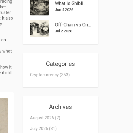
trading
What is Ghibli Mubarak (GMUBARAK) Crypto Coin? Token Analysis & Risks
rds—
Jun 4 2026
hruster
 It also
y
Off-Chain vs On-Chain Governance: The Real Trade-Offs for DAOs in 2026
Jul 2 2026
d on
ow what
Categories
 how it
t still
Cryptocurrency
(353)
Archives
August 2026
(7)
July 2026
(31)