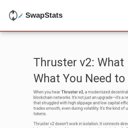
Thruster v2: What 
What You Need to
When you hear
Thruster v2
,
a modernized decentraliz
blockchain networks
. It's not just an upgrade—it's a 
that struggled with high slippage and low capital eff
trades smooth, even during volatility. It’s the kind 
tokens.
Thruster v2 doesn’t work in isolation. It connects dire