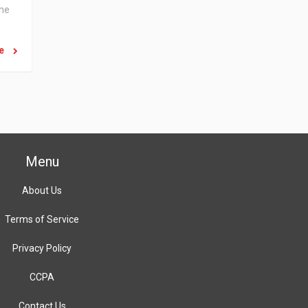
the
re
Menu
About Us
Terms of Service
Privacy Policy
CCPA
Contact Us