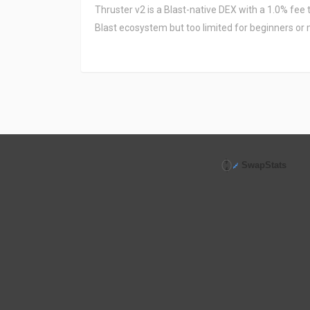
Thruster v2 is a Blast-native DEX with a 1.0% fee 
Blast ecosystem but too limited for beginners or 