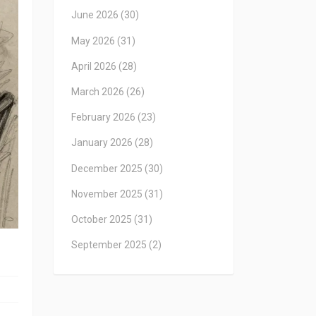
June 2026
(30)
May 2026
(31)
April 2026
(28)
March 2026
(26)
February 2026
(23)
January 2026
(28)
December 2025
(30)
November 2025
(31)
October 2025
(31)
September 2025
(2)