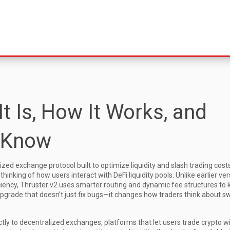
It Is, How It Works, and
 Know
ed exchange protocol built to optimize liquidity and slash trading cost
rethinking of how users interact with DeFi liquidity pools
. Unlike earlier ve
iciency, Thruster v2 uses smarter routing and dynamic fee structures to
of upgrade that doesn’t just fix bugs—it changes how traders think about 
ctly to
decentralized exchanges
,
platforms that let users trade crypto w