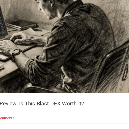
eview: Is This Blast DEX Worth It?
omments