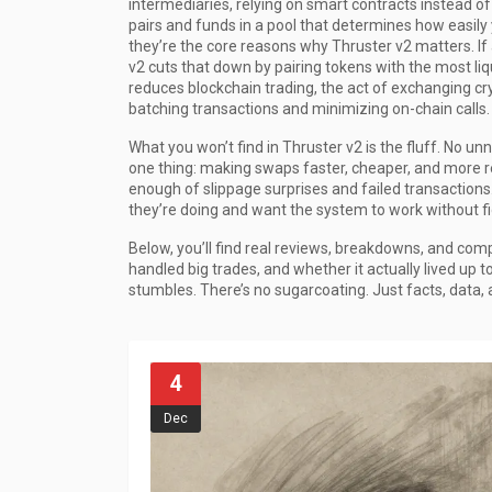
intermediaries, relying on smart contracts instead o
pairs and funds in a pool that determines how easily 
they’re the core reasons why Thruster v2 matters. If a
v2 cuts that down by pairing tokens with the most liqu
reduces
blockchain trading
,
the act of exchanging cry
batching transactions and minimizing on-chain calls.
What you won’t find in Thruster v2 is the fluff. No un
one thing: making swaps faster, cheaper, and more re
enough of slippage surprises and failed transactions
they’re doing and want the system to work without fig
Below, you’ll find real reviews, breakdowns, and com
handled big trades, and whether it actually lived up t
stumbles. There’s no sugarcoating. Just facts, data, 
4
Dec