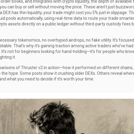
f order books
, and integrates with
crypto liquidity
,
the depth of available 
you can buy or sell without moving the price
. These aren’t just buzzwo
 DEX has thin liquidity, your trade might cost you 5% just in slippage. T
id pools automatically, using real-time data to route your trade smarter.
pto assets directly on a public ledger without third-party custody
fees b
necessary tokenomics, no overhyped airdrops, no fake utility. It’s focuse
liable. That’s why it’s gaining traction among active traders who’ve had
. It’s not for beginners looking for hand-holding—it’s for people who kn
hting it.
parisons of Thruster v2 in action—how it performed on different chains,
o the hype. Some posts show it crushing older DEXs. Others reveal where i
and what you need to decide if it’s worth your time.