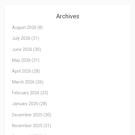
Archives
August 2026
(8)
July 2026
(31)
June 2026
(30)
May 2026
(31)
April 2026
(28)
March 2026
(26)
February 2026
(23)
January 2026
(28)
December 2025
(30)
November 2025
(31)