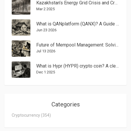
Kazakhstan’s Energy Grid Crisis and Crypto Mining Ban Explained
Mar 2 2025
What is QANplatform (QANX)? A Guide to Quantum-Resistant Crypto
Jun 23 2026
Future of Mempool Management: Solving Blockchain Congestion and MEV
Jul 13 2026
What is Hypr (HYPR) crypto coin? A clear breakdown of the gaming-focused Layer 2 token
Dec 1 2025
Categories
Cryptocurrency
(354)