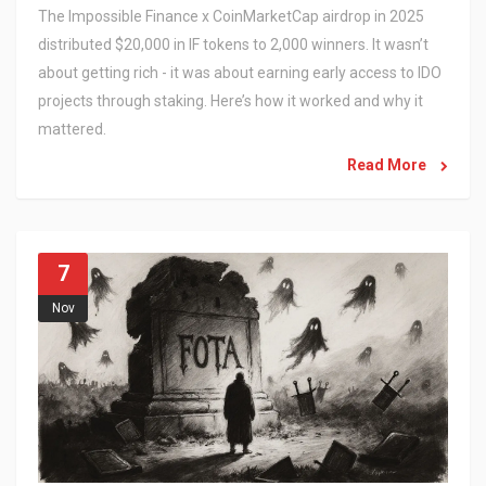
The Impossible Finance x CoinMarketCap airdrop in 2025
distributed $20,000 in IF tokens to 2,000 winners. It wasn’t
about getting rich - it was about earning early access to IDO
projects through staking. Here’s how it worked and why it
mattered.
Read More
7
Nov