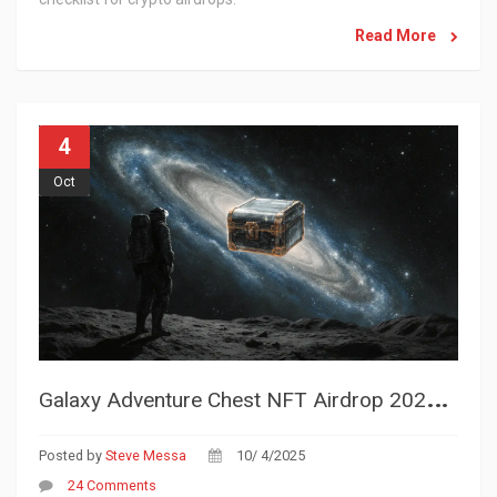
Read More
4
Oct
G
alaxy Adventure Chest NFT Airdrop 2025 - How to Claim Your GLA Rewards
Posted by
Steve Messa
10/ 4/2025
24 Comments