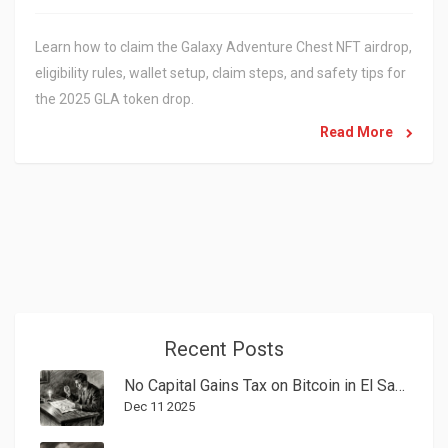
Learn how to claim the Galaxy Adventure Chest NFT airdrop,
eligibility rules, wallet setup, claim steps, and safety tips for
the 2025 GLA token drop.
Read More
Recent Posts
No Capital Gains Tax on Bitcoin in El Salvador: What You Need to Know in 2025
Dec 11 2025