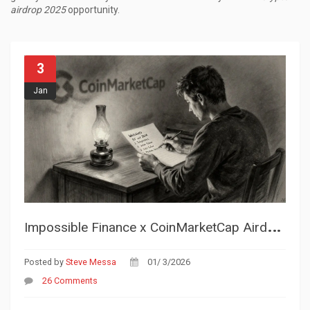
airdrop 2025
opportunity.
3
Jan
I
mpossible Finance x CoinMarketCap Airdrop: How It Worked and What You Missed
Posted by
Steve Messa
01/ 3/2026
26 Comments