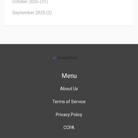
October 2025
(31)
September 2025
(2)
Menu
About Us
Terms of Service
Privacy Policy
CCPA