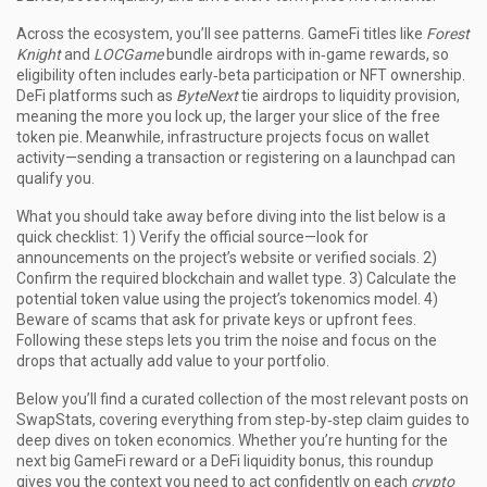
Across the ecosystem, you’ll see patterns. GameFi titles like
Forest
Knight
and
LOCGame
bundle airdrops with in‑game rewards, so
eligibility often includes early‑beta participation or NFT ownership.
DeFi platforms such as
ByteNext
tie airdrops to liquidity provision,
meaning the more you lock up, the larger your slice of the free
token pie. Meanwhile, infrastructure projects focus on wallet
activity—sending a transaction or registering on a launchpad can
qualify you.
What you should take away before diving into the list below is a
quick checklist: 1) Verify the official source—look for
announcements on the project’s website or verified socials. 2)
Confirm the required blockchain and wallet type. 3) Calculate the
potential token value using the project’s tokenomics model. 4)
Beware of scams that ask for private keys or upfront fees.
Following these steps lets you trim the noise and focus on the
drops that actually add value to your portfolio.
Below you’ll find a curated collection of the most relevant posts on
SwapStats, covering everything from step‑by‑step claim guides to
deep dives on token economics. Whether you’re hunting for the
next big GameFi reward or a DeFi liquidity bonus, this roundup
gives you the context you need to act confidently on each
crypto