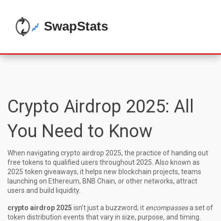
Crypto Airdrop 2025: All
You Need to Know
When navigating
crypto airdrop 2025
,
the practice of handing out
free tokens to qualified users throughout 2025
. Also known as
2025 token giveaways
, it helps new
blockchain projects
,
teams
launching on Ethereum, BNB Chain, or other networks
, attract
users and build liquidity.
crypto airdrop 2025
isn’t just a buzzword; it
encompasses
a set of
token distribution events that vary in size, purpose, and timing.