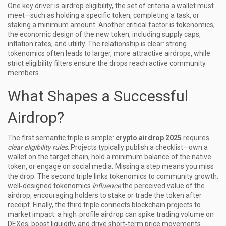
One key driver is
airdrop eligibility
,
the set of criteria a wallet must
meet—such as holding a specific token, completing a task, or
staking a minimum amount
. Another critical factor is
tokenomics
,
the economic design of the new token, including supply caps,
inflation rates, and utility
. The relationship is clear: strong
tokenomics often leads to larger, more attractive airdrops, while
strict eligibility filters ensure the drops reach active community
members.
What Shapes a Successful
Airdrop?
The first semantic triple is simple:
crypto airdrop 2025
requires
clear eligibility rules
. Projects typically publish a checklist—own a
wallet on the target chain, hold a minimum balance of the native
token, or engage on social media. Missing a step means you miss
the drop. The second triple links tokenomics to community growth:
well‑designed tokenomics
influence
the perceived value of the
airdrop, encouraging holders to stake or trade the token after
receipt. Finally, the third triple connects blockchain projects to
market impact: a high‑profile airdrop can spike trading volume on
DEXes, boost liquidity, and drive short‑term price movements.