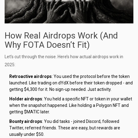
How Real Airdrops Work (And
Why FOTA Doesn’t Fit)
Let’s cut through the noise. Here’s how actual airdrops work in
2025:
Retroactive airdrops
: You used the protocol before the token
launched. Like trading on dYdX before their token dropped - and
getting $4,300 for it. No sign-up needed. Just activity.
Holder airdrops
: You held a specific NFT or token in your wallet
when the snapshot happened. Like holding a Polygon NFT and
getting $MATIC later.
Bounty airdrops
: You did tasks - joined Discord, followed
Twitter, referred friends. These are easy, but rewards are
usually under $50.