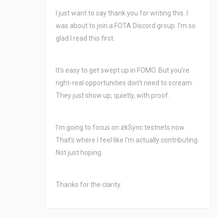
I just want to say thank you for writing this. I
was about to join a FOTA Discord group. I’m so
glad I read this first.
It’s easy to get swept up in FOMO. But you’re
right-real opportunities don’t need to scream.
They just show up, quietly, with proof.
I’m going to focus on zkSync testnets now.
That’s where I feel like I’m actually contributing.
Not just hoping.
Thanks for the clarity.