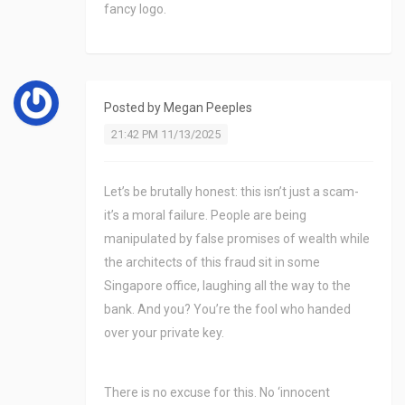
fancy logo.
Posted by
Megan Peeples
21:42 PM 11/13/2025
Let’s be brutally honest: this isn’t just a scam-
it’s a moral failure. People are being
manipulated by false promises of wealth while
the architects of this fraud sit in some
Singapore office, laughing all the way to the
bank. And you? You’re the fool who handed
over your private key.
There is no excuse for this. No ‘innocent