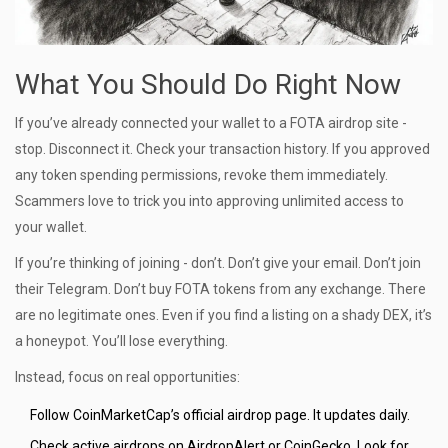
What You Should Do Right Now
If you’ve already connected your wallet to a FOTA airdrop site -
stop. Disconnect it. Check your transaction history. If you approved
any token spending permissions, revoke them immediately.
Scammers love to trick you into approving unlimited access to
your wallet.
If you’re thinking of joining - don’t. Don’t give your email. Don’t join
their Telegram. Don’t buy FOTA tokens from any exchange. There
are no legitimate ones. Even if you find a listing on a shady DEX, it’s
a honeypot. You’ll lose everything.
Instead, focus on real opportunities:
Follow CoinMarketCap’s official airdrop page. It updates daily.
Check active airdrops on AirdropAlert or CoinGecko. Look for