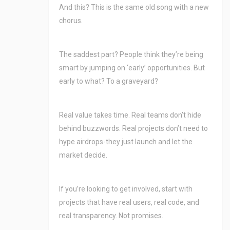
And this? This is the same old song with a new
chorus.
The saddest part? People think they’re being
smart by jumping on ‘early’ opportunities. But
early to what? To a graveyard?
Real value takes time. Real teams don’t hide
behind buzzwords. Real projects don’t need to
hype airdrops-they just launch and let the
market decide.
If you’re looking to get involved, start with
projects that have real users, real code, and
real transparency. Not promises.