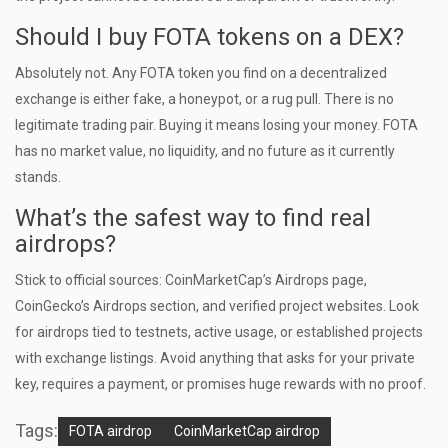
Should I buy FOTA tokens on a DEX?
Absolutely not. Any FOTA token you find on a decentralized
exchange is either fake, a honeypot, or a rug pull. There is no
legitimate trading pair. Buying it means losing your money. FOTA
has no market value, no liquidity, and no future as it currently
stands.
What’s the safest way to find real
airdrops?
Stick to official sources: CoinMarketCap’s Airdrops page,
CoinGecko’s Airdrops section, and verified project websites. Look
for airdrops tied to testnets, active usage, or established projects
with exchange listings. Avoid anything that asks for your private
key, requires a payment, or promises huge rewards with no proof.
Tags:
FOTA airdrop
CoinMarketCap airdrop