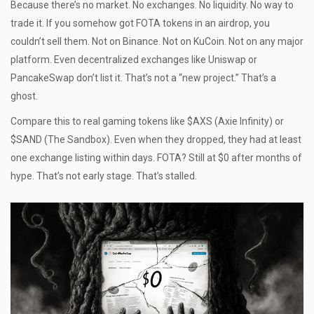
Because there’s no market. No exchanges. No liquidity. No way to
trade it. If you somehow got FOTA tokens in an airdrop, you
couldn’t sell them. Not on Binance. Not on KuCoin. Not on any major
platform. Even decentralized exchanges like Uniswap or
PancakeSwap don’t list it. That’s not a “new project.” That’s a
ghost.
Compare this to real gaming tokens like $AXS (Axie Infinity) or
$SAND (The Sandbox). Even when they dropped, they had at least
one exchange listing within days. FOTA? Still at $0 after months of
hype. That’s not early stage. That’s stalled.