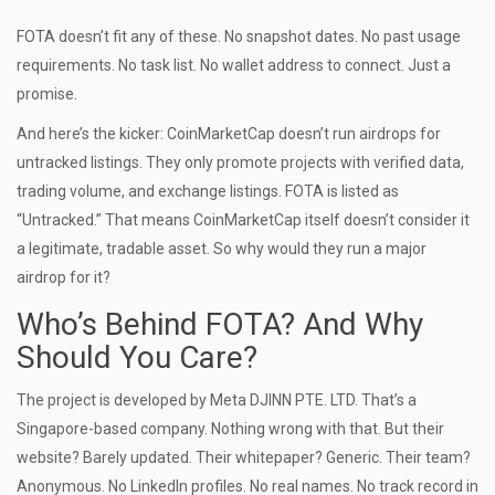
FOTA doesn’t fit any of these. No snapshot dates. No past usage
requirements. No task list. No wallet address to connect. Just a
promise.
And here’s the kicker: CoinMarketCap doesn’t run airdrops for
untracked listings. They only promote projects with verified data,
trading volume, and exchange listings. FOTA is listed as
“Untracked.” That means CoinMarketCap itself doesn’t consider it
a legitimate, tradable asset. So why would they run a major
airdrop for it?
Who’s Behind FOTA? And Why
Should You Care?
The project is developed by Meta DJINN PTE. LTD. That’s a
Singapore-based company. Nothing wrong with that. But their
website? Barely updated. Their whitepaper? Generic. Their team?
Anonymous. No LinkedIn profiles. No real names. No track record in