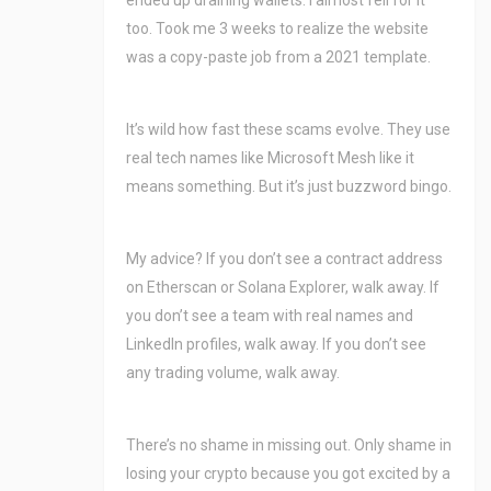
ended up draining wallets. I almost fell for it
too. Took me 3 weeks to realize the website
was a copy-paste job from a 2021 template.
It’s wild how fast these scams evolve. They use
real tech names like Microsoft Mesh like it
means something. But it’s just buzzword bingo.
My advice? If you don’t see a contract address
on Etherscan or Solana Explorer, walk away. If
you don’t see a team with real names and
LinkedIn profiles, walk away. If you don’t see
any trading volume, walk away.
There’s no shame in missing out. Only shame in
losing your crypto because you got excited by a