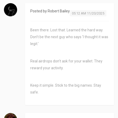
Posted by
Robert Bailey
05:12 AM 11/20/2025
Been there. Lost that. Learned the hard way.
Don’t be the next guy who says ‘I thought it was
legit.’
Real airdrops don’t ask for your wallet. They
reward your activity.
Keep it simple. Stick to the big names. Stay
safe.