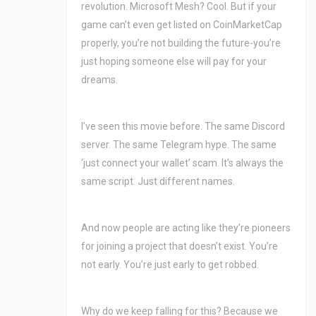
revolution. Microsoft Mesh? Cool. But if your
game can’t even get listed on CoinMarketCap
properly, you’re not building the future-you’re
just hoping someone else will pay for your
dreams.
I’ve seen this movie before. The same Discord
server. The same Telegram hype. The same
‘just connect your wallet’ scam. It’s always the
same script. Just different names.
And now people are acting like they’re pioneers
for joining a project that doesn’t exist. You’re
not early. You’re just early to get robbed.
Why do we keep falling for this? Because we