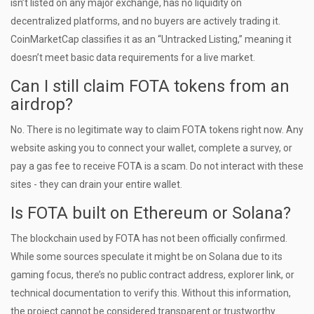
isn’t listed on any major exchange, has no liquidity on
decentralized platforms, and no buyers are actively trading it.
CoinMarketCap classifies it as an “Untracked Listing,” meaning it
doesn’t meet basic data requirements for a live market.
Can I still claim FOTA tokens from an
airdrop?
No. There is no legitimate way to claim FOTA tokens right now. Any
website asking you to connect your wallet, complete a survey, or
pay a gas fee to receive FOTA is a scam. Do not interact with these
sites - they can drain your entire wallet.
Is FOTA built on Ethereum or Solana?
The blockchain used by FOTA has not been officially confirmed.
While some sources speculate it might be on Solana due to its
gaming focus, there’s no public contract address, explorer link, or
technical documentation to verify this. Without this information,
the project cannot be considered transparent or trustworthy.