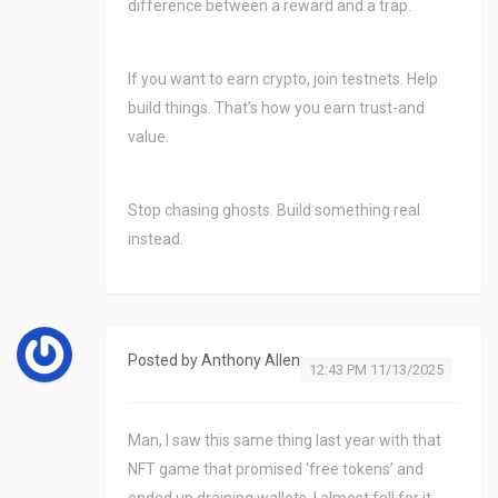
difference between a reward and a trap.
If you want to earn crypto, join testnets. Help
build things. That’s how you earn trust-and
value.
Stop chasing ghosts. Build something real
instead.
Posted by
Anthony Allen
12:43 PM 11/13/2025
Man, I saw this same thing last year with that
NFT game that promised ‘free tokens’ and