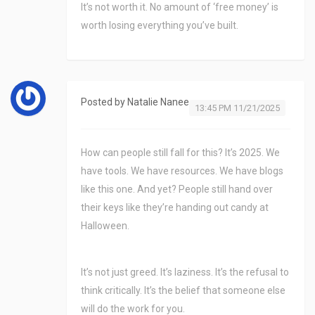
It’s not worth it. No amount of ‘free money’ is
worth losing everything you’ve built.
Posted by
Natalie Nanee
13:45 PM 11/21/2025
How can people still fall for this? It’s 2025. We
have tools. We have resources. We have blogs
like this one. And yet? People still hand over
their keys like they’re handing out candy at
Halloween.
It’s not just greed. It’s laziness. It’s the refusal to
think critically. It’s the belief that someone else
will do the work for you.