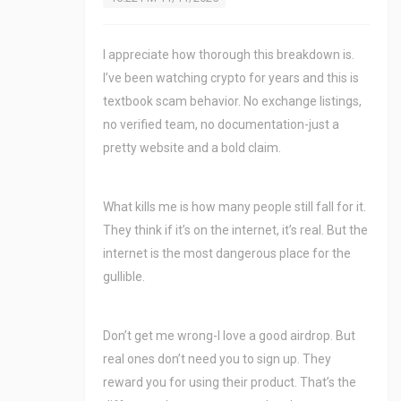
I appreciate how thorough this breakdown is.
I’ve been watching crypto for years and this is
textbook scam behavior. No exchange listings,
no verified team, no documentation-just a
pretty website and a bold claim.
What kills me is how many people still fall for it.
They think if it’s on the internet, it’s real. But the
internet is the most dangerous place for the
gullible.
Don’t get me wrong-I love a good airdrop. But
real ones don’t need you to sign up. They
reward you for using their product. That’s the