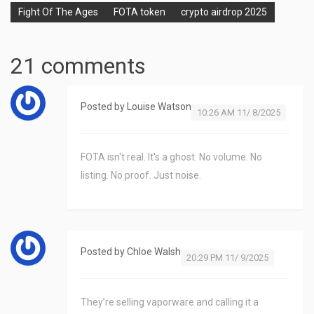
Fight Of The Ages
FOTA token
crypto airdrop 2025
21 comments
Posted by
Louise Watson
10:26 AM 11/ 8/2025
FOTA isn't real. It's a ghost. No volume. No
listing. No proof. Just noise.
Posted by
Chloe Walsh
20:29 PM 11/ 9/2025
They’re selling vaporware and calling it a