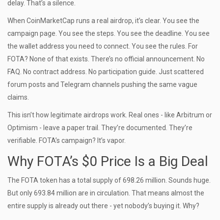
delay. That’s a silence.
When CoinMarketCap runs a real airdrop, it’s clear. You see the
campaign page. You see the steps. You see the deadline. You see
the wallet address you need to connect. You see the rules. For
FOTA? None of that exists. There’s no official announcement. No
FAQ. No contract address. No participation guide. Just scattered
forum posts and Telegram channels pushing the same vague
claims.
This isn’t how legitimate airdrops work. Real ones - like Arbitrum or
Optimism - leave a paper trail. They’re documented. They’re
verifiable. FOTA’s campaign? It’s vapor.
Why FOTA’s $0 Price Is a Big Deal
The FOTA token has a total supply of 698.26 million. Sounds huge.
But only 693.84 million are in circulation. That means almost the
entire supply is already out there - yet nobody’s buying it. Why?