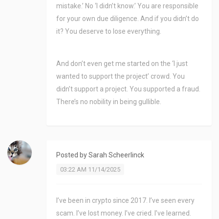
mistake.’ No ‘I didn’t know.’ You are responsible
for your own due diligence. And if you didn’t do
it? You deserve to lose everything.
And don’t even get me started on the ‘I just
wanted to support the project’ crowd. You
didn’t support a project. You supported a fraud.
There’s no nobility in being gullible.
Posted by
Sarah Scheerlinck
03:22 AM 11/14/2025
I’ve been in crypto since 2017. I’ve seen every
scam. I’ve lost money. I’ve cried. I’ve learned.