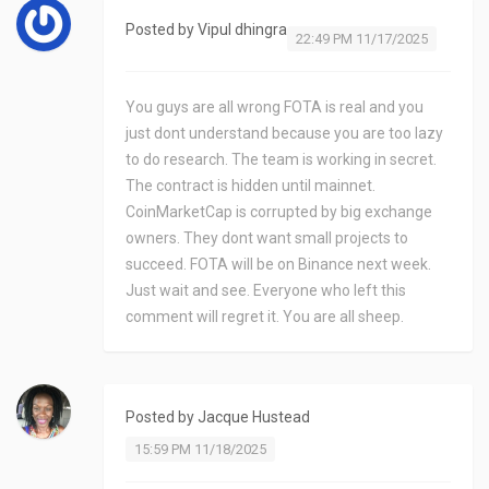
Posted by
Vipul dhingra
22:49 PM 11/17/2025
You guys are all wrong FOTA is real and you
just dont understand because you are too lazy
to do research. The team is working in secret.
The contract is hidden until mainnet.
CoinMarketCap is corrupted by big exchange
owners. They dont want small projects to
succeed. FOTA will be on Binance next week.
Just wait and see. Everyone who left this
comment will regret it. You are all sheep.
Posted by
Jacque Hustead
15:59 PM 11/18/2025