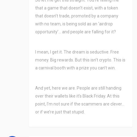
So let me get this straight. You’re telling me
that a game that doesn’t exist, with a token
that doesn’t trade, promoted by a company
with no team, is being sold as an ‘airdrop
opportunity’… and people are falling for it?
I mean, I get it. The dream is seductive. Free
money. Big rewards. But this isn’t crypto. This is
a carnival booth with a prize you can’t win.
And yet, here we are. People are still handing
over their wallets like it’s Black Friday. At this
point, I’m not sure if the scammers are clever…
or if we’re just that stupid.