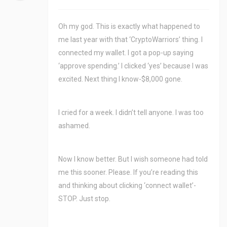
Oh my god. This is exactly what happened to
me last year with that ‘CryptoWarriors’ thing. I
connected my wallet. I got a pop-up saying
‘approve spending.’ I clicked ‘yes’ because I was
excited. Next thing I know-$8,000 gone.
I cried for a week. I didn’t tell anyone. I was too
ashamed.
Now I know better. But I wish someone had told
me this sooner. Please. If you’re reading this
and thinking about clicking ‘connect wallet’-
STOP. Just stop.