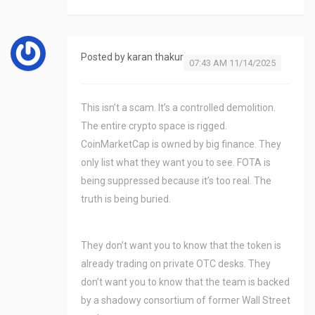
Posted by
karan thakur
07:43 AM 11/14/2025
This isn’t a scam. It’s a controlled demolition.
The entire crypto space is rigged.
CoinMarketCap is owned by big finance. They
only list what they want you to see. FOTA is
being suppressed because it’s too real. The
truth is being buried.
They don’t want you to know that the token is
already trading on private OTC desks. They
don’t want you to know that the team is backed
by a shadowy consortium of former Wall Street