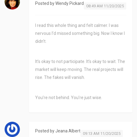
Posted by
Wendy Pickard
08:49 AM 11/20/2025
I read this whole thing and felt calmer. I was
nervous I’d missed something big. Now I know I
didn’t.
It’s okay to not participate. It’s okay to wait. The
market will keep moving. The real projects will
rise. The fakes will vanish.
You’re not behind. You’re just wise.
Posted by
Jeana Albert
09:13 AM 11/20/2025