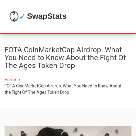
FOTA CoinMarketCap Airdrop: What
You Need to Know About the Fight Of
The Ages Token Drop
Home
FOTA CoinMarketCap Airdrop: What You Need to Know About
the Fight Of The Ages Token Drop