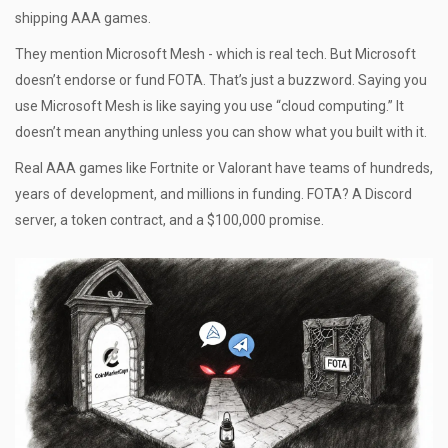
shipping AAA games.
They mention Microsoft Mesh - which is real tech. But Microsoft
doesn’t endorse or fund FOTA. That’s just a buzzword. Saying you
use Microsoft Mesh is like saying you use “cloud computing.” It
doesn’t mean anything unless you can show what you built with it.
Real AAA games like Fortnite or Valorant have teams of hundreds,
years of development, and millions in funding. FOTA? A Discord
server, a token contract, and a $100,000 promise.