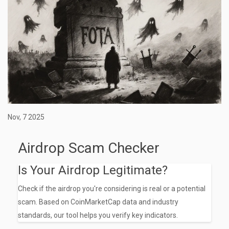
Nov, 7 2025
Airdrop Scam Checker
Is Your Airdrop Legitimate?
Check if the airdrop you're considering is real or a potential
scam. Based on CoinMarketCap data and industry
standards, our tool helps you verify key indicators.