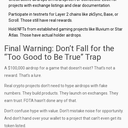
projects with exchange listings and clear documentation.
Participate in testnets for Layer 2 chains like zkSync, Base, or
Scroll. Those still have real rewards.
Hold NFTs from established gaming projects like Illuvium or Star
Atlas. Those have actual holder airdrops.
Final Warning: Don’t Fall for the
“Too Good to Be True” Trap
A $100,000 airdrop for a game that doesn’t exist? That’s not a
reward. That’s a lure.
Real crypto projects don’t need to hype airdrops with fake
numbers. They build products. They launch on exchanges. They
earn trust. FOTA hasn’t done any of that.
Don’t confuse hype with value. Don’t mistake noise for opportunity.
And don’t hand over your wallet to a project that can’t even get its
token listed.