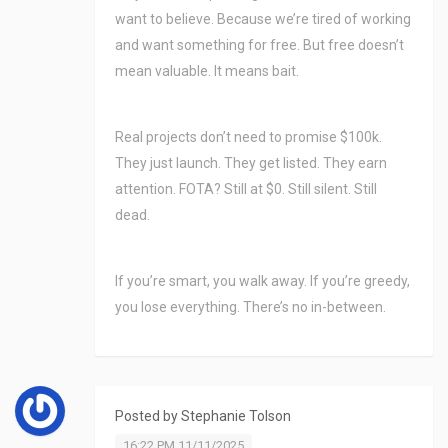
want to believe. Because we’re tired of working
and want something for free. But free doesn’t
mean valuable. It means bait.
Real projects don’t need to promise $100k.
They just launch. They get listed. They earn
attention. FOTA? Still at $0. Still silent. Still
dead.
If you’re smart, you walk away. If you’re greedy,
you lose everything. There’s no in-between.
Posted by
Stephanie Tolson
16:22 PM 11/11/2025