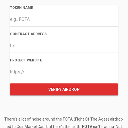
TOKEN NAME
CONTRACT ADDRESS
PROJECT WEBSITE
VERIFY AIRDROP
There’s a lot of noise around the FOTA (Fight Of The Ages) airdrop
tied to CoinMarketCap, but here’s the truth:
FOTA
isn’t trading. Not