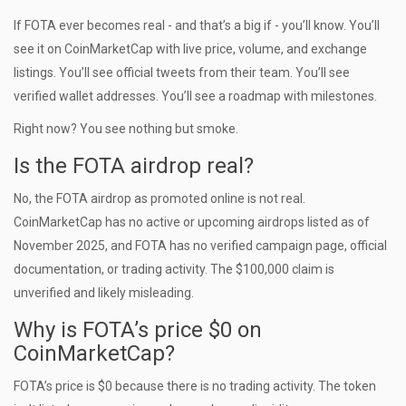
If FOTA ever becomes real - and that’s a big if - you’ll know. You’ll
see it on CoinMarketCap with live price, volume, and exchange
listings. You’ll see official tweets from their team. You’ll see
verified wallet addresses. You’ll see a roadmap with milestones.
Right now? You see nothing but smoke.
Is the FOTA airdrop real?
No, the FOTA airdrop as promoted online is not real.
CoinMarketCap has no active or upcoming airdrops listed as of
November 2025, and FOTA has no verified campaign page, official
documentation, or trading activity. The $100,000 claim is
unverified and likely misleading.
Why is FOTA’s price $0 on
CoinMarketCap?
FOTA’s price is $0 because there is no trading activity. The token