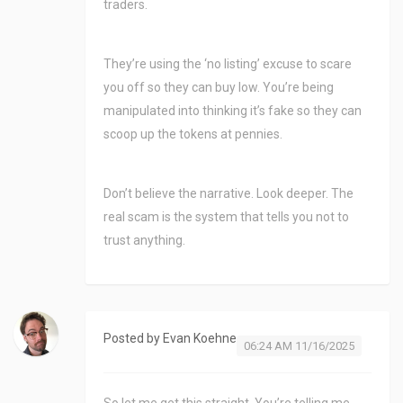
traders.
They’re using the ‘no listing’ excuse to scare
you off so they can buy low. You’re being
manipulated into thinking it’s fake so they can
scoop up the tokens at pennies.
Don’t believe the narrative. Look deeper. The
real scam is the system that tells you not to
trust anything.
Posted by
Evan Koehne
06:24 AM 11/16/2025