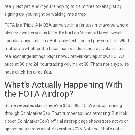
really. Not yet. And if you’re hoping to claim free tokens just by
signing up, you might be walking into a trap.
FOTA is a Triple-A MOBA game set in a fantasy metaverse where
players own heroes as NFTs. It’s built on Microsoft Mesh, which
sounds fancy - and it is. But fancy tech doesn’t pay your bills. What
matters is whether the token has real demand, real volume, and
real exchange listings. Right now, CoinMarketCap shows FOTA’s
price at $0 and 24-hour trading volume at $0. That’s not a typo. It’s
not a glitch. It’s a red flag.
What’s Actually Happening With
the FOTA Airdrop?
Some websites claim there’s a $100,000 FOTA airdrop running
through CoinMarketCap. That number sounds tempting. But look
closer. CoinMarketCap’s official airdrop page shows zero active or
upcoming airdrops as of November 2025. Not one. That’s not a