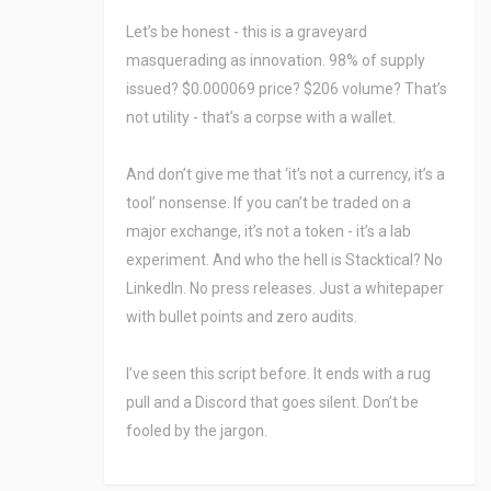
Let’s be honest - this is a graveyard
masquerading as innovation. 98% of supply
issued? $0.000069 price? $206 volume? That’s
not utility - that’s a corpse with a wallet.
And don’t give me that ‘it’s not a currency, it’s a
tool’ nonsense. If you can’t be traded on a
major exchange, it’s not a token - it’s a lab
experiment. And who the hell is Stacktical? No
LinkedIn. No press releases. Just a whitepaper
with bullet points and zero audits.
I’ve seen this script before. It ends with a rug
pull and a Discord that goes silent. Don’t be
fooled by the jargon.