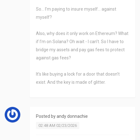
So… I’m paying to insure myself… against
myself?
Also, why does it only work on Ethereum? What
if I’m on Solana? Oh wait - I can’t. So I have to
bridge my assets and pay gas fees to protect
against gas fees?
It’s like buying a lock for a door that doesn’t
exist. And the key is made of glitter.
Posted by
andy donnachie
02:48 AM 02/23/2026