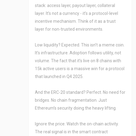
stack: access layer, payout layer, collateral
layer. It’s not a currency - it’s a protocol-level
incentive mechanism. Think of it as a trust
layer for non-trusted environments.
Low liquidity? Expected. This isn’t a meme coin.
It’s infrastructure. Adoption follows utility, not
volume. The fact that it’s live on 8 chains with
15k active users is a massive win for a protocol
that launched in Q4 2025.
And the ERC-20 standard? Perfect. No need for
bridges. No chain fragmentation. Just
Ethereum’s security doing the heavy lifting.
Ignore the price. Watch the on-chain activity.
The real signal is in the smart contract