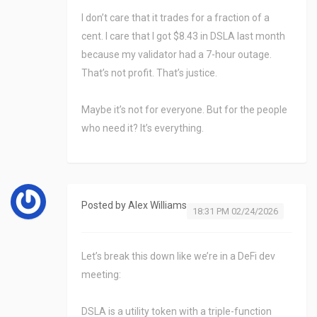
I don’t care that it trades for a fraction of a
cent. I care that I got $8.43 in DSLA last month
because my validator had a 7-hour outage.
That’s not profit. That’s justice.
Maybe it’s not for everyone. But for the people
who need it? It’s everything.
Posted by
Alex Williams
18:31 PM 02/24/2026
Let’s break this down like we’re in a DeFi dev
meeting:
DSLA is a utility token with a triple-function