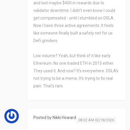
and lost maybe $400 in rewards due to
validator downtime. I didn’t even know I could
get compensated - until I stumbled on DSLA.
Now I have three active agreements. It feels
like someone finally built a safety net for us
DeFi grinders.
Low volume? Yeah, but think of it like early
Ethereum. No one traded ETH in 2015 either.
They used it. And now? It’s everywhere. DSLA’s
not trying to be a meme. It’s trying to fix real
pain. That’s rare.
Posted by
Nikki Howard
08:22 AM 02/18/2026