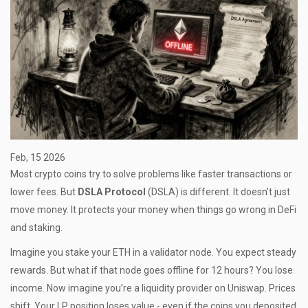
Feb, 15 2026
Most crypto coins try to solve problems like faster transactions or
lower fees. But
DSLA Protocol
(DSLA) is different. It doesn’t just
move money. It protects your money when things go wrong in DeFi
and staking.
Imagine you stake your ETH in a validator node. You expect steady
rewards. But what if that node goes offline for 12 hours? You lose
income. Now imagine you’re a liquidity provider on Uniswap. Prices
shift. Your LP position loses value - even if the coins you deposited