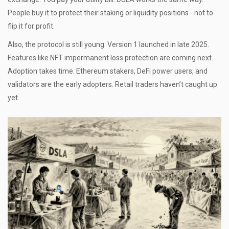
People buy it to protect their staking or liquidity positions - not to
flip it for profit.
Also, the protocol is still young. Version 1 launched in late 2025.
Features like NFT impermanent loss protection are coming next.
Adoption takes time. Ethereum stakers, DeFi power users, and
validators are the early adopters. Retail traders haven’t caught up
yet.