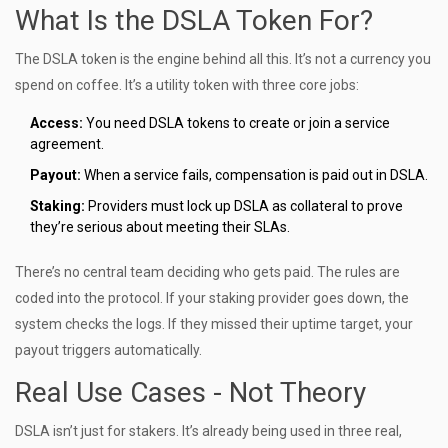
What Is the DSLA Token For?
The DSLA token is the engine behind all this. It’s not a currency you
spend on coffee. It’s a utility token with three core jobs:
Access:
You need DSLA tokens to create or join a service
agreement.
Payout:
When a service fails, compensation is paid out in DSLA.
Staking:
Providers must lock up DSLA as collateral to prove
they’re serious about meeting their SLAs.
There’s no central team deciding who gets paid. The rules are
coded into the protocol. If your staking provider goes down, the
system checks the logs. If they missed their uptime target, your
payout triggers automatically.
Real Use Cases - Not Theory
DSLA isn’t just for stakers. It’s already being used in three real,