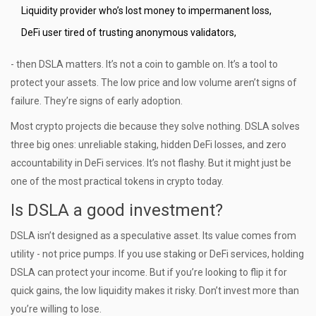
Liquidity provider who’s lost money to impermanent loss,
DeFi user tired of trusting anonymous validators,
- then DSLA matters. It’s not a coin to gamble on. It’s a tool to
protect your assets. The low price and low volume aren’t signs of
failure. They’re signs of early adoption.
Most crypto projects die because they solve nothing. DSLA solves
three big ones: unreliable staking, hidden DeFi losses, and zero
accountability in DeFi services. It’s not flashy. But it might just be
one of the most practical tokens in crypto today.
Is DSLA a good investment?
DSLA isn’t designed as a speculative asset. Its value comes from
utility - not price pumps. If you use staking or DeFi services, holding
DSLA can protect your income. But if you’re looking to flip it for
quick gains, the low liquidity makes it risky. Don’t invest more than
you’re willing to lose.