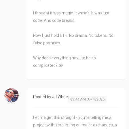
I thought it was magic. It wasn’t. It was just
code. And code breaks.
Now I just hold ETH. No drama. No tokens. No
false promises.
Why does everything have to be so
complicated? 😭
Posted by
JJ White
03:44 AM 03/ 1/2026
Let me get this straight - you’re telling me a
project with zero listing on major exchanges, a