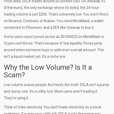
Price-wise, DSLA trades around $0.000069 USD. On Uniswap V2
(Ethereum), the only exchange where it’s listed, the 24-hour
trading volume is just $206. That’s extremely low. You won’t find it
on Binance, Coinbase, or Kraken. You need MetaMask, a wallet
connected to Ethereum, and a DEX like Uniswap to buy it.
Some users report prices as low as $0.000025 on MetaMask or
Crypto.com Korea. That’s because of low liquidity. Prices jump
around when someone buys or sells even a small amount. This
isn’t a liquid market yet. It’s a niche one.
Why the Low Volume? Is It a
Scam?
Low volume scares people. But here’s the truth: DSLA isn’t a pump-
and-dump coin. It’s a utility tool. Most users aren’t trading it.
They’re using it.
Think of it like electricity. You don’t trade electricity on a stock
exchange. You pay your utility bill. DSLA works the same way.