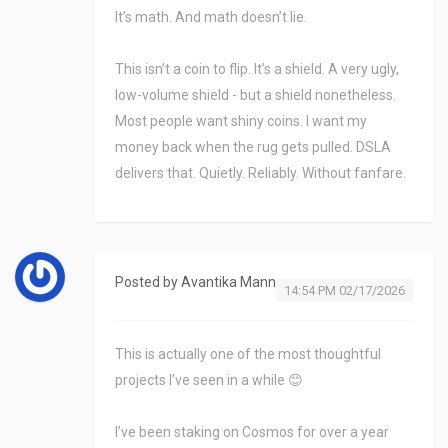
It’s math. And math doesn’t lie.
This isn’t a coin to flip. It’s a shield. A very ugly,
low-volume shield - but a shield nonetheless.
Most people want shiny coins. I want my
money back when the rug gets pulled. DSLA
delivers that. Quietly. Reliably. Without fanfare.
Posted by
Avantika Mann
14:54 PM 02/17/2026
This is actually one of the most thoughtful
projects I’ve seen in a while 😊
I’ve been staking on Cosmos for over a year