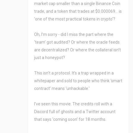
market cap smaller than a single Binance Coin
trade, and a token that trades at $0.000069… is
‘one of the most practical tokens in crypto’?
Oh, I’m sorry - did I miss the part where the
‘team’ got audited? Or where the oracle feeds
are decentralized? Or where the collateral isn’t
just a honeypot?
This isn’t a protocol. It’s a trap wrapped in a
whitepaper and sold to people who think ‘smart
contract’ means ‘unhackable.’
I’ve seen this movie. The credits roll with a
Discord full of ghosts and a Twitter account
that says ‘coming soon’ for 18 months.