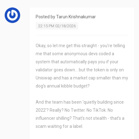
Posted by
Tarun Krishnakumar
22:15 PM 02/18/2026
Okay, so let me get this straight - you’re telling
me that some anonymous devs coded a
system that automatically pays you if your
validator goes down… but the token is only on
Uniswap and has a market cap smaller than my
dog’s annual kibble budget?
And the team has been ‘quietly building since
2022’? Really? No Twitter. No TikTok. No
influencer shilling? That’s not stealth - that’s a
scam waiting for a label.