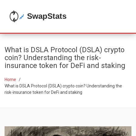
What is DSLA Protocol (DSLA) crypto
coin? Understanding the risk-
insurance token for DeFi and staking
Home
What is DSLA Protocol (DSLA) crypto coin? Understanding the
risk-insurance token for DeFi and staking