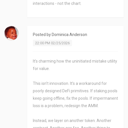
interactions - not the chart.
Posted by
Dominica Anderson
22:00 PM 02/25/2026
It’s charming how the uninitiated mistake utility
for value.
This isn’t innovation. It’s a workaround for
poorly designed DeFi primitives. If staking pools
keep going offline, fix the pools. If impermanent
loss is a problem, redesign the AMM.
Instead, we layer on another token. Another