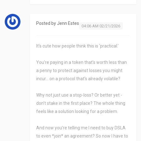
Posted by
Jenn Estes
04:06 AM 02/21/2026
It’s cute how people think this is ‘practical.’
You’re paying in a token that’s worth less than
a penny to protect against losses you might
incur… on a protocol that’s already volatile?
Why not just use a stop-loss? Or better yet -
don’t stake in the first place? The whole thing
feels like a solution looking for a problem.
And now you’re telling me I need to buy DSLA
to even *join* an agreement? So now I have to