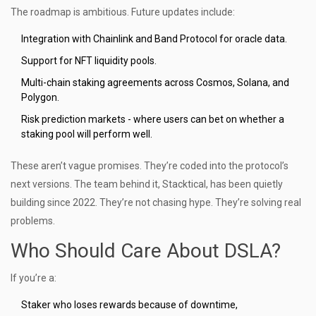
The roadmap is ambitious. Future updates include:
Integration with Chainlink and Band Protocol for oracle data.
Support for NFT liquidity pools.
Multi-chain staking agreements across Cosmos, Solana, and
Polygon.
Risk prediction markets - where users can bet on whether a
staking pool will perform well.
These aren’t vague promises. They’re coded into the protocol’s
next versions. The team behind it, Stacktical, has been quietly
building since 2022. They’re not chasing hype. They’re solving real
problems.
Who Should Care About DSLA?
If you’re a:
Staker who loses rewards because of downtime,