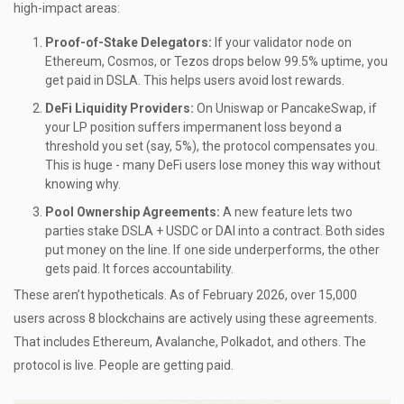
high-impact areas:
Proof-of-Stake Delegators:
If your validator node on
Ethereum, Cosmos, or Tezos drops below 99.5% uptime, you
get paid in DSLA. This helps users avoid lost rewards.
DeFi Liquidity Providers:
On Uniswap or PancakeSwap, if
your LP position suffers impermanent loss beyond a
threshold you set (say, 5%), the protocol compensates you.
This is huge - many DeFi users lose money this way without
knowing why.
Pool Ownership Agreements:
A new feature lets two
parties stake DSLA + USDC or DAI into a contract. Both sides
put money on the line. If one side underperforms, the other
gets paid. It forces accountability.
These aren’t hypotheticals. As of February 2026, over 15,000
users across 8 blockchains are actively using these agreements.
That includes Ethereum, Avalanche, Polkadot, and others. The
protocol is live. People are getting paid.