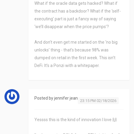
What if the oracle data gets hacked? What if
the contract has a backdoor? What if the ‘self-
executing’ part is just a fancy way of saying
‘we’ll disappear when the price pumps’?
And don’t even get me started on the ‘no big
unlocks’ thing - that’s because 98% was
dumped on retail in the first week. This isn’t
DeFi. It’s a Ponzi with a whitepaper.
Posted by
jennifer jean
23:15 PM 02/18/2026
Yessss this is the kind of innovation I love 🙌