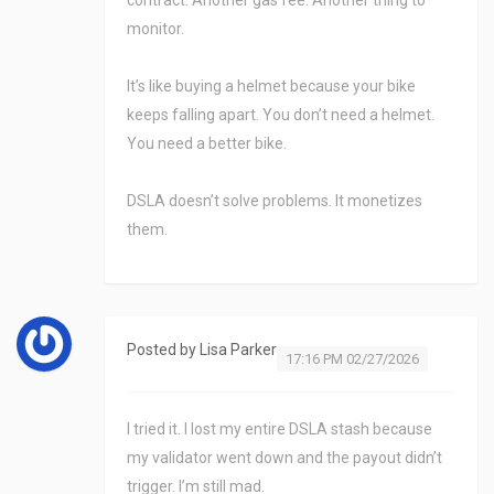
contract. Another gas fee. Another thing to
monitor.
It’s like buying a helmet because your bike
keeps falling apart. You don’t need a helmet.
You need a better bike.
DSLA doesn’t solve problems. It monetizes
them.
Posted by
Lisa Parker
17:16 PM 02/27/2026
I tried it. I lost my entire DSLA stash because
my validator went down and the payout didn’t
trigger. I’m still mad.