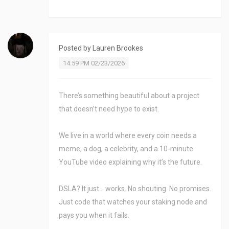
Posted by
Lauren Brookes
14:59 PM 02/23/2026
There’s something beautiful about a project
that doesn’t need hype to exist.
We live in a world where every coin needs a
meme, a dog, a celebrity, and a 10-minute
YouTube video explaining why it’s the future.
DSLA? It just… works. No shouting. No promises.
Just code that watches your staking node and
pays you when it fails.