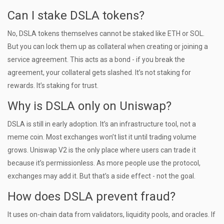
Can I stake DSLA tokens?
No, DSLA tokens themselves cannot be staked like ETH or SOL.
But you can lock them up as collateral when creating or joining a
service agreement. This acts as a bond - if you break the
agreement, your collateral gets slashed. It’s not staking for
rewards. It’s staking for trust.
Why is DSLA only on Uniswap?
DSLA is still in early adoption. It’s an infrastructure tool, not a
meme coin. Most exchanges won’t list it until trading volume
grows. Uniswap V2 is the only place where users can trade it
because it’s permissionless. As more people use the protocol,
exchanges may add it. But that’s a side effect - not the goal.
How does DSLA prevent fraud?
It uses on-chain data from validators, liquidity pools, and oracles. If