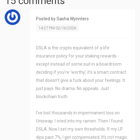
15 comments
Posted by
Sasha Wynnters
14:27 PM 02/16/2026
DSLA is the crypto equivalent of a life
insurance policy for your staking rewards -
except instead of some suit in a boardroom
deciding if you’re ‘worthy,’ it’s a smart contract
that doesn’t give a fuck about your feelings. It
just pays. No drama. No appeals. Just
blockchain truth.
I’ve lost thousands in impermanent loss on
Uniswap. I cried into my ramen. Then I found
DSLA. Now I set my own thresholds. If my LP
dips past 7%, I get compensated. It’s not magic.