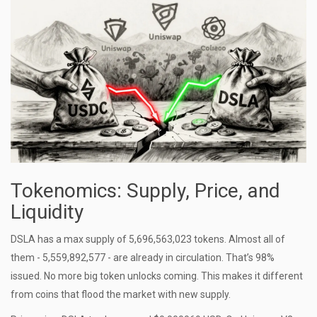
Tokenomics: Supply, Price, and
Liquidity
DSLA has a max supply of 5,696,563,023 tokens. Almost all of
them - 5,559,892,577 - are already in circulation. That’s 98%
issued. No more big token unlocks coming. This makes it different
from coins that flood the market with new supply.