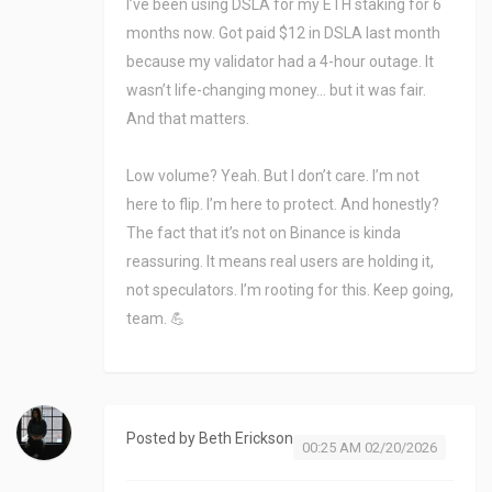
I’ve been using DSLA for my ETH staking for 6
months now. Got paid $12 in DSLA last month
because my validator had a 4-hour outage. It
wasn’t life-changing money… but it was fair.
And that matters.
Low volume? Yeah. But I don’t care. I’m not
here to flip. I’m here to protect. And honestly?
The fact that it’s not on Binance is kinda
reassuring. It means real users are holding it,
not speculators. I’m rooting for this. Keep going,
team. 💪
Posted by
Beth Erickson
00:25 AM 02/20/2026