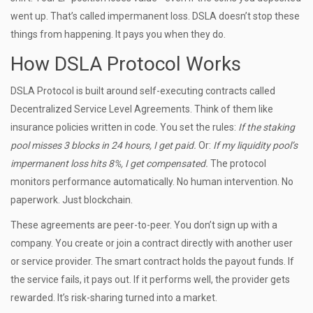
went up. That’s called impermanent loss. DSLA doesn’t stop these
things from happening. It pays you when they do.
How DSLA Protocol Works
DSLA Protocol is built around self-executing contracts called
Decentralized Service Level Agreements. Think of them like
insurance policies written in code. You set the rules:
If the staking
pool misses 3 blocks in 24 hours, I get paid.
Or:
If my liquidity pool’s
impermanent loss hits 8%, I get compensated.
The protocol
monitors performance automatically. No human intervention. No
paperwork. Just blockchain.
These agreements are peer-to-peer. You don’t sign up with a
company. You create or join a contract directly with another user
or service provider. The smart contract holds the payout funds. If
the service fails, it pays out. If it performs well, the provider gets
rewarded. It’s risk-sharing turned into a market.