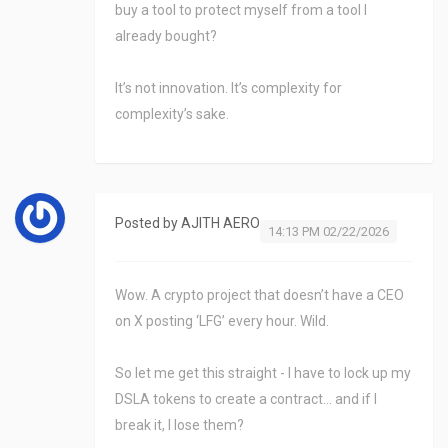
buy a tool to protect myself from a tool I
already bought?
It’s not innovation. It’s complexity for
complexity’s sake.
Posted by
AJITH AERO
14:13 PM 02/22/2026
Wow. A crypto project that doesn’t have a CEO
on X posting ‘LFG’ every hour. Wild.
So let me get this straight - I have to lock up my
DSLA tokens to create a contract… and if I
break it, I lose them?