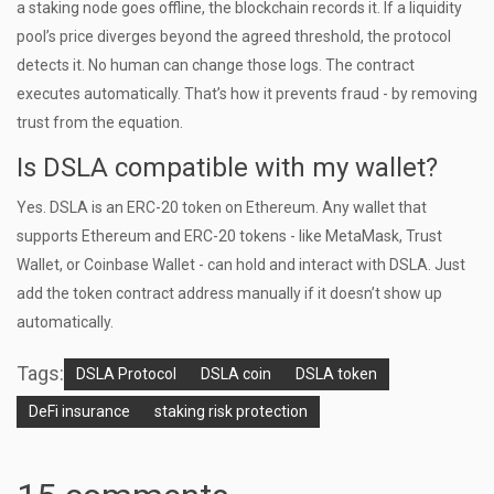
a staking node goes offline, the blockchain records it. If a liquidity
pool’s price diverges beyond the agreed threshold, the protocol
detects it. No human can change those logs. The contract
executes automatically. That’s how it prevents fraud - by removing
trust from the equation.
Is DSLA compatible with my wallet?
Yes. DSLA is an ERC-20 token on Ethereum. Any wallet that
supports Ethereum and ERC-20 tokens - like MetaMask, Trust
Wallet, or Coinbase Wallet - can hold and interact with DSLA. Just
add the token contract address manually if it doesn’t show up
automatically.
Tags:
DSLA Protocol
DSLA coin
DSLA token
DeFi insurance
staking risk protection