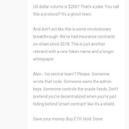
US dollar volume is $206? That’s a joke. You call
this a protocol? It’s a ghost town.
And don’t act like this is some revolutionary
breakthrough. We’ve had insurance contracts
on-chain since 2018. This is just another
rebrand with a new token name and a longer
whitepaper.
Also - ‘no central team’? Please. Someone
wrote that code. Someone owns the admin
keys. Someone controls the oracle feeds. Don’t
pretend you’re decentralized when you’re just
hiding behind ‘smart contract’ like it’s a shield.
Save your money. Buy ETH. Hold. Done.