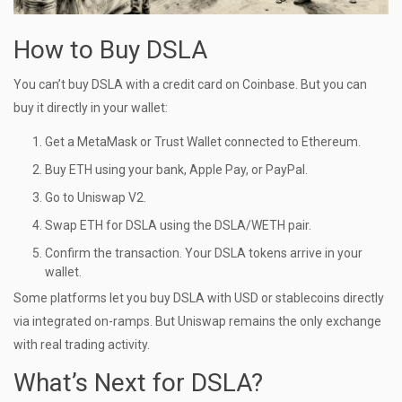
How to Buy DSLA
You can’t buy DSLA with a credit card on Coinbase. But you can
buy it directly in your wallet:
Get a MetaMask or Trust Wallet connected to Ethereum.
Buy ETH using your bank, Apple Pay, or PayPal.
Go to Uniswap V2.
Swap ETH for DSLA using the DSLA/WETH pair.
Confirm the transaction. Your DSLA tokens arrive in your
wallet.
Some platforms let you buy DSLA with USD or stablecoins directly
via integrated on-ramps. But Uniswap remains the only exchange
with real trading activity.
What’s Next for DSLA?