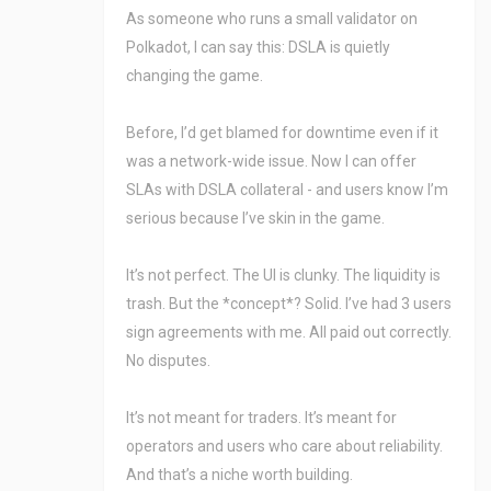
As someone who runs a small validator on
Polkadot, I can say this: DSLA is quietly
changing the game.
Before, I’d get blamed for downtime even if it
was a network-wide issue. Now I can offer
SLAs with DSLA collateral - and users know I’m
serious because I’ve skin in the game.
It’s not perfect. The UI is clunky. The liquidity is
trash. But the *concept*? Solid. I’ve had 3 users
sign agreements with me. All paid out correctly.
No disputes.
It’s not meant for traders. It’s meant for
operators and users who care about reliability.
And that’s a niche worth building.