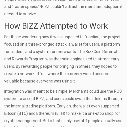
and "faster speeds"-BIZZ couldn't attract the merchant adoption it
needed to survive.
How BIZZ Attempted to Work
For those wondering how it was supposed to function, the project
focused on a three-pronged attack: a wallet for users, a platform
for traders, and a system for merchants. The
BizzCoin Referral
and Rewards Program
was the main engine used to attract early
users. By rewarding people for bringing in others, they hoped to
create a network effect where the currency would become
valuable because everyone was using it.
Integration was meant to be simple. Merchants could use the POS
system to accept BIZZ, and users could swap their tokens through
the internal trading platform. Early on, the wallet even supported
Bitcoin (BTC)
and Ethereum (ETH) to make it a one-stop shop for
crypto management. But a tool is only useful if people actually use