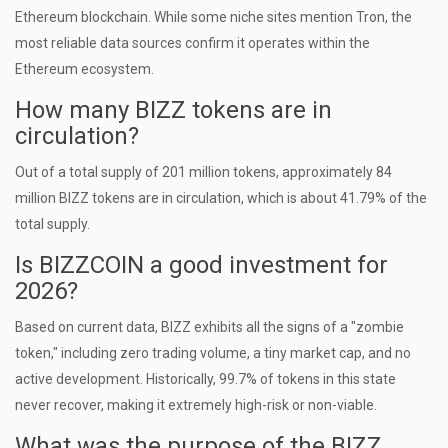
Ethereum blockchain. While some niche sites mention Tron, the
most reliable data sources confirm it operates within the
Ethereum ecosystem.
How many BIZZ tokens are in
circulation?
Out of a total supply of 201 million tokens, approximately 84
million BIZZ tokens are in circulation, which is about 41.79% of the
total supply.
Is BIZZCOIN a good investment for
2026?
Based on current data, BIZZ exhibits all the signs of a "zombie
token," including zero trading volume, a tiny market cap, and no
active development. Historically, 99.7% of tokens in this state
never recover, making it extremely high-risk or non-viable.
What was the purpose of the BIZZ