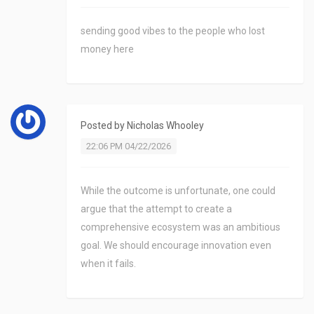
sending good vibes to the people who lost
money here
Posted by
Nicholas Whooley
22:06 PM 04/22/2026
While the outcome is unfortunate, one could
argue that the attempt to create a
comprehensive ecosystem was an ambitious
goal. We should encourage innovation even
when it fails.