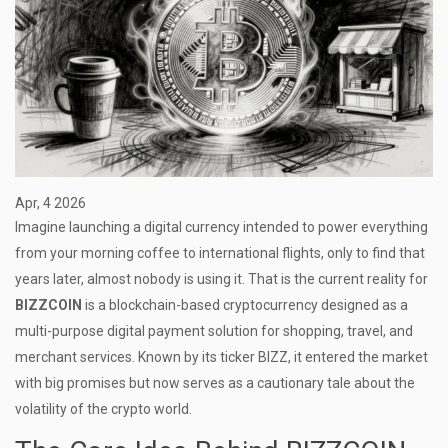
Apr, 4 2026
Imagine launching a digital currency intended to power everything
from your morning coffee to international flights, only to find that
years later, almost nobody is using it. That is the current reality for
BIZZCOIN
is
a blockchain-based cryptocurrency designed as a
multi-purpose digital payment solution for shopping, travel, and
merchant services
. Known by its ticker
BIZZ
, it entered the market
with big promises but now serves as a cautionary tale about the
volatility of the crypto world.