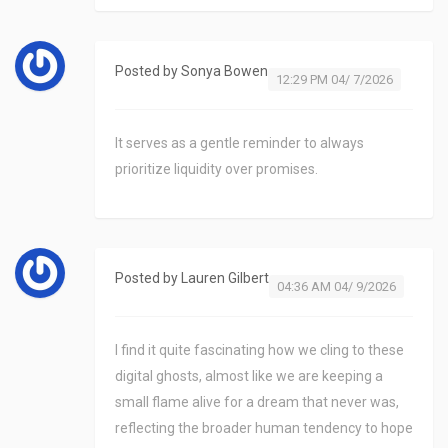
Posted by
Sonya Bowen
12:29 PM 04/ 7/2026
It serves as a gentle reminder to always
prioritize liquidity over promises.
Posted by
Lauren Gilbert
04:36 AM 04/ 9/2026
I find it quite fascinating how we cling to these
digital ghosts, almost like we are keeping a
small flame alive for a dream that never was,
reflecting the broader human tendency to hope