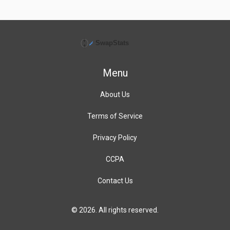
Menu
About Us
Terms of Service
Privacy Policy
CCPA
Contact Us
© 2026. All rights reserved.