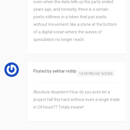
even when the data tells us the party ended
years ago, and honestly, there is a certain
poetic stillness in a token that just exists
without movement, like a stone at the bottom
of a digital ocean where the waves of
speculation no longer reach.
Posted by
sekhar reddy
14:39 PM 04/ 9/2026
Absolute disasterrr! How do you even let a
project fall this hard without even a single trade
in 24 hours?? Totaly insane!