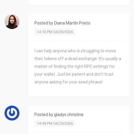
Posted by
Diana Martín Prieto
14:10 PM 04/29/2026
I can help anyone who is struggling to move
their tokens off a dead exchange. It's usually a
matter of finding the right RPC settings for
your wallet. Just be patient and don't trust
anyone asking for your seed phrase!
Posted by
gladys christine
14:49 PM 04/29/2026