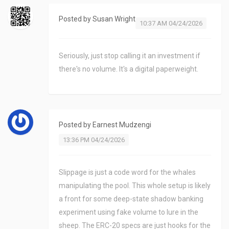
Posted by
Susan Wright
10:37 AM 04/24/2026
Seriously, just stop calling it an investment if
there's no volume. It's a digital paperweight.
Posted by
Earnest Mudzengi
13:36 PM 04/24/2026
Slippage is just a code word for the whales
manipulating the pool. This whole setup is likely
a front for some deep-state shadow banking
experiment using fake volume to lure in the
sheep. The ERC-20 specs are just hooks for the