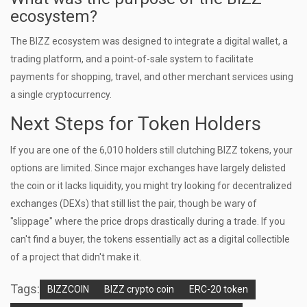
ecosystem?
The BIZZ ecosystem was designed to integrate a digital wallet, a
trading platform, and a point-of-sale system to facilitate
payments for shopping, travel, and other merchant services using
a single cryptocurrency.
Next Steps for Token Holders
If you are one of the 6,010 holders still clutching BIZZ tokens, your
options are limited. Since major exchanges have largely delisted
the coin or it lacks liquidity, you might try looking for decentralized
exchanges (DEXs) that still list the pair, though be wary of
"slippage" where the price drops drastically during a trade. If you
can't find a buyer, the tokens essentially act as a digital collectible
of a project that didn't make it.
Tags:
BIZZCOIN
BIZZ crypto coin
ERC-20 token