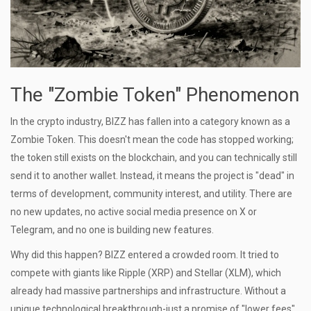
The "Zombie Token" Phenomenon
In the crypto industry, BIZZ has fallen into a category known as a
Zombie Token
. This doesn't mean the code has stopped working;
the token still exists on the blockchain, and you can technically still
send it to another wallet. Instead, it means the project is "dead" in
terms of development, community interest, and utility. There are
no new updates, no active social media presence on X or
Telegram, and no one is building new features.
Why did this happen? BIZZ entered a crowded room. It tried to
compete with giants like
Ripple (XRP)
and
Stellar (XLM)
, which
already had massive partnerships and infrastructure. Without a
unique technological breakthrough-just a promise of "lower fees"