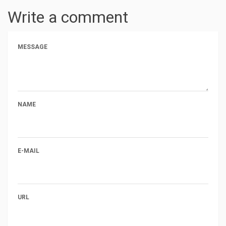
Write a comment
MESSAGE
NAME
E-MAIL
URL