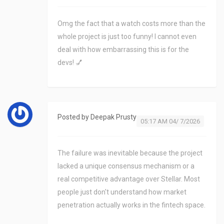
Omg the fact that a watch costs more than the
whole project is just too funny! I cannot even
deal with how embarrassing this is for the
devs! 💅
Posted by
Deepak Prusty
05:17 AM 04/ 7/2026
The failure was inevitable because the project
lacked a unique consensus mechanism or a
real competitive advantage over Stellar. Most
people just don't understand how market
penetration actually works in the fintech space.