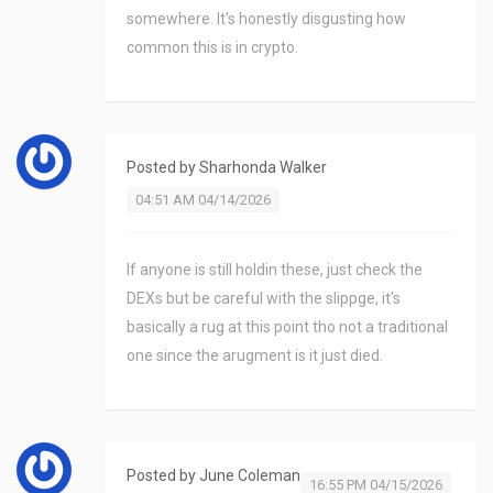
somewhere. It's honestly disgusting how
common this is in crypto.
Posted by
Sharhonda Walker
04:51 AM 04/14/2026
If anyone is still holdin these, just check the
DEXs but be careful with the slippge, it's
basically a rug at this point tho not a traditional
one since the arugment is it just died.
Posted by
June Coleman
16:55 PM 04/15/2026