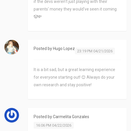
if the devs weren't just playing with their
parents' money they would've seen it coming
🤡💸
Posted by
Hugo Lopez
23:19 PM 04/21/2026
It is a bit sad, but a great learning experience
for everyone starting out! 😊 Always do your
own research and stay positive!
Posted by
Carmelita Gonzales
16:06 PM 04/22/2026