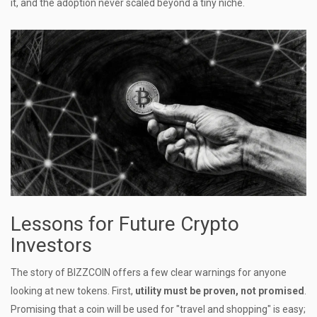
it, and the adoption never scaled beyond a tiny niche.
Lessons for Future Crypto
Investors
The story of BIZZCOIN offers a few clear warnings for anyone
looking at new tokens. First,
utility must be proven, not promised
.
Promising that a coin will be used for "travel and shopping" is easy;