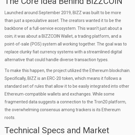
The Core Idea Behind BIZZCOIN
Launched around September 2019, BIZZ was built to be more
than just a speculative asset. The creators wanted it to be the
backbone of a full-service ecosystem. This wasn't just about a
coin; it was about a
BIZZCOIN Wallet
, a trading platform, and a
point-of-sale (POS) system all working together. The goal was to
replace clunky fiat currency systems with a streamlined digital
alternative that could handle diverse transaction types.
To make this happen, the project utilized the
Ethereum
blockchain.
Specifically, BIZZ is an
ERC-20 token
, which means it follows a
standard set of rules that allow it to be easily integrated into other
Ethereum-compatible wallets and exchanges. While some
fragmented data suggests a connection to the Tron20 platform,
the overwhelming consensus among trackers is its Ethereum
roots.
Technical Specs and Market