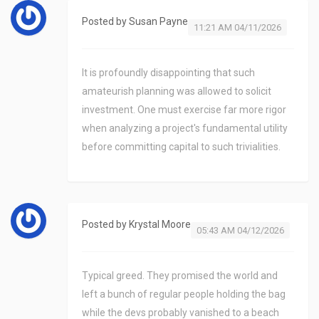
Posted by
Susan Payne
11:21 AM 04/11/2026
It is profoundly disappointing that such
amateurish planning was allowed to solicit
investment. One must exercise far more rigor
when analyzing a project's fundamental utility
before committing capital to such trivialities.
Posted by
Krystal Moore
05:43 AM 04/12/2026
Typical greed. They promised the world and
left a bunch of regular people holding the bag
while the devs probably vanished to a beach