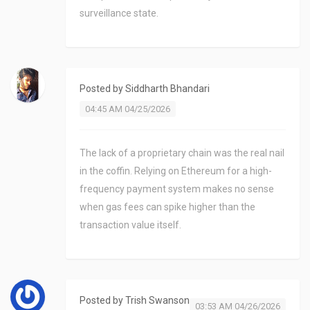
surveillance state.
Posted by
Siddharth Bhandari
04:45 AM 04/25/2026
The lack of a proprietary chain was the real nail
in the coffin. Relying on Ethereum for a high-
frequency payment system makes no sense
when gas fees can spike higher than the
transaction value itself.
Posted by
Trish Swanson
03:53 AM 04/26/2026