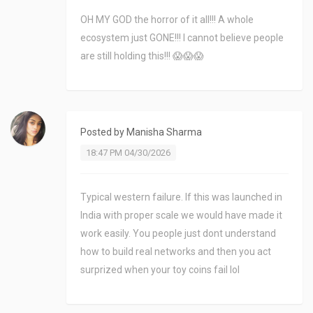
OH MY GOD the horror of it all!!! A whole
ecosystem just GONE!!! I cannot believe people
are still holding this!!! 😱😱😱
Posted by
Manisha Sharma
18:47 PM 04/30/2026
Typical western failure. If this was launched in
India with proper scale we would have made it
work easily. You people just dont understand
how to build real networks and then you act
surprized when your toy coins fail lol