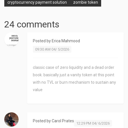
cryptocurrency payment solution
zombie token
24 comments
Posted by
Erica Mahmood
09:30 AM 04/ 5/2026
classic case of zero liquidity and a dead order
book. basically just a vanity token at this point
with no TVL or burn mechanism to sustain any
value
Posted by
Carol Prates
12:29 PM 04/ 6/2026