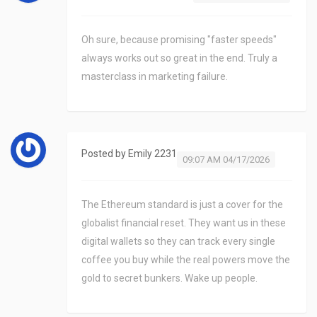
Oh sure, because promising "faster speeds"
always works out so great in the end. Truly a
masterclass in marketing failure.
Posted by
Emily 2231
09:07 AM 04/17/2026
The Ethereum standard is just a cover for the
globalist financial reset. They want us in these
digital wallets so they can track every single
coffee you buy while the real powers move the
gold to secret bunkers. Wake up people.