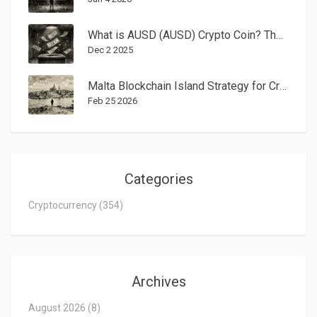
What is AUSD (AUSD) Crypto Coin? The Institutional Stablecoin Explained
Dec 2 2025
Malta Blockchain Island Strategy for Crypto Businesses: Tax Rules, Regulation, and Why It Still Works in 2026
Feb 25 2026
Categories
Cryptocurrency
(354)
Archives
August 2026
(8)