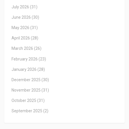
July 2026
(31)
June 2026
(30)
May 2026
(31)
April 2026
(28)
March 2026
(26)
February 2026
(23)
January 2026
(28)
December 2025
(30)
November 2025
(31)
October 2025
(31)
September 2025
(2)