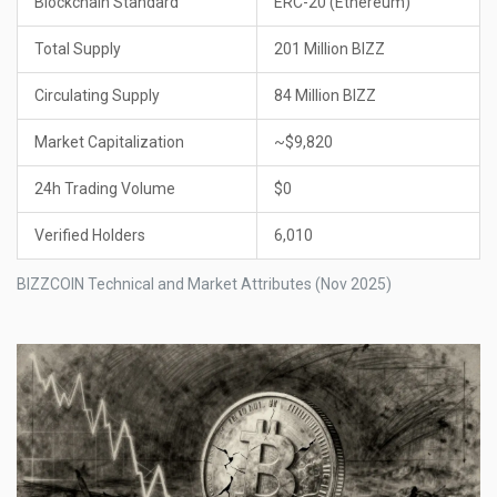
Blockchain Standard
ERC-20 (Ethereum)
Total Supply
201 Million BIZZ
Circulating Supply
84 Million BIZZ
Market Capitalization
~$9,820
24h Trading Volume
$0
Verified Holders
6,010
BIZZCOIN Technical and Market Attributes (Nov 2025)