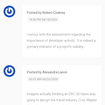
Posted by
Robert Coskrey
18:06 PM 04/18/2026
I concur with the assessment regarding the
importance of developer activity... It is indeed a
primary indicator of a project's viability...
Posted by
Alexandra Lance
05:33 AM 04/20/2026
Imagine actually thinking an ERC-20 token was
going to disrupt the travel industry 🙄 lol. Maybe