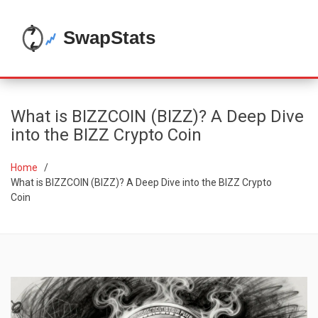
What is BIZZCOIN (BIZZ)? A Deep Dive
into the BIZZ Crypto Coin
Home
What is BIZZCOIN (BIZZ)? A Deep Dive into the BIZZ Crypto
Coin