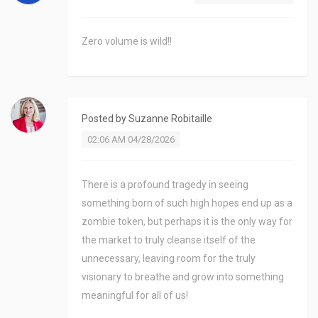
Zero volume is wild!!
Posted by
Suzanne Robitaille
02:06 AM 04/28/2026
There is a profound tragedy in seeing
something born of such high hopes end up as a
zombie token, but perhaps it is the only way for
the market to truly cleanse itself of the
unnecessary, leaving room for the truly
visionary to breathe and grow into something
meaningful for all of us!