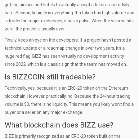
getting airlines and hotels to actually accept a token is incredibly
hard. Second, liquidity is everything. If a token has high volume and
is traded on major exchanges, it has a pulse. When the volume hits
zero, the project is usually over.
Finally, keep an eye on the developers. If a project hasn't posted a
technical update or a roadmap change in over two years, it's a
huge red flag. BIZZ has seen virtually no development activity
since 2022, which is a classic sign that the team has moved on.
Is BIZZCOIN still tradeable?
Technically, yes, because it is an ERC-20 token on the Ethereum
blockchain. However, practically, no. Because the 24-hour trading
volume is $0, there is no liquidity. This means you likely won't find a
buyer or a seller on any major exchange.
What blockchain does BIZZ use?
BIZZ is primarily recognized as an ERC-20 token built on the