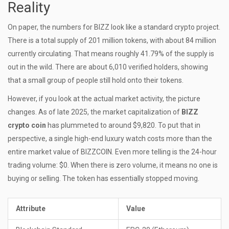
Reality
On paper, the numbers for BIZZ look like a standard crypto project.
There is a total supply of 201 million tokens, with about 84 million
currently circulating. That means roughly 41.79% of the supply is
out in the wild. There are about 6,010 verified holders, showing
that a small group of people still hold onto their tokens.
However, if you look at the actual market activity, the picture
changes. As of late 2025, the market capitalization of
BIZZ
crypto coin
has plummeted to around $9,820. To put that in
perspective, a single high-end luxury watch costs more than the
entire market value of BIZZCOIN. Even more telling is the 24-hour
trading volume: $0. When there is zero volume, it means no one is
buying or selling. The token has essentially stopped moving.
Attribute
Value