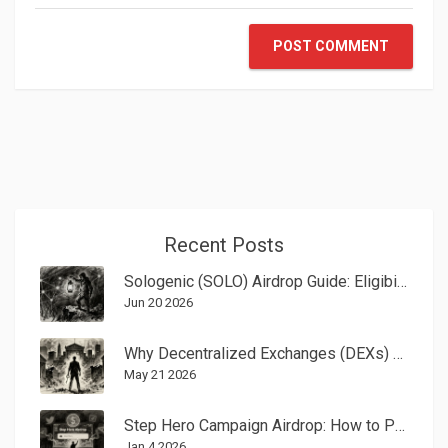
POST COMMENT
Recent Posts
Sologenic (SOLO) Airdrop Guide: Eligibility, Coreum Rewards & History
Jun 20 2026
Why Decentralized Exchanges (DEXs) Are Changing Crypto Trading
May 21 2026
Step Hero Campaign Airdrop: How to Participate in the $HERO Token Distribution
Jan 4 2026