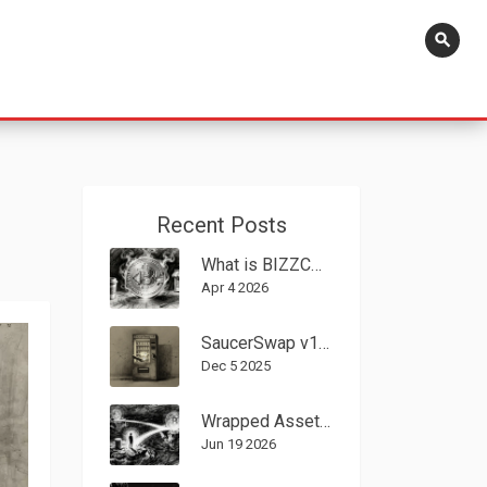
search
Recent Posts
What is BIZZCOIN (BIZZ)? A Deep Dive into the BIZZ Crypto Coin
Apr 4 2026
SaucerSwap v1 Crypto Exchange Review: Speed, Cost, and Limitations on Hedera
Dec 5 2025
Wrapped Assets in DeFi: How They Work, Risks, and Why You Need Them
Jun 19 2026