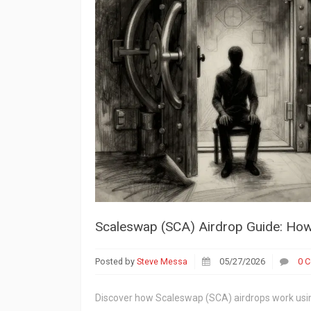
Scaleswap (SCA) Airdrop Guide: How
Posted by
Steve Messa
05/27/2026
0 
Discover how Scaleswap (SCA) airdrops work usi