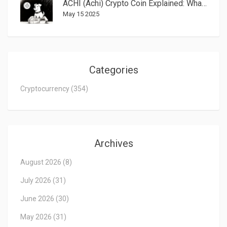
ACHI (Achi) Crypto Coin Explained: What It Is, How It Works, and How to Trade It
May 15 2025
Categories
Cryptocurrency
(354)
Archives
August 2026
(8)
July 2026
(31)
June 2026
(30)
May 2026
(31)