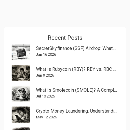
Recent Posts
SecretSky.finance (SSF) Airdrop: What’s Real, What’s Risky, and What You Need to Know
Jan 16 2026
What is Rubycoin (RBY)? RBY vs. RBC Crypto Explained
Jun 9 2026
What Is Smolecoin (SMOLE)? A Complete Guide to the Solana Meme Coin
Jul 10 2026
Crypto Money Laundering: Understanding the 20-Year Prison Sentence Risk
May 12 2026