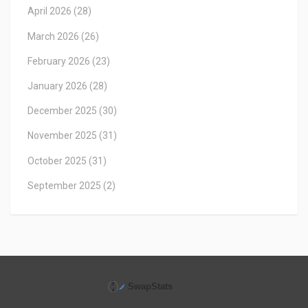
April 2026
(28)
March 2026
(26)
February 2026
(23)
January 2026
(28)
December 2025
(30)
November 2025
(31)
October 2025
(31)
September 2025
(2)