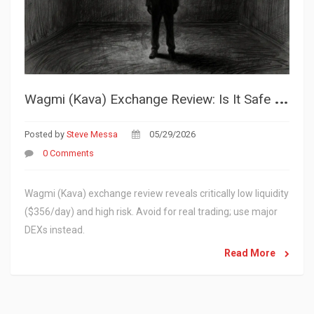
W
agmi (Kava) Exchange Review: Is It Safe or Just a Ghost Town?
Posted by
Steve Messa
05/29/2026
0 Comments
Wagmi (Kava) exchange review reveals critically low liquidity
($356/day) and high risk. Avoid for real trading; use major
DEXs instead.
Read More