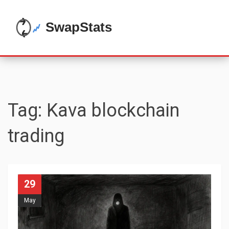
Tag: Kava blockchain
trading
29
May