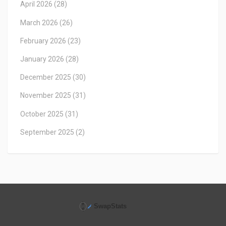
April 2026
(28)
March 2026
(26)
February 2026
(23)
January 2026
(28)
December 2025
(30)
November 2025
(31)
October 2025
(31)
September 2025
(2)