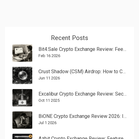
Recent Posts
Bit4.Sale Crypto Exchange Review: Fees, Speed, and Real User Feedback in 2026
Feb 16 2026
Crust Shadow (CSM) Airdrop: How to Claim & Token Analysis
Jun 11 2026
Excalibur Crypto Exchange Review: Security, Fees & Trading Features
Oct 11 2025
BiONE Crypto Exchange Review 2026: Is It Safe or a Scam?
Jul 1 2026
Azbit Crypto Exchange Review: Features, Fees, Security, and User Experience