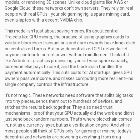
models, or rendering 3D scenes.
Unlike cloud giants like AWS or
Google Cloud, these networks don’t own servers. They rely on real
people with real GPUs—your old gaming rig, a spare mining card,
even a laptop with a decent NVIDIA chip.
This model isn’t just about saving money. It’s about control.
Projects like
GPU mining
,
the practice of using graphics cards to
validate blockchain transactions and earn rewards
have long relied
on centralized farms. But now, decentralized GPU networks let
anyone contribute or rent power without middlemen. Think of it
like Airbnb for graphics processing: you list your spare capacity,
someone else pays to use it, and the blockchain handles the
payment automatically. This cuts costs for AI startups, gives GPU
owners passive income, and makes computing more resilient—no
single company controls the infrastructure.
It’s not magic. These networks need software that splits big tasks
into tiny pieces, sends them out to hundreds of devices, and
stitches the results back together. They also need trust
mechanisms—proof that your GPU actually did the work and didn’t
just send back random numbers. That’s where blockchain comes
in, not as a currency layer, but as a verification engine. And while
most people still think of GPUs only for gaming or mining, today’s
decentralized networks are powering everything from drug