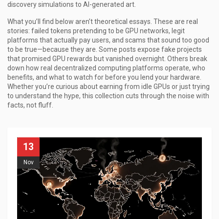
discovery simulations to AI-generated art.
What you’ll find below aren’t theoretical essays. These are real
stories: failed tokens pretending to be GPU networks, legit
platforms that actually pay users, and scams that sound too good
to be true—because they are. Some posts expose fake projects
that promised GPU rewards but vanished overnight. Others break
down how real decentralized computing platforms operate, who
benefits, and what to watch for before you lend your hardware.
Whether you’re curious about earning from idle GPUs or just trying
to understand the hype, this collection cuts through the noise with
facts, not fluff.
13
Nov