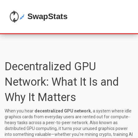
Decentralized GPU
Network: What It Is and
Why It Matters
When you hear
decentralized GPU network
,
a system where idle
graphics cards from everyday users are rented out for compute-
heavy tasks across a peer-to-peer network
. Also known as
distributed GPU computing
, it turns your unused graphics power
into something valuable—whether you're mining crypto, training AI