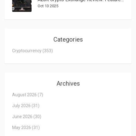
Oct 13 2025
Categories
Cryptocurrency
(353)
Archives
August 2026
(7)
July 2026
(31)
June 2026
(30)
May 2026
(31)