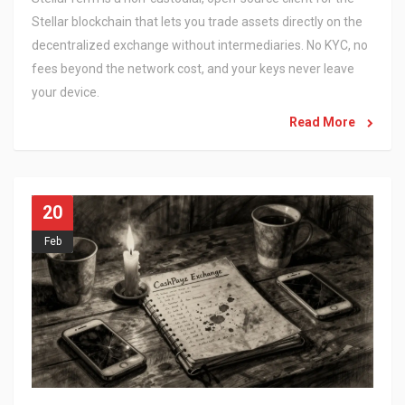
Stellar blockchain that lets you trade assets directly on the
decentralized exchange without intermediaries. No KYC, no
fees beyond the network cost, and your keys never leave
your device.
Read More
20
Feb