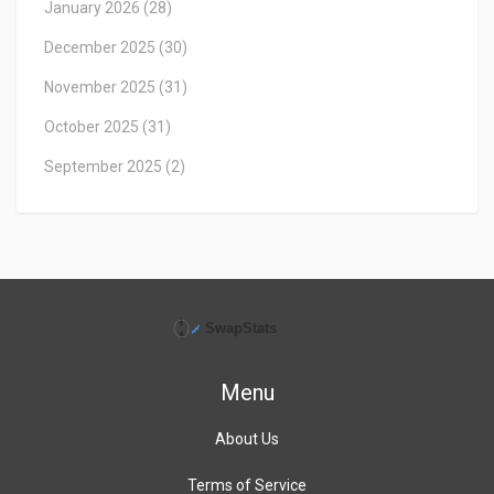
January 2026
(28)
December 2025
(30)
November 2025
(31)
October 2025
(31)
September 2025
(2)
Menu
About Us
Terms of Service