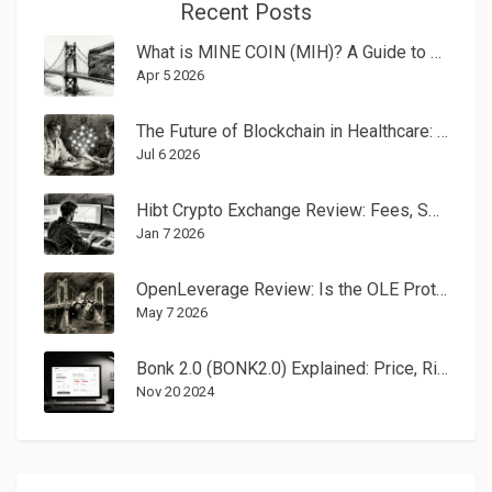
Recent Posts
What is MINE COIN (MIH)? A Guide to This Next-Gen Payment Crypto
Apr 5 2026
The Future of Blockchain in Healthcare: What to Expect in 2026 and Beyond
Jul 6 2026
Hibt Crypto Exchange Review: Fees, Security, and Whether It's Right for You in 2026
Jan 7 2026
OpenLeverage Review: Is the OLE Protocol Still Viable in 2026?
May 7 2026
Bonk 2.0 (BONK2.0) Explained: Price, Risks, and How to Trade
Nov 20 2024