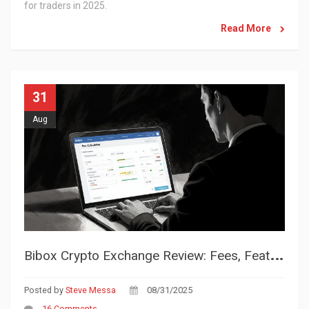
for traders in 2025.
Read More
31
Aug
B
ibox Crypto Exchange Review: Fees, Features, and Trust Rating
Posted by
Steve Messa
08/31/2025
16 Comments