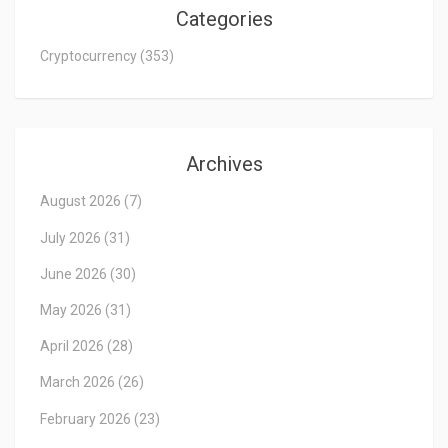
Categories
Cryptocurrency
(353)
Archives
August 2026
(7)
July 2026
(31)
June 2026
(30)
May 2026
(31)
April 2026
(28)
March 2026
(26)
February 2026
(23)