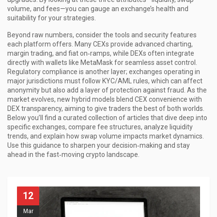
volume, and fees—you can gauge an exchange’s health and
suitability for your strategies.
Beyond raw numbers, consider the tools and security features
each platform offers. Many CEXs provide advanced charting,
margin trading, and fiat on‑ramps, while DEXs often integrate
directly with wallets like MetaMask for seamless asset control.
Regulatory compliance is another layer; exchanges operating in
major jurisdictions must follow KYC/AML rules, which can affect
anonymity but also add a layer of protection against fraud. As the
market evolves, new hybrid models blend CEX convenience with
DEX transparency, aiming to give traders the best of both worlds.
Below you’ll find a curated collection of articles that dive deep into
specific exchanges, compare fee structures, analyze liquidity
trends, and explain how swap volume impacts market dynamics.
Use this guidance to sharpen your decision‑making and stay
ahead in the fast‑moving crypto landscape.
12
Mar