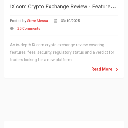
I
X.com Crypto Exchange Review - Features, Fees, Security & Verdict
Posted by
Steve Messa
03/10/2025
25 Comments
An in‑depth IX.com crypto exchange review covering
features, fees, security, regulatory status and a verdict for
traders looking for a new platform.
Read More