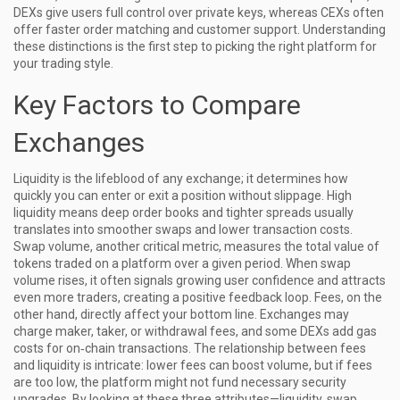
DEXs give users full control over private keys, whereas CEXs often
offer faster order matching and customer support. Understanding
these distinctions is the first step to picking the right platform for
your trading style.
Key Factors to Compare
Exchanges
Liquidity is the lifeblood of any exchange; it determines how
quickly you can enter or exit a position without slippage. High
liquidity
means deep order books and tighter spreads
usually
translates into smoother swaps and lower transaction costs.
Swap volume, another critical metric, measures the total value of
tokens traded on a platform over a given period. When swap
volume rises, it often signals growing user confidence and attracts
even more traders, creating a positive feedback loop. Fees, on the
other hand, directly affect your bottom line. Exchanges may
charge maker, taker, or withdrawal fees, and some DEXs add gas
costs for on‑chain transactions. The relationship between fees
and liquidity is intricate: lower fees can boost volume, but if fees
are too low, the platform might not fund necessary security
upgrades. By looking at these three attributes—liquidity, swap