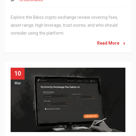
Explore the Bibox crypto exchange review covering fees,
asset range, high leverage, trust scores, and who should
consider using the platform.
Read More
10
Mar