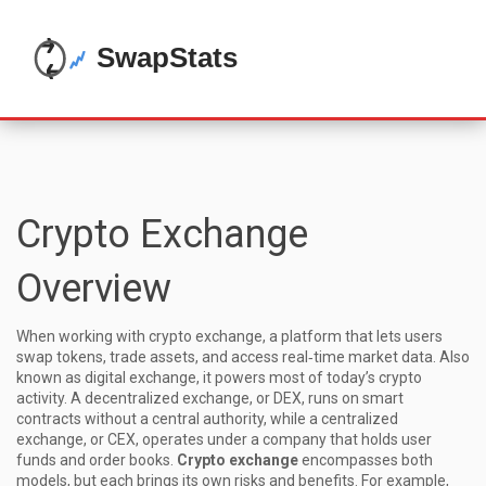
Crypto Exchange
Overview
When working with
crypto exchange
,
a platform that lets users
swap tokens, trade assets, and access real‑time market data
. Also
known as
digital exchange
, it powers most of today’s crypto
activity. A
decentralized exchange
, or DEX, runs on smart
contracts without a central authority, while a
centralized
exchange
, or CEX, operates under a company that holds user
funds and order books.
Crypto exchange
encompasses both
models, but each brings its own risks and benefits. For example,