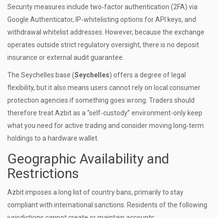
Security measures include two‑factor authentication (2FA) via
Google Authenticator, IP‑whitelisting options for API keys, and
withdrawal whitelist addresses. However, because the exchange
operates outside strict regulatory oversight, there is no deposit
insurance or external audit guarantee.
The Seychelles base (
Seychelles
) offers a degree of legal
flexibility, but it also means users cannot rely on local consumer
protection agencies if something goes wrong. Traders should
therefore treat Azbit as a “self‑custody” environment-only keep
what you need for active trading and consider moving long‑term
holdings to a hardware wallet.
Geographic Availability and
Restrictions
Azbit imposes a long list of country bans, primarily to stay
compliant with international sanctions. Residents of the following
jurisdictions cannot create or maintain accounts: