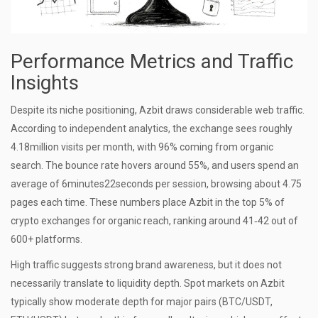
Performance Metrics and Traffic
Insights
Despite its niche positioning, Azbit draws considerable web traffic.
According to independent analytics, the exchange sees roughly
4.18million visits per month, with 96% coming from organic
search. The bounce rate hovers around 55%, and users spend an
average of 6minutes22seconds per session, browsing about 4.75
pages each time. These numbers place Azbit in the top 5% of
crypto exchanges for organic reach, ranking around 41‑42 out of
600+ platforms.
High traffic suggests strong brand awareness, but it does not
necessarily translate to liquidity depth. Spot markets on Azbit
typically show moderate depth for major pairs (BTC/USDT,