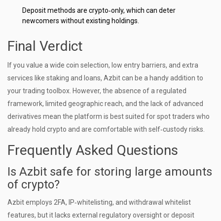
Deposit methods are crypto‑only, which can deter
newcomers without existing holdings.
Final Verdict
If you value a wide coin selection, low entry barriers, and extra
services like staking and loans, Azbit can be a handy addition to
your trading toolbox. However, the absence of a regulated
framework, limited geographic reach, and the lack of advanced
derivatives mean the platform is best suited for spot traders who
already hold crypto and are comfortable with self‑custody risks.
Frequently Asked Questions
Is Azbit safe for storing large amounts
of crypto?
Azbit employs 2FA, IP‑whitelisting, and withdrawal whitelist
features, but it lacks external regulatory oversight or deposit