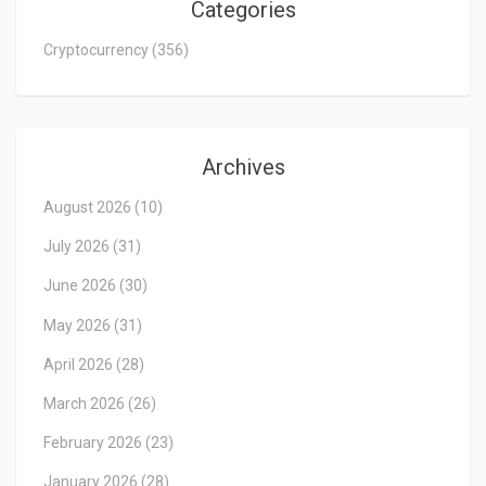
Categories
Cryptocurrency
(356)
Archives
August 2026
(10)
July 2026
(31)
June 2026
(30)
May 2026
(31)
April 2026
(28)
March 2026
(26)
February 2026
(23)
January 2026
(28)