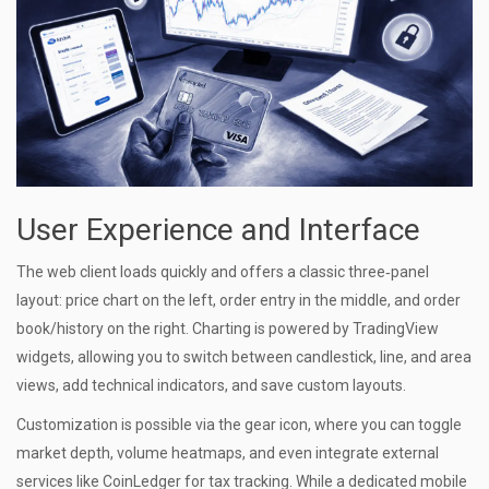
User Experience and Interface
The web client loads quickly and offers a classic three‑panel
layout: price chart on the left, order entry in the middle, and order
book/history on the right. Charting is powered by TradingView
widgets, allowing you to switch between candlestick, line, and area
views, add technical indicators, and save custom layouts.
Customization is possible via the gear icon, where you can toggle
market depth, volume heatmaps, and even integrate external
services like CoinLedger for tax tracking. While a dedicated mobile