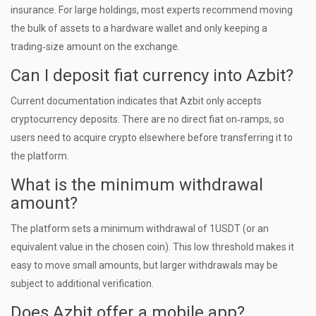
insurance. For large holdings, most experts recommend moving
the bulk of assets to a hardware wallet and only keeping a
trading‑size amount on the exchange.
Can I deposit fiat currency into Azbit?
Current documentation indicates that Azbit only accepts
cryptocurrency deposits. There are no direct fiat on‑ramps, so
users need to acquire crypto elsewhere before transferring it to
the platform.
What is the minimum withdrawal
amount?
The platform sets a minimum withdrawal of 1USDT (or an
equivalent value in the chosen coin). This low threshold makes it
easy to move small amounts, but larger withdrawals may be
subject to additional verification.
Does Azbit offer a mobile app?