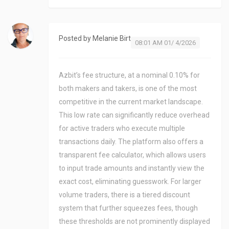
Posted by
Melanie Birt
08:01 AM 01/ 4/2026
Azbit’s fee structure, at a nominal 0.10% for
both makers and takers, is one of the most
competitive in the current market landscape.
This low rate can significantly reduce overhead
for active traders who execute multiple
transactions daily. The platform also offers a
transparent fee calculator, which allows users
to input trade amounts and instantly view the
exact cost, eliminating guesswork. For larger
volume traders, there is a tiered discount
system that further squeezes fees, though
these thresholds are not prominently displayed