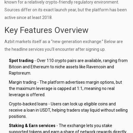
known for a relatively crypto‑friendly regulatory environment.
Sources differ on its exact launch year, but the platform has been
active since at least 2018.
Key Features Overview
Azbit markets itself as a “new generation exchange.” Below are
the headline services you’ll encounter after signing up.
Spot trading
- Over 110 crypto pairs are available, ranging from
Bitcoin and Ethereum to niche assets like Ravencoin and
Raptoreum.
Margin trading - The platform advertises margin options, but
the maximum leverage is capped at 1:1, meaning no real
leverage is offered.
Crypto‑backed loans - Users can lock up eligible coins and
receive a loan in USDT, helping traders stay liquid without selling
positions.
Staking & Earn services
- The exchange lets you stake
supported tokens and earn a share of network rewards directly