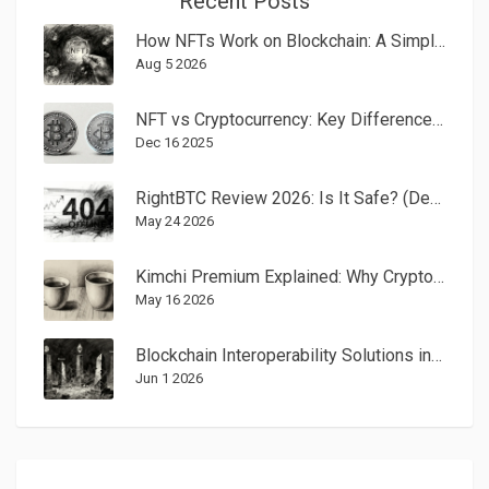
Recent Posts
How NFTs Work on Blockchain: A Simple Guide to Digital Ownership
Aug 5 2026
NFT vs Cryptocurrency: Key Differences Explained
Dec 16 2025
RightBTC Review 2026: Is It Safe? (Defunct Exchange Alert)
May 24 2026
Kimchi Premium Explained: Why Crypto Costs More in South Korea
May 16 2026
Blockchain Interoperability Solutions in 2025: Bridges, Chains, and Cross-Chain Protocols
Jun 1 2026