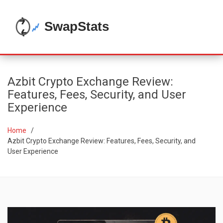
Azbit Crypto Exchange Review:
Features, Fees, Security, and User
Experience
Home
Azbit Crypto Exchange Review: Features, Fees, Security, and
User Experience