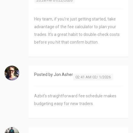
20:28 PM 01/22/2026
Hey team, if you’re just getting started, take
advantage of the fee calculator to plan your
trades. It’s a great habit to double‑check costs
before you hit that confirm button.
Posted by
Jon Asher
02:41 AM 02/ 1/2026
Azbit’s straightforward fee schedule makes
budgeting easy for new traders.