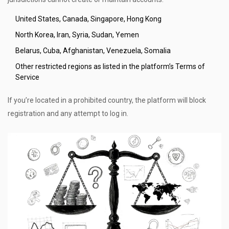
United States, Canada, Singapore, Hong Kong
North Korea, Iran, Syria, Sudan, Yemen
Belarus, Cuba, Afghanistan, Venezuela, Somalia
Other restricted regions as listed in the platform’s Terms of
Service
If you’re located in a prohibited country, the platform will block
registration and any attempt to log in.