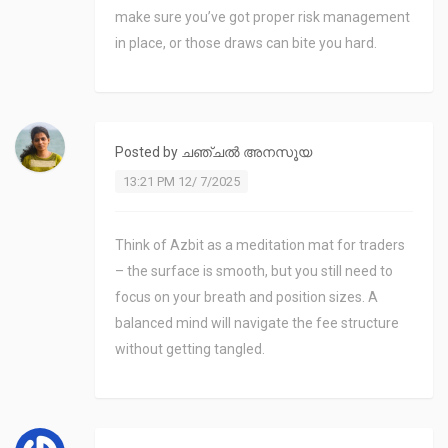
make sure you’ve got proper risk management
in place, or those draws can bite you hard.
Posted by
ചഞ്ചൽ അനസൂയ
13:21 PM 12/ 7/2025
Think of Azbit as a meditation mat for traders
– the surface is smooth, but you still need to
focus on your breath and position sizes. A
balanced mind will navigate the fee structure
without getting tangled.