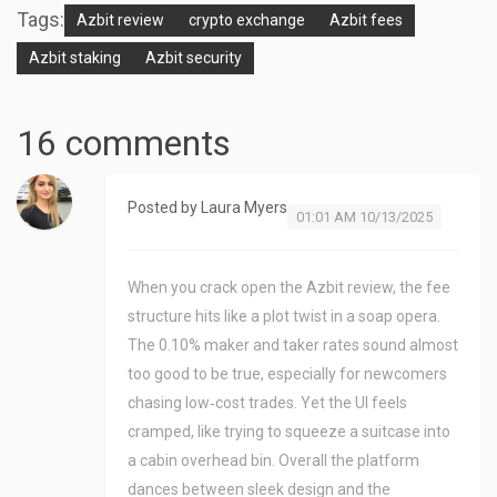
Tags:
Azbit review
crypto exchange
Azbit fees
Azbit staking
Azbit security
16 comments
Posted by
Laura Myers
01:01 AM 10/13/2025
When you crack open the Azbit review, the fee
structure hits like a plot twist in a soap opera.
The 0.10% maker and taker rates sound almost
too good to be true, especially for newcomers
chasing low‑cost trades. Yet the UI feels
cramped, like trying to squeeze a suitcase into
a cabin overhead bin. Overall the platform
dances between sleek design and the