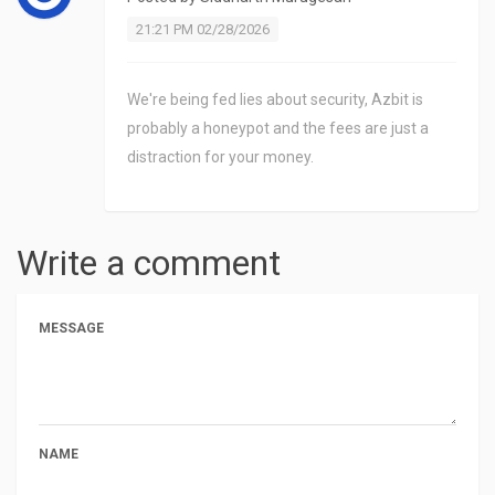
21:21 PM 02/28/2026
We're being fed lies about security, Azbit is
probably a honeypot and the fees are just a
distraction for your money.
Write a comment
MESSAGE
NAME