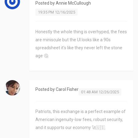
Posted by
Annie McCullough
19:35 PM 12/16/2025
Honestly the whole thing is overhyped, the fees
are miniscule but the UI looks like a 90s
spreadsheet it's like they never left the stone
age 🤔
Posted by
Carol Fisher
01:48 AM 12/26/2025
Patriots, this exchange is a perfect example of
American ingenuity-low fees, robust security,
and it supports our economy 🚀🇺🇸.