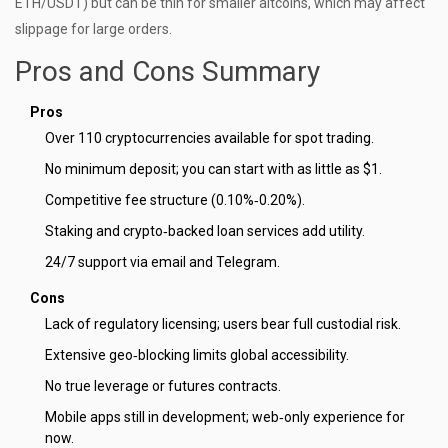
ETH/USDT) but can be thin for smaller altcoins, which may affect
slippage for large orders.
Pros and Cons Summary
Pros
Over 110 cryptocurrencies available for spot trading.
No minimum deposit; you can start with as little as $1.
Competitive fee structure (0.10%‑0.20%).
Staking and crypto‑backed loan services add utility.
24/7 support via email and Telegram.
Cons
Lack of regulatory licensing; users bear full custodial risk.
Extensive geo‑blocking limits global accessibility.
No true leverage or futures contracts.
Mobile apps still in development; web‑only experience for
now.