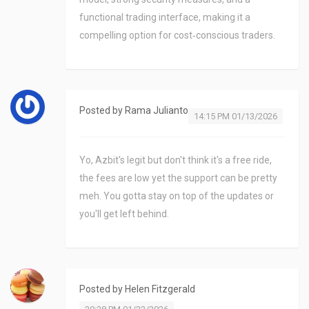
functional trading interface, making it a
compelling option for cost‑conscious traders.
Posted by
Rama Julianto
14:15 PM 01/13/2026
Yo, Azbit's legit but don't think it's a free ride,
the fees are low yet the support can be pretty
meh. You gotta stay on top of the updates or
you'll get left behind.
Posted by
Helen Fitzgerald