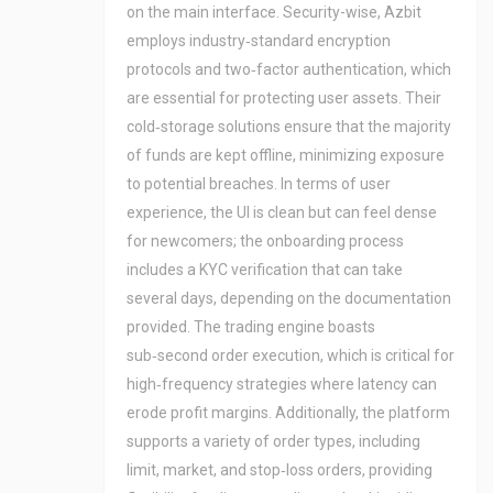
on the main interface. Security-wise, Azbit
employs industry‑standard encryption
protocols and two‑factor authentication, which
are essential for protecting user assets. Their
cold‑storage solutions ensure that the majority
of funds are kept offline, minimizing exposure
to potential breaches. In terms of user
experience, the UI is clean but can feel dense
for newcomers; the onboarding process
includes a KYC verification that can take
several days, depending on the documentation
provided. The trading engine boasts
sub‑second order execution, which is critical for
high‑frequency strategies where latency can
erode profit margins. Additionally, the platform
supports a variety of order types, including
limit, market, and stop‑loss orders, providing