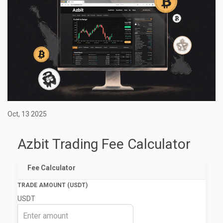
Oct, 13 2025
Azbit Trading Fee Calculator
Fee Calculator
TRADE AMOUNT (USDT)
USDT