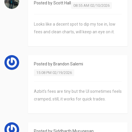
Posted by
Scott Hall
08:55 AM 02/10/2026
Looks like a decent spot to dip my toe in, low
fees and clean charts, will keep an eye on it.
Posted by
Brandon Salemi
15:08 PM 02/19/2026
Azbit’s fees are tiny but the UI sometimes feels
cramped; still, it works for quick trades.
Posted by
Siddharth Murugesan