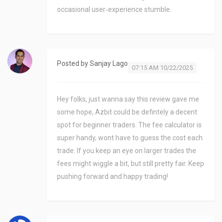
occasional user‑experience stumble.
Posted by
Sanjay Lago
07:15 AM 10/22/2025
Hey folks, just wanna say this review gave me
some hope, Azbit could be defintely a decent
spot for beginner traders. The fee calculator is
super handy, wont have to guess the cost each
trade. If you keep an eye on larger trades the
fees might wiggle a bit, but still pretty fair. Keep
pushing forward and happy trading!