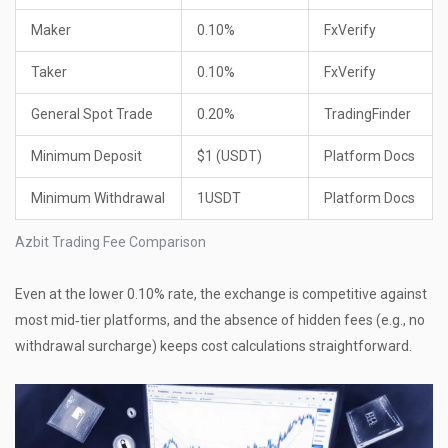
Maker
0.10%
FxVerify
Taker
0.10%
FxVerify
General Spot Trade
0.20%
TradingFinder
Minimum Deposit
$1 (USDT)
Platform Docs
Minimum Withdrawal
1USDT
Platform Docs
Azbit Trading Fee Comparison
Even at the lower 0.10% rate, the exchange is competitive against
most mid‑tier platforms, and the absence of hidden fees (e.g., no
withdrawal surcharge) keeps cost calculations straightforward.