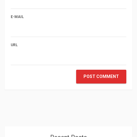
E-MAIL
URL
POST COMMENT