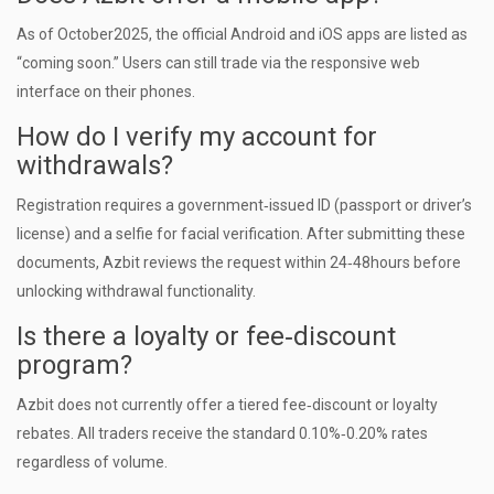
As of October2025, the official Android and iOS apps are listed as
“coming soon.” Users can still trade via the responsive web
interface on their phones.
How do I verify my account for
withdrawals?
Registration requires a government‑issued ID (passport or driver’s
license) and a selfie for facial verification. After submitting these
documents, Azbit reviews the request within 24‑48hours before
unlocking withdrawal functionality.
Is there a loyalty or fee‑discount
program?
Azbit does not currently offer a tiered fee‑discount or loyalty
rebates. All traders receive the standard 0.10%‑0.20% rates
regardless of volume.