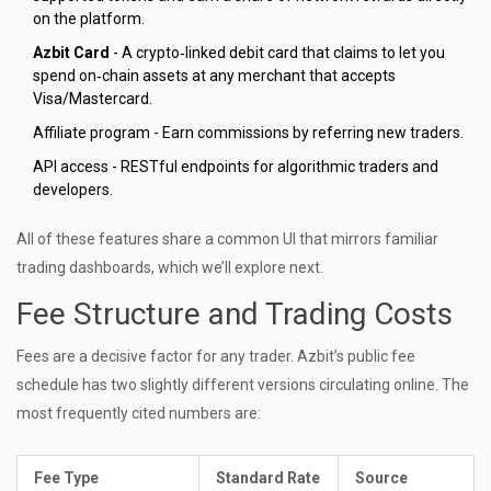
on the platform.
Azbit Card
- A crypto‑linked debit card that claims to let you
spend on‑chain assets at any merchant that accepts
Visa/Mastercard.
Affiliate program - Earn commissions by referring new traders.
API access - RESTful endpoints for algorithmic traders and
developers.
All of these features share a common UI that mirrors familiar
trading dashboards, which we’ll explore next.
Fee Structure and Trading Costs
Fees are a decisive factor for any trader. Azbit’s public fee
schedule has two slightly different versions circulating online. The
most frequently cited numbers are:
Fee Type
Standard Rate
Source