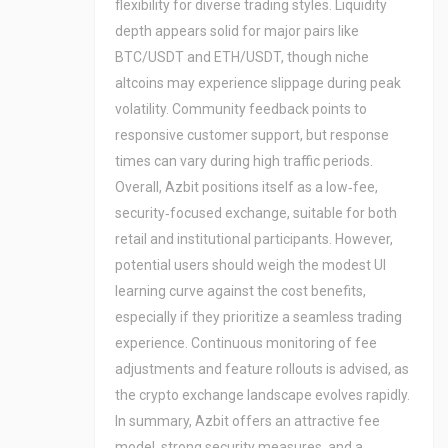
flexibility for diverse trading styles. Liquidity
depth appears solid for major pairs like
BTC/USDT and ETH/USDT, though niche
altcoins may experience slippage during peak
volatility. Community feedback points to
responsive customer support, but response
times can vary during high traffic periods.
Overall, Azbit positions itself as a low‑fee,
security‑focused exchange, suitable for both
retail and institutional participants. However,
potential users should weigh the modest UI
learning curve against the cost benefits,
especially if they prioritize a seamless trading
experience. Continuous monitoring of fee
adjustments and feature rollouts is advised, as
the crypto exchange landscape evolves rapidly.
In summary, Azbit offers an attractive fee
model, strong security measures, and a