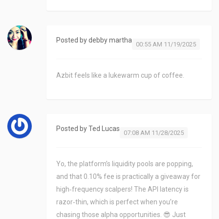
Posted by
debby martha
00:55 AM 11/19/2025
Azbit feels like a lukewarm cup of coffee.
Posted by
Ted Lucas
07:08 AM 11/28/2025
Yo, the platform’s liquidity pools are popping,
and that 0.10% fee is practically a giveaway for
high‑frequency scalpers! The API latency is
razor‑thin, which is perfect when you’re
chasing those alpha opportunities. 😎 Just