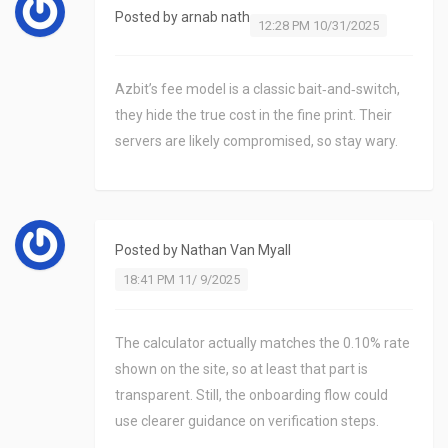
Posted by
arnab nath
12:28 PM 10/31/2025
Azbit’s fee model is a classic bait‑and‑switch,
they hide the true cost in the fine print. Their
servers are likely compromised, so stay wary.
Posted by
Nathan Van Myall
18:41 PM 11/ 9/2025
The calculator actually matches the 0.10% rate
shown on the site, so at least that part is
transparent. Still, the onboarding flow could
use clearer guidance on verification steps.