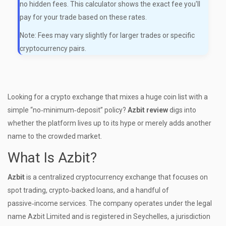
no hidden fees. This calculator shows the exact fee you'll
pay for your trade based on these rates.
Note: Fees may vary slightly for larger trades or specific
cryptocurrency pairs.
Looking for a crypto exchange that mixes a huge coin list with a
simple “no‑minimum‑deposit” policy?
Azbit review
digs into
whether the platform lives up to its hype or merely adds another
name to the crowded market.
What Is Azbit?
Azbit
is a centralized
cryptocurrency exchange that focuses on
spot trading, crypto‑backed loans, and a handful of
passive‑income services
. The company operates under the legal
name Azbit Limited and is registered in Seychelles, a jurisdiction