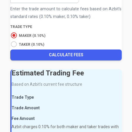
Enter the trade amount to calculate fees based on Azbit's
standard rates (0.10% maker, 0.10% taker)
TRADE TYPE
MAKER (0.10%)
TAKER (0.10%)
CALCULATE FEES
Estimated Trading Fee
Based on Azbit's current fee structure
Trade Type
Trade Amount
Fee Amount
Azbit charges 0.10% for both maker and taker trades with