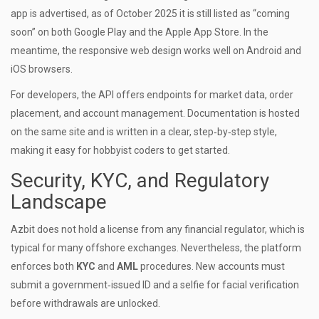
app is advertised, as of October 2025 it is still listed as “coming
soon” on both Google Play and the Apple App Store. In the
meantime, the responsive web design works well on Android and
iOS browsers.
For developers, the API offers endpoints for market data, order
placement, and account management. Documentation is hosted
on the same site and is written in a clear, step‑by‑step style,
making it easy for hobbyist coders to get started.
Security, KYC, and Regulatory
Landscape
Azbit does not hold a license from any financial regulator, which is
typical for many offshore exchanges. Nevertheless, the platform
enforces both
KYC
and
AML
procedures. New accounts must
submit a government‑issued ID and a selfie for facial verification
before withdrawals are unlocked.