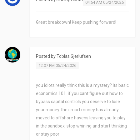
04:54 AM 05/24/2026
Great breakdown! Keep pushing forward!
Posted by
Tobias Gjerlufsen
12:07 PM 05/24/2026
you idiots really think this is a mystery? its basic
economics 101. if you cant figure out how to
bypass capital controls you deserve to lose
your money. the smart money has already
moved to offshore havens leaving you to play
in the sandbox. stop whining and start thinking
or stay poor