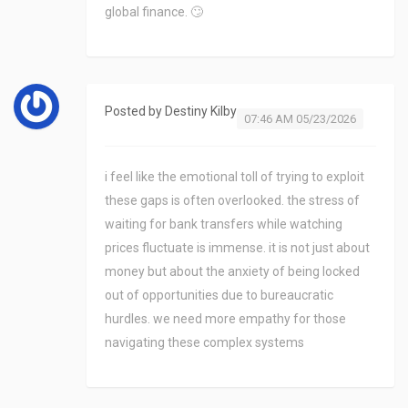
global finance. 🙄
Posted by
Destiny Kilby
07:46 AM 05/23/2026
i feel like the emotional toll of trying to exploit
these gaps is often overlooked. the stress of
waiting for bank transfers while watching
prices fluctuate is immense. it is not just about
money but about the anxiety of being locked
out of opportunities due to bureaucratic
hurdles. we need more empathy for those
navigating these complex systems