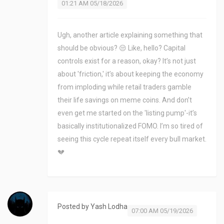
01:21 AM 05/18/2026
Ugh, another article explaining something that
should be obvious? 😒 Like, hello? Capital
controls exist for a reason, okay? It’s not just
about 'friction,' it’s about keeping the economy
from imploding while retail traders gamble
their life savings on meme coins. And don’t
even get me started on the 'listing pump'-it’s
basically institutionalized FOMO. I’m so tired of
seeing this cycle repeat itself every bull market.
💔
Posted by
Yash Lodha
07:00 AM 05/19/2026