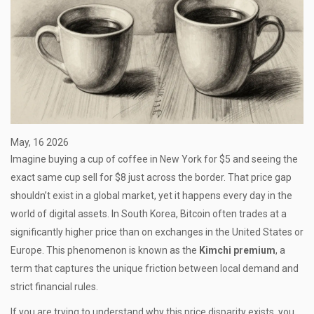
May, 16 2026
Imagine buying a cup of coffee in New York for $5 and seeing the
exact same cup sell for $8 just across the border. That price gap
shouldn’t exist in a global market, yet it happens every day in the
world of digital assets. In South Korea, Bitcoin often trades at a
significantly higher price than on exchanges in the United States or
Europe. This phenomenon is known as the
Kimchi premium
, a
term that captures the unique friction between local demand and
strict financial rules.
If you are trying to understand why this price disparity exists, you