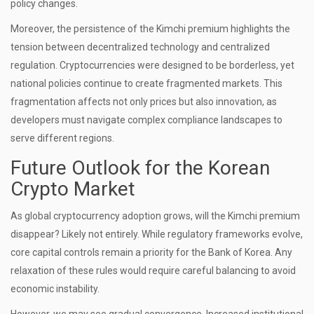
policy changes.
Moreover, the persistence of the Kimchi premium highlights the
tension between decentralized technology and centralized
regulation. Cryptocurrencies were designed to be borderless, yet
national policies continue to create fragmented markets. This
fragmentation affects not only prices but also innovation, as
developers must navigate complex compliance landscapes to
serve different regions.
Future Outlook for the Korean
Crypto Market
As global cryptocurrency adoption grows, will the Kimchi premium
disappear? Likely not entirely. While regulatory frameworks evolve,
core capital controls remain a priority for the Bank of Korea. Any
relaxation of these rules would require careful balancing to avoid
economic instability.