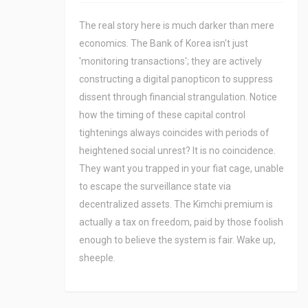
The real story here is much darker than mere
economics. The Bank of Korea isn't just
'monitoring transactions'; they are actively
constructing a digital panopticon to suppress
dissent through financial strangulation. Notice
how the timing of these capital control
tightenings always coincides with periods of
heightened social unrest? It is no coincidence.
They want you trapped in your fiat cage, unable
to escape the surveillance state via
decentralized assets. The Kimchi premium is
actually a tax on freedom, paid by those foolish
enough to believe the system is fair. Wake up,
sheeple.