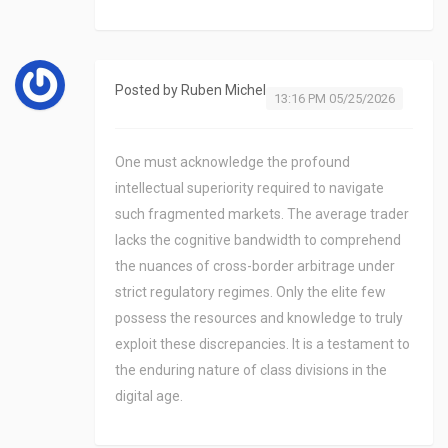
Posted by
Ruben Michel
13:16 PM 05/25/2026
One must acknowledge the profound
intellectual superiority required to navigate
such fragmented markets. The average trader
lacks the cognitive bandwidth to comprehend
the nuances of cross-border arbitrage under
strict regulatory regimes. Only the elite few
possess the resources and knowledge to truly
exploit these discrepancies. It is a testament to
the enduring nature of class divisions in the
digital age.