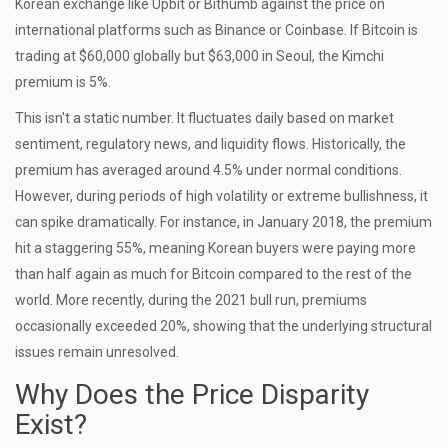
Korean exchange like
Upbit
or
Bithumb
against the price on
international platforms such as Binance or Coinbase. If Bitcoin is
trading at $60,000 globally but $63,000 in Seoul, the Kimchi
premium is 5%.
This isn't a static number. It fluctuates daily based on market
sentiment, regulatory news, and liquidity flows. Historically, the
premium has averaged around 4.5% under normal conditions.
However, during periods of high volatility or extreme bullishness, it
can spike dramatically. For instance, in January 2018, the premium
hit a staggering 55%, meaning Korean buyers were paying more
than half again as much for Bitcoin compared to the rest of the
world. More recently, during the 2021 bull run, premiums
occasionally exceeded 20%, showing that the underlying structural
issues remain unresolved.
Why Does the Price Disparity
Exist?