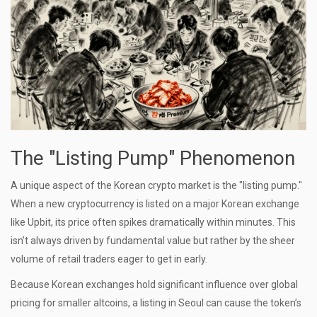
The "Listing Pump" Phenomenon
A unique aspect of the Korean crypto market is the "listing pump."
When a new cryptocurrency is listed on a major Korean exchange
like Upbit, its price often spikes dramatically within minutes. This
isn’t always driven by fundamental value but rather by the sheer
volume of retail traders eager to get in early.
Because Korean exchanges hold significant influence over global
pricing for smaller altcoins, a listing in Seoul can cause the token’s