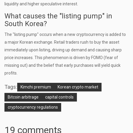
liquidity and higher speculative interest.
What causes the "listing pump" in
South Korea?
The "listing pump" occurs when a new cryptocurrency is added to
a major Korean exchange. Retail traders rush to buy the asset
immediately upon listing, driving up demand and causing sharp
price increases. This phenomenon is driven by FOMO (fear of
missing out) and the belief that early purchases will yield quick
profits.
Tags:
Kimchi premium
Korean crypto market
Bitcoin arbitrage
capital controls
cryptocurrency regulations
19 comments