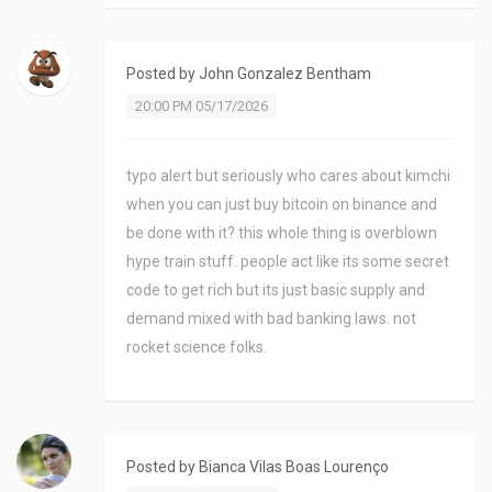
Posted by
John Gonzalez Bentham
20:00 PM 05/17/2026
typo alert but seriously who cares about kimchi
when you can just buy bitcoin on binance and
be done with it? this whole thing is overblown
hype train stuff. people act like its some secret
code to get rich but its just basic supply and
demand mixed with bad banking laws. not
rocket science folks.
Posted by
Bianca Vilas Boas Lourenço