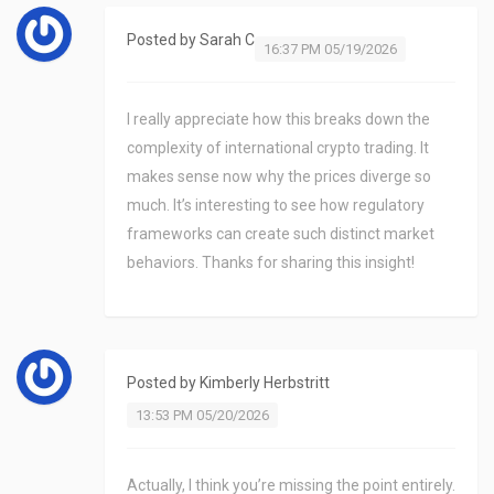
Posted by
Sarah C
16:37 PM 05/19/2026
I really appreciate how this breaks down the
complexity of international crypto trading. It
makes sense now why the prices diverge so
much. It’s interesting to see how regulatory
frameworks can create such distinct market
behaviors. Thanks for sharing this insight!
Posted by
Kimberly Herbstritt
13:53 PM 05/20/2026
Actually, I think you’re missing the point entirely.