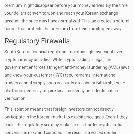
premium might disappear before your money arrives. By the time
your dollars convert to won and reach your Korean exchange
account, the price may have normalized. This lag creates a natural
barrier that protects the premium from being arbitraged away.
Regulatory Firewalls
South Korea’s financial regulators maintain tight oversight over
cryptocurrency activities. While crypto trading is legal, the
government enforces stringent anti-money laundering (AML) laws
and know-your-customer (KYC) requirements. International
traders cannot simply open accounts on Upbit or Bithumb; these
platforms generally require local residency and identification
verification.
This isolation means that foreign investors cannot directly
participate in the Korean market to exploit price gaps. Even if they
could, the regulatory scrutiny makes cross-border crypto-to-fiat
conversions risky and complex. The result is a walled garden