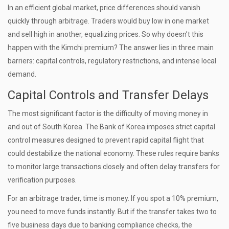
In an efficient global market, price differences should vanish
quickly through arbitrage. Traders would buy low in one market
and sell high in another, equalizing prices. So why doesn’t this
happen with the Kimchi premium? The answer lies in three main
barriers: capital controls, regulatory restrictions, and intense local
demand.
Capital Controls and Transfer Delays
The most significant factor is the difficulty of moving money in
and out of South Korea. The Bank of Korea imposes strict capital
control measures designed to prevent rapid capital flight that
could destabilize the national economy. These rules require banks
to monitor large transactions closely and often delay transfers for
verification purposes.
For an arbitrage trader, time is money. If you spot a 10% premium,
you need to move funds instantly. But if the transfer takes two to
five business days due to banking compliance checks, the