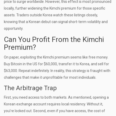
price to surge worldwide. However, this effect is most pronounced
locally, further widening the Kimchi premium for those specific
assets. Traders outside Korea watch these listings closely,
knowing that a Korean debut can signal short-term volatility and
opportunity.
Can You Profit From the Kimchi
Premium?
On paper, exploiting the Kimchi premium seems like free money.
Buy Bitcoin in the US for $60,000, transfer it to Korea, and sell for
$63,000. Repeat indefinitely. In reality, this strategy is fraught with
challenges that make it unprofitable for most individuals.
The Arbitrage Trap
First, you need access to both markets. As mentioned, opening a
Korean exchange account requires local residency. Without it,
you’re locked out. Second, even if you have access, the cost of