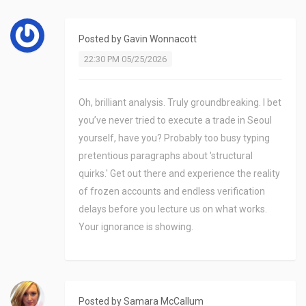
Posted by
Gavin Wonnacott
22:30 PM 05/25/2026
Oh, brilliant analysis. Truly groundbreaking. I bet
you’ve never tried to execute a trade in Seoul
yourself, have you? Probably too busy typing
pretentious paragraphs about 'structural
quirks.' Get out there and experience the reality
of frozen accounts and endless verification
delays before you lecture us on what works.
Your ignorance is showing.
Posted by
Samara McCallum