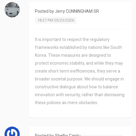
Posted by
Jerry CUNNINGHAM SR
18:27 PM 05/23/2026
It is important to respect the regulatory
frameworks established by nations like South
Korea. These measures are designed to
protect economic stability, and while they may
create short-term inefficiencies, they serve a
broader societal purpose. We should engage in
constructive dialogue about how to balance
innovation with security, rather than dismissing
these policies as mere obstacles.
Posted by
Shelby Cantu