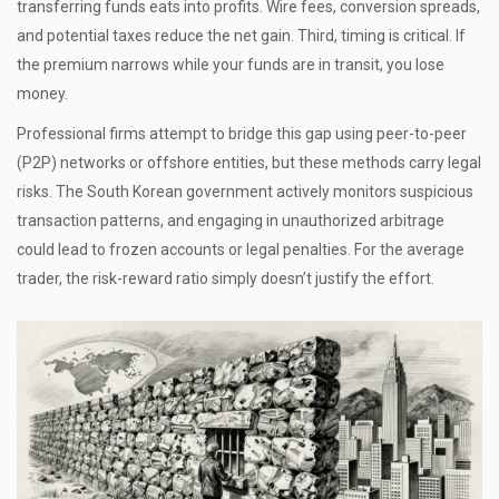
transferring funds eats into profits. Wire fees, conversion spreads,
and potential taxes reduce the net gain. Third, timing is critical. If
the premium narrows while your funds are in transit, you lose
money.
Professional firms attempt to bridge this gap using peer-to-peer
(P2P) networks or offshore entities, but these methods carry legal
risks. The South Korean government actively monitors suspicious
transaction patterns, and engaging in unauthorized arbitrage
could lead to frozen accounts or legal penalties. For the average
trader, the risk-reward ratio simply doesn’t justify the effort.