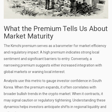
What the Premium Tells Us About
Market Maturity
The Kimchi premium serves as a barometer for market efficiency
and regulatory impact. A high premium indicates strong local
sentiment and significant barriers to entry. Conversely, a
narrowing premium suggests either increased integration with
global markets or waning local interest.
Analysts use this metric to gauge investor confidence in South
Korea. When the premium expands, it often correlates with
broader bullish trends in the crypto market. When it contracts, it
may signal caution or regulatory tightening. Understanding these
dynamics helps investors anticipate shifts in regional liquidity and