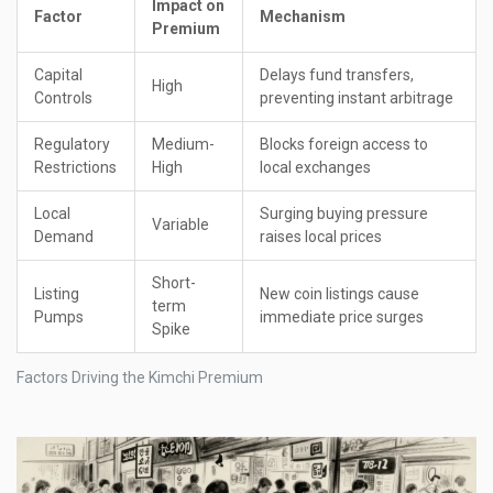
Impact on
Factor
Mechanism
Premium
Capital
Delays fund transfers,
High
Controls
preventing instant arbitrage
Regulatory
Medium-
Blocks foreign access to
Restrictions
High
local exchanges
Local
Surging buying pressure
Variable
Demand
raises local prices
Short-
Listing
New coin listings cause
term
Pumps
immediate price surges
Spike
Factors Driving the Kimchi Premium