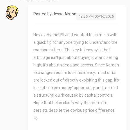
Posted by
Jesse Alston
13:26 PM 05/16/2026
Hey everyone! 👋 Just wanted to chime in with
a quick tip for anyone trying to understand the
mechanics here. The key takeaway is that
arbitrage isn't just about buying low and selling
high; it's about speed and access. Since Korean
exchanges require local residency, most of us
are locked out of directly exploiting this gap. It’s
less of a 'free money' opportunity and more of
a structural quirk caused by capital controls.
Hope that helps clarify why the premium
persists despite the obvious price difference!
🚀