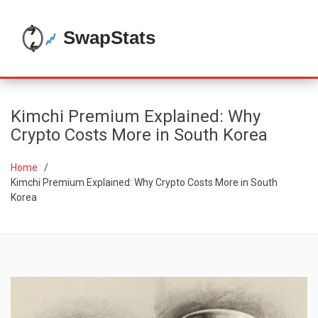
Kimchi Premium Explained: Why
Crypto Costs More in South Korea
Home
Kimchi Premium Explained: Why Crypto Costs More in South
Korea