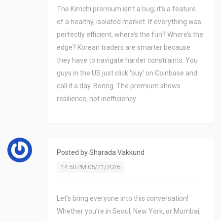
The Kimchi premium isn’t a bug; it’s a feature
of a healthy, isolated market. If everything was
perfectly efficient, where’s the fun? Where’s the
edge? Korean traders are smarter because
they have to navigate harder constraints. You
guys in the US just click 'buy' on Coinbase and
call it a day. Boring. The premium shows
resilience, not inefficiency.
Posted by
Sharada Vakkund
14:50 PM 05/21/2026
Let’s bring everyone into this conversation!
Whether you’re in Seoul, New York, or Mumbai,