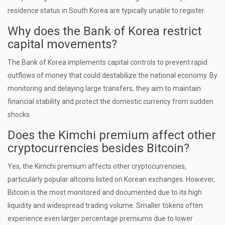
residence status in South Korea are typically unable to register.
Why does the Bank of Korea restrict
capital movements?
The Bank of Korea implements capital controls to prevent rapid
outflows of money that could destabilize the national economy. By
monitoring and delaying large transfers, they aim to maintain
financial stability and protect the domestic currency from sudden
shocks.
Does the Kimchi premium affect other
cryptocurrencies besides Bitcoin?
Yes, the Kimchi premium affects other cryptocurrencies,
particularly popular altcoins listed on Korean exchanges. However,
Bitcoin is the most monitored and documented due to its high
liquidity and widespread trading volume. Smaller tokens often
experience even larger percentage premiums due to lower