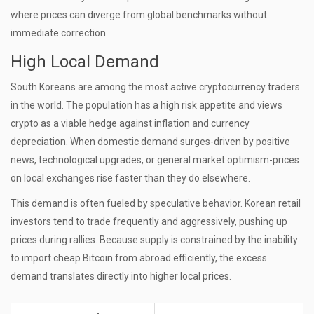
where prices can diverge from global benchmarks without
immediate correction.
High Local Demand
South Koreans are among the most active cryptocurrency traders
in the world. The population has a high risk appetite and views
crypto as a viable hedge against inflation and currency
depreciation. When domestic demand surges-driven by positive
news, technological upgrades, or general market optimism-prices
on local exchanges rise faster than they do elsewhere.
This demand is often fueled by speculative behavior. Korean retail
investors tend to trade frequently and aggressively, pushing up
prices during rallies. Because supply is constrained by the inability
to import cheap Bitcoin from abroad efficiently, the excess
demand translates directly into higher local prices.