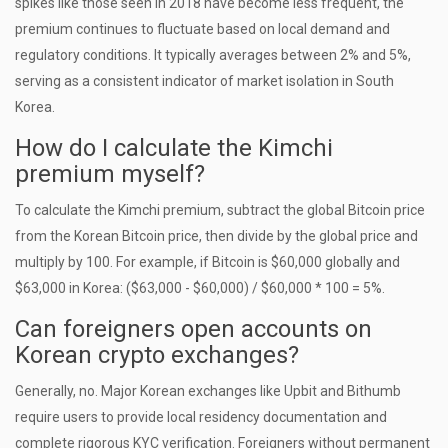
spikes like those seen in 2018 have become less frequent, the
premium continues to fluctuate based on local demand and
regulatory conditions. It typically averages between 2% and 5%,
serving as a consistent indicator of market isolation in South
Korea.
How do I calculate the Kimchi
premium myself?
To calculate the Kimchi premium, subtract the global Bitcoin price
from the Korean Bitcoin price, then divide by the global price and
multiply by 100. For example, if Bitcoin is $60,000 globally and
$63,000 in Korea: ($63,000 - $60,000) / $60,000 * 100 = 5%.
Can foreigners open accounts on
Korean crypto exchanges?
Generally, no. Major Korean exchanges like Upbit and Bithumb
require users to provide local residency documentation and
complete rigorous KYC verification. Foreigners without permanent