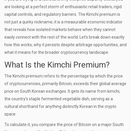
are looking at a perfect storm of enthusiastic retail traders, rigid
capital controls, and regulatory barriers. The Kimchi premium is
not just a quirky nickname; it is a measurable economic indicator
that reveals how isolated markets behave when they cannot
easily connect with the rest of the world. Let’s break down exactly
how this works, why it persists despite arbitrage opportunities, and
what it means for the broader cryptocurrency landscape.
What Is the Kimchi Premium?
The Kimchi premium refers to the percentage by which the price
of cryptocurrencies, primarily Bitcoin, exceeds their global average
price on South Korean exchanges. It gets its name from kimchi,
the country’s staple fermented vegetable dish, serving as a
cultural shorthand for anything distinctly Korean in the crypto
space.
To calculate it, you compare the price of Bitcoin on a major South