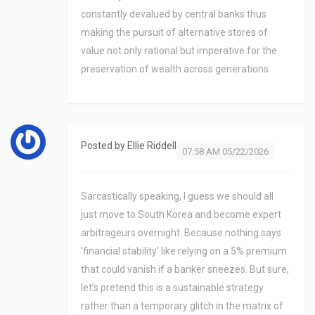
constantly devalued by central banks thus
making the pursuit of alternative stores of
value not only rational but imperative for the
preservation of wealth across generations
Posted by
Ellie Riddell
07:58 AM 05/22/2026
Sarcastically speaking, I guess we should all
just move to South Korea and become expert
arbitrageurs overnight. Because nothing says
'financial stability' like relying on a 5% premium
that could vanish if a banker sneezes. But sure,
let’s pretend this is a sustainable strategy
rather than a temporary glitch in the matrix of