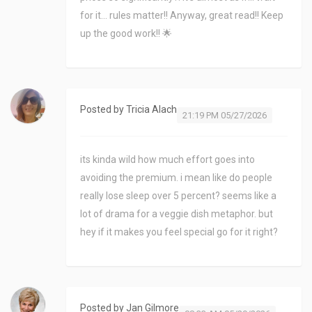
for it... rules matter!! Anyway, great read!! Keep
up the good work!! 🌟
Posted by
Tricia Alach
21:19 PM 05/27/2026
its kinda wild how much effort goes into
avoiding the premium. i mean like do people
really lose sleep over 5 percent? seems like a
lot of drama for a veggie dish metaphor. but
hey if it makes you feel special go for it right?
Posted by
Jan Gilmore