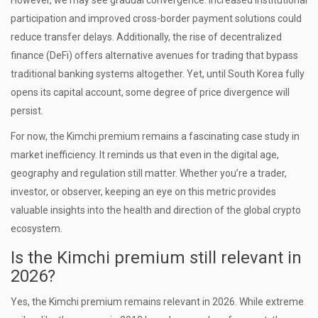
However, we may see gradual convergence. Increased institutional
participation and improved cross-border payment solutions could
reduce transfer delays. Additionally, the rise of decentralized
finance (DeFi) offers alternative avenues for trading that bypass
traditional banking systems altogether. Yet, until South Korea fully
opens its capital account, some degree of price divergence will
persist.
For now, the Kimchi premium remains a fascinating case study in
market inefficiency. It reminds us that even in the digital age,
geography and regulation still matter. Whether you’re a trader,
investor, or observer, keeping an eye on this metric provides
valuable insights into the health and direction of the global crypto
ecosystem.
Is the Kimchi premium still relevant in
2026?
Yes, the Kimchi premium remains relevant in 2026. While extreme