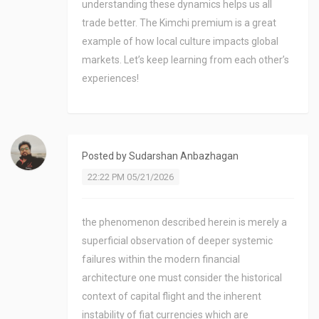
understanding these dynamics helps us all
trade better. The Kimchi premium is a great
example of how local culture impacts global
markets. Let’s keep learning from each other’s
experiences!
Posted by
Sudarshan Anbazhagan
22:22 PM 05/21/2026
the phenomenon described herein is merely a
superficial observation of deeper systemic
failures within the modern financial
architecture one must consider the historical
context of capital flight and the inherent
instability of fiat currencies which are