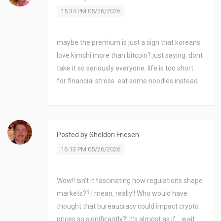
15:34 PM 05/26/2026
maybe the premium is just a sign that koreans
love kimchi more than bitcoin? just saying. dont
take it so seriously everyone. life is too short
for financial stress. eat some noodles instead.
Posted by
Sheldon Friesen
16:13 PM 05/26/2026
Wow!! Isn’t it fascinating how regulations shape
markets?? I mean, really!! Who would have
thought that bureaucracy could impact crypto
prices so significantly?! It’s almost as if... wait