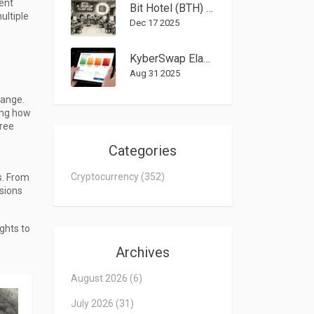
vent
Bit Hotel (BTH) Airdrop: How to Claim Free Tokens in 2025
ultiple
Dec 17 2025
KyberSwap Elastic (Polygon) Review: Pros, Cons, and Security Risks
Aug 31 2025
hange.
ing how
free
Categories
Cryptocurrency
(352)
s. From
isions
ghts to
Archives
August 2026
(6)
July 2026
(31)