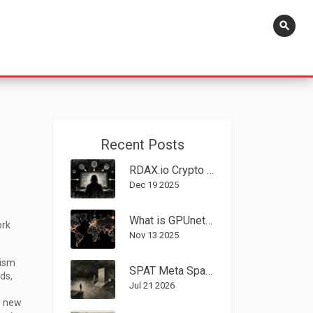
search
Recent Posts
RDAX.io Crypto Exchange Review: Low Fees, No Fiat, and Major Red Flags
Dec 19 2025
What is GPUnet (GPU) Crypto Coin? The Decentralized GPU Network Explained
ork
Nov 13 2025
ism
SPAT Meta Spatial Airdrop Guide: How to Claim Free Tokens Safely
ds,
Jul 21 2026
e new