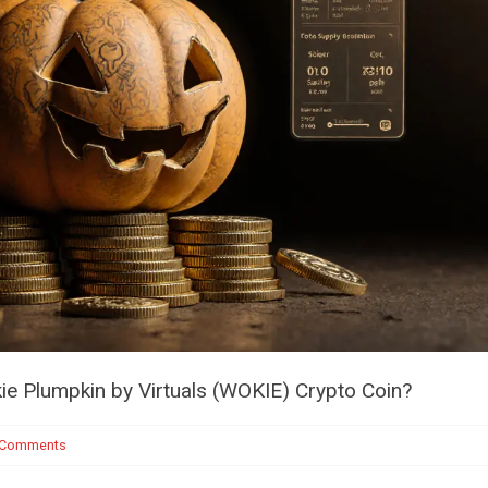
e Plumpkin by Virtuals (WOKIE) Crypto Coin?
 Comments