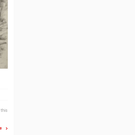
this
re