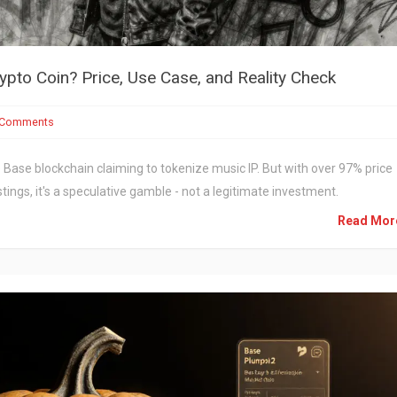
ypto Coin? Price, Use Case, and Reality Check
 Comments
Base blockchain claiming to tokenize music IP. But with over 97% price
tings, it's a speculative gamble - not a legitimate investment.
Read Mo