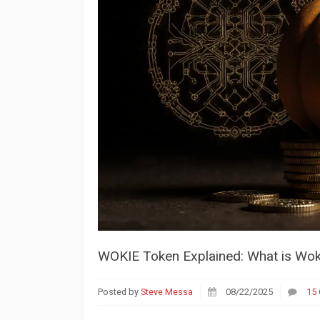
WOKIE Token Explained: What is Woki
Posted by
Steve Messa
08/22/2025
15