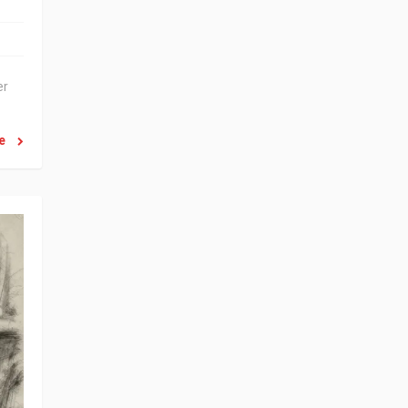
er
re