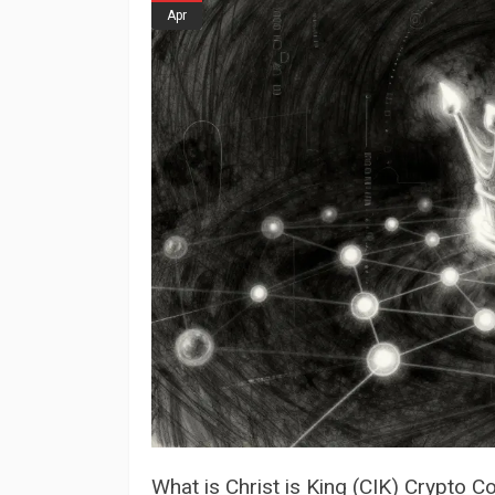
Apr
What is Christ is King (CIK) Crypto 