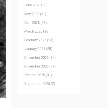
June 2026
(30)
May 2026
(31)
April 2026
(28)
March 2026
(26)
February 2026
(23)
January 2026
(28)
December 2025
(30)
November 2025
(31)
October 2025
(31)
September 2025
(2)