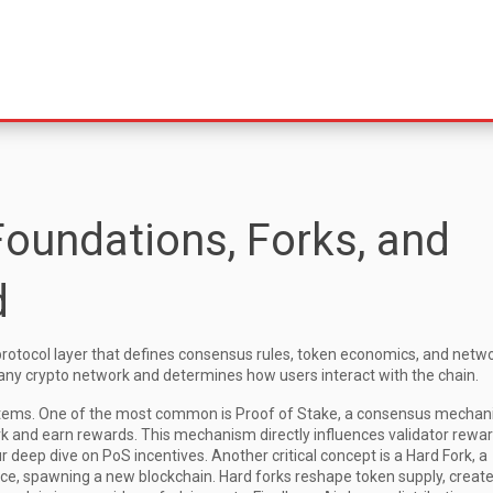
Foundations, Forks, and
d
protocol layer that defines consensus rules, token economics, and netw
f any crypto network and determines how users interact with the chain.
tems. One of the most common is
Proof of Stake
,
a consensus mechan
rk and earn rewards
. This mechanism directly influences validator rewar
r deep dive on PoS incentives. Another critical concept is a
Hard Fork
,
a
nce, spawning a new blockchain
. Hard forks reshape token supply, creat