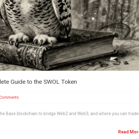
ete Guide to the SWOL Token
 Comments
the Base blockchain to bridge Web2 and Web3, and where you can trade 
Read Mo