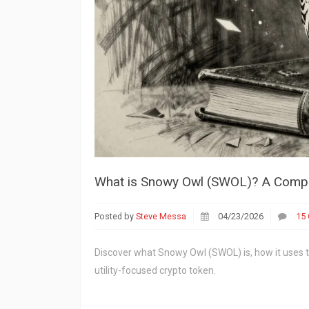
What is Snowy Owl (SWOL)? A Compl
Posted by
Steve Messa
04/23/2026
15
Discover what Snowy Owl (SWOL) is, how it uses 
utility-focused crypto token.