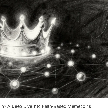
Coin? A Deep Dive into Faith-Based Memecoins