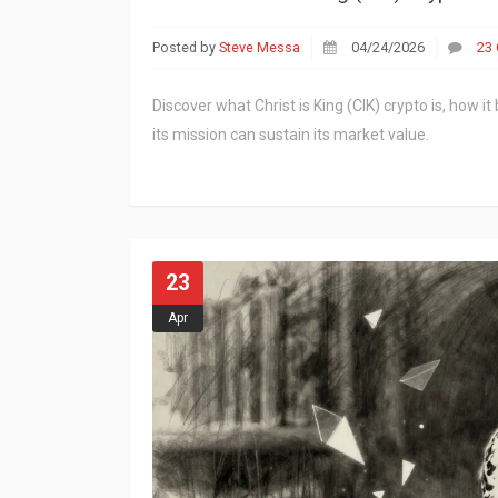
Posted by
Steve Messa
04/24/2026
23
Discover what Christ is King (CIK) crypto is, how 
its mission can sustain its market value.
23
Apr