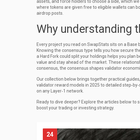
assets, and force holders to choose a side, which we e
where tokens are given free to eligible wallets
can bo
airdrop posts.
Why understanding t
Every project you read on SwapStats sits on a Base b
Knowing the consensus type tells you how secure the
a Hard Fork could split your holdings helps you plan
value and stay ahead of the market. These relations
consensus, the consensus shapes validator economic
Our collection below brings together practical guide
validator reward models in 2025 to detailed step‑by‑
on any Layer‑1 network.
Ready to dive deeper? Explore the articles below to s
boost your trading or investing strategy.
24