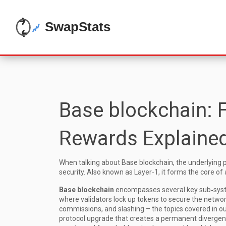
Base blockchain: 
Rewards Explaine
When talking about
Base blockchain
,
the underlying 
security
. Also known as
Layer‑1
, it forms the core o
Base blockchain
encompasses several key sub‑sys
where validators lock up tokens to secure the netwo
commissions, and slashing – the topics covered in ou
protocol upgrade that creates a permanent diverge