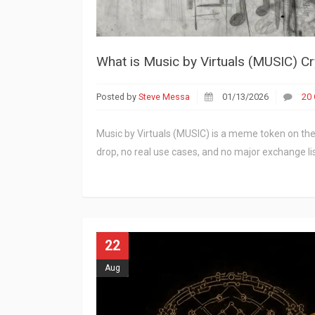
What is Music by Virtuals (MUSIC) Cr
Posted by
Steve Messa
01/13/2026
20
Music by Virtuals (MUSIC) is a meme token on the 
drop, no real use cases, and no major exchange lis
22
Aug