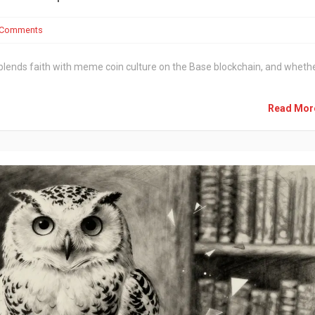
 Comments
it blends faith with meme coin culture on the Base blockchain, and wheth
Read Mo