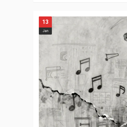
13
Jan