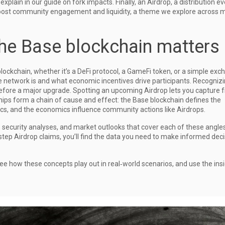
xplain in our guide on fork impacts. Finally, an
Airdrop
,
a distribution e
ost community engagement and liquidity, a theme we explore across m
he Base blockchain matters
lockchain, whether it’s a DeFi protocol, a GameFi token, or a simple exc
 network is and what economic incentives drive participants. Recogniz
 before a major upgrade. Spotting an upcoming Airdrop lets you capture 
hips form a chain of cause and effect: the Base blockchain defines the
s, and the economics influence community actions like Airdrops.
s, security analyses, and market outlooks that cover each of these angle
step Airdrop claims, you’ll find the data you need to make informed dec
ee how these concepts play out in real‑world scenarios, and use the insi