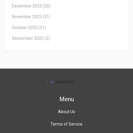
December 2025
(30)
November 2025
(31)
October 2025
(31)
September 2025
(2)
Menu
About Us
Terms of Service