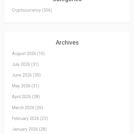
Cryptocurrency
(356)
Archives
August 2026
(10)
July 2026
(31)
June 2026
(30)
May 2026
(31)
April 2026
(28)
March 2026
(26)
February 2026
(23)
January 2026
(28)