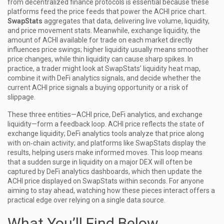
from decentralized finance protocols
is essential because these
platforms feed the price feeds that power the ACHI price chart.
SwapStats
aggregates that data, delivering live volume, liquidity,
and price movement stats. Meanwhile,
exchange liquidity
,
the
amount of ACHI available for trade on each market
directly
influences price swings; higher liquidity usually means smoother
price changes, while thin liquidity can cause sharp spikes. In
practice, a trader might look at SwapStats’ liquidity heat map,
combine it with DeFi analytics signals, and decide whether the
current ACHI price signals a buying opportunity or a risk of
slippage.
These three entities—ACHI price, DeFi analytics, and exchange
liquidity—form a feedback loop. ACHI price reflects the state of
exchange liquidity; DeFi analytics tools analyze that price along
with on‑chain activity; and platforms like SwapStats display the
results, helping users make informed moves. This loop means
that a sudden surge in liquidity on a major DEX will often be
captured by DeFi analytics dashboards, which then update the
ACHI price displayed on SwapStats within seconds. For anyone
aiming to stay ahead, watching how these pieces interact offers a
practical edge over relying on a single data source.
What You’ll Find Below