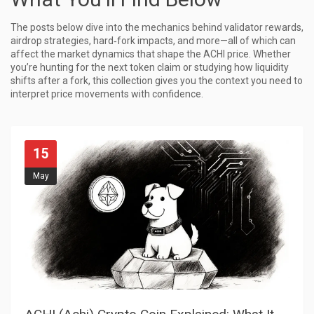
The posts below dive into the mechanics behind validator rewards,
airdrop strategies, hard‑fork impacts, and more—all of which can
affect the market dynamics that shape the ACHI price. Whether
you’re hunting for the next token claim or studying how liquidity
shifts after a fork, this collection gives you the context you need to
interpret price movements with confidence.
15
May
A
CHI (Achi) Crypto Coin Explained: What It Is, How It Works, and How to Trade It