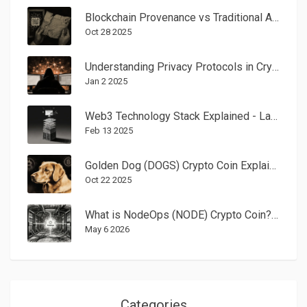
Blockchain Provenance vs Traditional Art Authentication: Which Keeps Art Safe?
Oct 28 2025
Understanding Privacy Protocols in Cryptocurrency: A Practical Guide
Jan 2 2025
Web3 Technology Stack Explained - Layer by Layer Guide for Developers
Feb 13 2025
Golden Dog (DOGS) Crypto Coin Explained - What It Is, History, and Outlook
Oct 22 2025
What is NodeOps (NODE) Crypto Coin? A Guide to the AI-Powered DePIN Token
May 6 2026
Categories