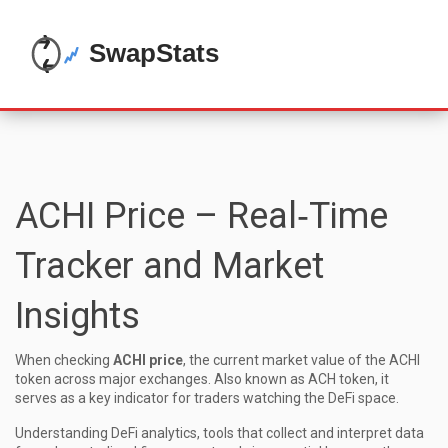
ACHI Price – Real‑Time
Tracker and Market
Insights
When checking
ACHI price
,
the current market value of the ACHI
token across major exchanges
. Also known as
ACH token
, it
serves as a key indicator for traders watching the DeFi space.
Understanding
DeFi analytics
,
tools that collect and interpret data