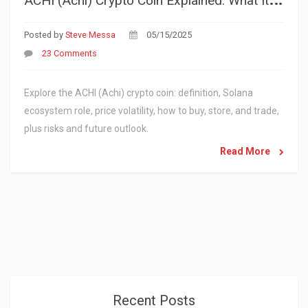
Posted by
Steve Messa
05/15/2025
23 Comments
Explore the ACHI (Achi) crypto coin: definition, Solana
ecosystem role, price volatility, how to buy, store, and trade,
plus risks and future outlook.
Read More
Recent Posts