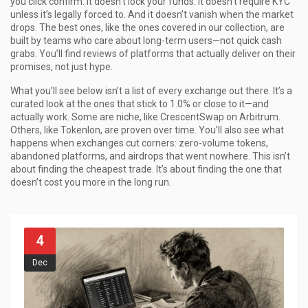
you click confirm. It doesn’t lock your funds. It doesn’t require KYC
unless it’s legally forced to. And it doesn’t vanish when the market
drops. The best ones, like the ones covered in our collection, are
built by teams who care about long-term users—not quick cash
grabs. You’ll find reviews of platforms that actually deliver on their
promises, not just hype.
What you’ll see below isn’t a list of every exchange out there. It’s a
curated look at the ones that stick to 1.0% or close to it—and
actually work. Some are niche, like CrescentSwap on Arbitrum.
Others, like Tokenlon, are proven over time. You’ll also see what
happens when exchanges cut corners: zero-volume tokens,
abandoned platforms, and airdrops that went nowhere. This isn’t
about finding the cheapest trade. It’s about finding the one that
doesn’t cost you more in the long run.
4
Dec