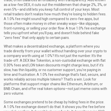
trade, often balances affordability with transparency
. Also known
as a
low-fee DEX
, it cuts out the middlemen that charge 2%, 3%, or
even 5%—and still lets you keep full control of your keys.
Most
retail traders don’t realize how much they’re losing to hidden fees.
A 1.0% fee might sound high compared to zero-fee apps, but
those often make money in other sneaky ways—like slippage,
front-running, or selling your order flow. A true 1.0% fee exchange
tells you upfront what you’ll pay, and doesn’t hide behind fake
"zero fees" that only apply to certain pairs.
What makes a
decentralized exchange
,
a platform where you
trade directly from your wallet without handing over your crypto to
a company
worth using at 1.0%? It’s not just the number. It’s the
trade-off. A DEX like
Tokenlon
,
a non-custodial exchange with flat
0.30% fees and LON token discounts
might charge less, but if it’s
slow, has thin liquidity, or no customer support, you’re paying in
time and frustration. A 1.0% fee exchange that’s fast, secure, and
works reliably across multiple tokens? That’s a win. Look for
platforms that support major chains like Ethereum, Arbitrum, or
BNB Chain, and offer real token options—not just meme coins with
zero volume.
Some exchanges pretend to be cheap by hiding fees in the price.
A 1.0% fee exchange doesn’t do that. It shows you the fee before