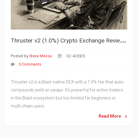
T
hruster v2 (1.0%) Crypto Exchange Review: Is This Blast DEX Worth It?
Posted by
Steve Messa
12/ 4/2025
0 Comments
Thruster v2 is a Blast-native DEX with a 1.0% fee that auto-
compounds yield on swaps. It's powerful for active traders
in the Blast ecosystem but too limited for beginners or
multi-chain users.
Read More