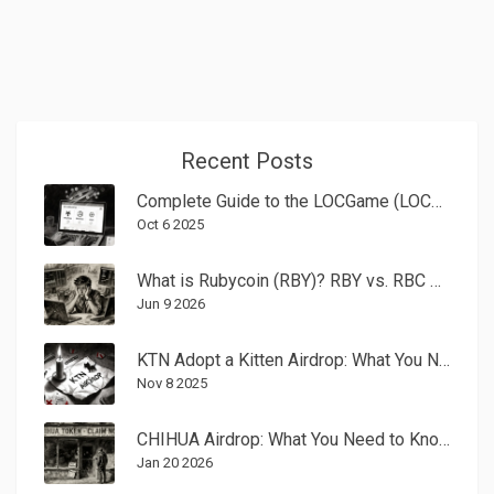
Recent Posts
Complete Guide to the LOCGame (LOCG) CoinMarketCap Airdrop - How to Claim and What to Expect
Oct 6 2025
What is Rubycoin (RBY)? RBY vs. RBC Crypto Explained
Jun 9 2026
KTN Adopt a Kitten Airdrop: What You Need to Know Before You Participate
Nov 8 2025
CHIHUA Airdrop: What You Need to Know Before You Claim Anything
Jan 20 2026