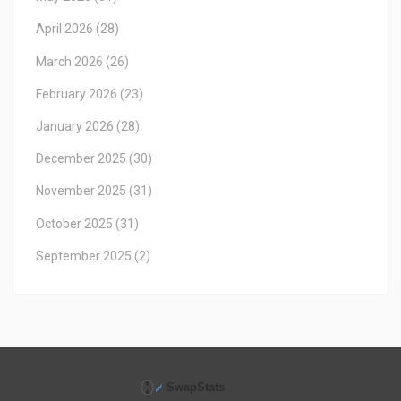
April 2026
(28)
March 2026
(26)
February 2026
(23)
January 2026
(28)
December 2025
(30)
November 2025
(31)
October 2025
(31)
September 2025
(2)