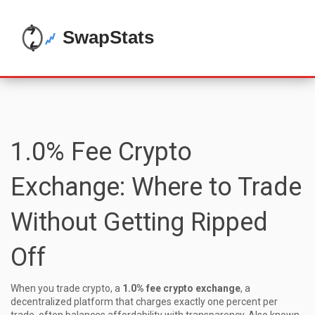
1.0% Fee Crypto
Exchange: Where to Trade
Without Getting Ripped
Off
When you trade crypto, a
1.0% fee crypto exchange
,
a
decentralized platform that charges exactly one percent per