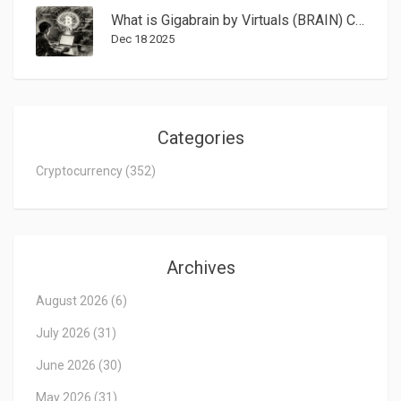
What is Gigabrain by Virtuals (BRAIN) Crypto Coin? Real Features, Risks, and Market Reality
Dec 18 2025
Categories
Cryptocurrency
(352)
Archives
August 2026
(6)
July 2026
(31)
June 2026
(30)
May 2026
(31)