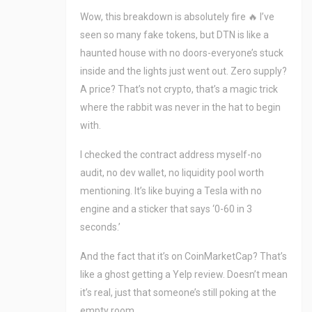
Wow, this breakdown is absolutely fire 🔥 I’ve
seen so many fake tokens, but DTN is like a
haunted house with no doors-everyone’s stuck
inside and the lights just went out. Zero supply?
A price? That’s not crypto, that’s a magic trick
where the rabbit was never in the hat to begin
with.
I checked the contract address myself-no
audit, no dev wallet, no liquidity pool worth
mentioning. It’s like buying a Tesla with no
engine and a sticker that says ‘0-60 in 3
seconds.’
And the fact that it’s on CoinMarketCap? That’s
like a ghost getting a Yelp review. Doesn’t mean
it’s real, just that someone’s still poking at the
empty room.