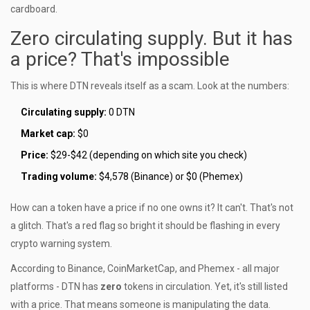
cardboard.
Zero circulating supply. But it has
a price? That's impossible
This is where DTN reveals itself as a scam. Look at the numbers:
Circulating supply:
0 DTN
Market cap:
$0
Price:
$29-$42 (depending on which site you check)
Trading volume:
$4,578 (Binance) or $0 (Phemex)
How can a token have a price if no one owns it? It can't. That's not
a glitch. That's a red flag so bright it should be flashing in every
crypto warning system.
According to Binance, CoinMarketCap, and Phemex - all major
platforms - DTN has
zero
tokens in circulation. Yet, it's still listed
with a price. That means someone is manipulating the data.