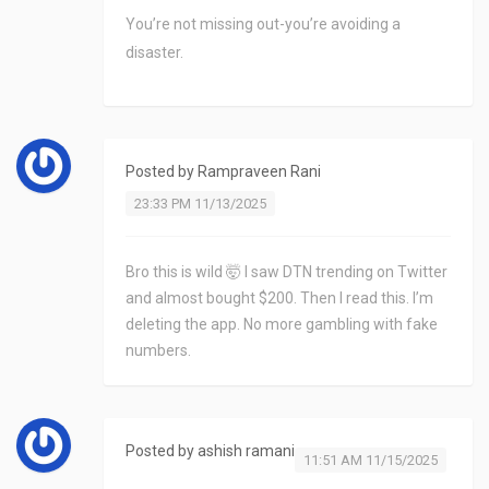
You’re not missing out-you’re avoiding a
disaster.
Posted by
Rampraveen Rani
23:33 PM 11/13/2025
Bro this is wild 🤯 I saw DTN trending on Twitter
and almost bought $200. Then I read this. I’m
deleting the app. No more gambling with fake
numbers.
Posted by
ashish ramani
11:51 AM 11/15/2025