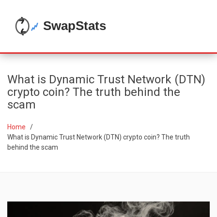
What is Dynamic Trust Network (DTN)
crypto coin? The truth behind the
scam
Home
What is Dynamic Trust Network (DTN) crypto coin? The truth
behind the scam