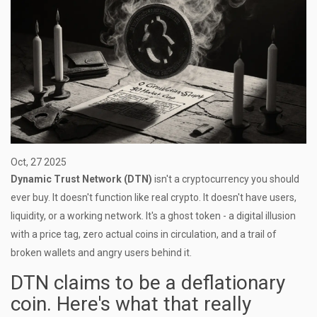
Oct, 27 2025
Dynamic Trust Network (DTN)
isn't a cryptocurrency you should
ever buy. It doesn't function like real crypto. It doesn't have users,
liquidity, or a working network. It's a ghost token - a digital illusion
with a price tag, zero actual coins in circulation, and a trail of
broken wallets and angry users behind it.
DTN claims to be a deflationary
coin. Here's what that really