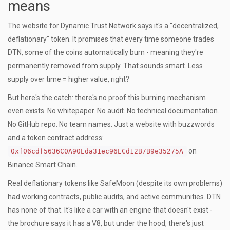
means
The website for Dynamic Trust Network says it's a "decentralized,
deflationary" token. It promises that every time someone trades
DTN, some of the coins automatically burn - meaning they're
permanently removed from supply. That sounds smart. Less
supply over time = higher value, right?
But here's the catch: there's no proof this burning mechanism
even exists. No whitepaper. No audit. No technical documentation.
No GitHub repo. No team names. Just a website with buzzwords
and a token contract address:
on
0xf06cdf5636C0A90Eda31ec96ECd12B7B9e35275A
Binance Smart Chain.
Real deflationary tokens like SafeMoon (despite its own problems)
had working contracts, public audits, and active communities. DTN
has none of that. It's like a car with an engine that doesn't exist -
the brochure says it has a V8, but under the hood, there's just