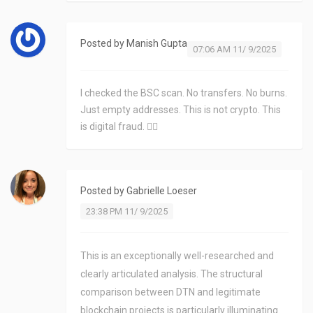
Posted by
Manish Gupta
07:06 AM 11/ 9/2025
I checked the BSC scan. No transfers. No burns.
Just empty addresses. This is not crypto. This
is digital fraud. 🤦‍♂️
Posted by
Gabrielle Loeser
23:38 PM 11/ 9/2025
This is an exceptionally well-researched and
clearly articulated analysis. The structural
comparison between DTN and legitimate
blockchain projects is particularly illuminating.