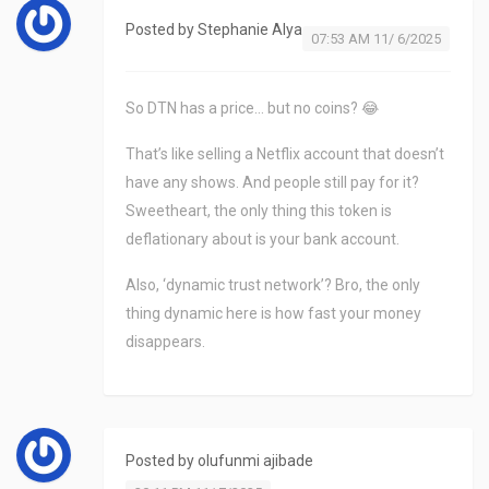
Posted by
Stephanie Alya
07:53 AM 11/ 6/2025
So DTN has a price… but no coins? 😂
That’s like selling a Netflix account that doesn’t
have any shows. And people still pay for it?
Sweetheart, the only thing this token is
deflationary about is your bank account.
Also, ‘dynamic trust network’? Bro, the only
thing dynamic here is how fast your money
disappears.
Posted by
olufunmi ajibade