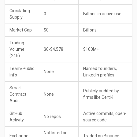
Circulating
0
Billions in active use
Supply
Market Cap
$0
Billions
Trading
Volume
$0-$4,578
$100M+
(24h)
Team/Public
Named founders,
None
Info
LinkedIn profiles
Smart
Publicly audited by
Contract
None
firms like CertiK
Audit
GitHub
Active commits, open-
No repos
Activity
source code
Not listed on
Exchange
Traded on Binance,