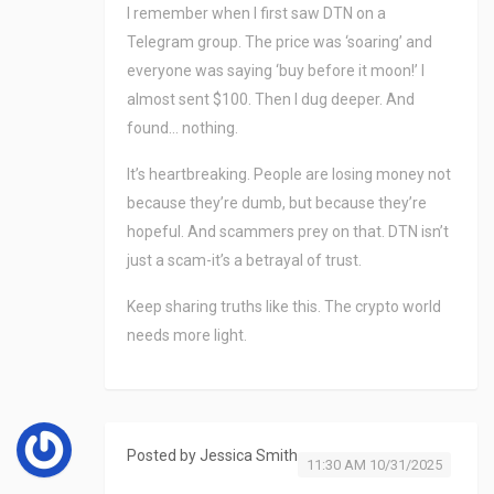
I remember when I first saw DTN on a
Telegram group. The price was ‘soaring’ and
everyone was saying ‘buy before it moon!’ I
almost sent $100. Then I dug deeper. And
found… nothing.
It’s heartbreaking. People are losing money not
because they’re dumb, but because they’re
hopeful. And scammers prey on that. DTN isn’t
just a scam-it’s a betrayal of trust.
Keep sharing truths like this. The crypto world
needs more light.
Posted by
Jessica Smith
11:30 AM 10/31/2025