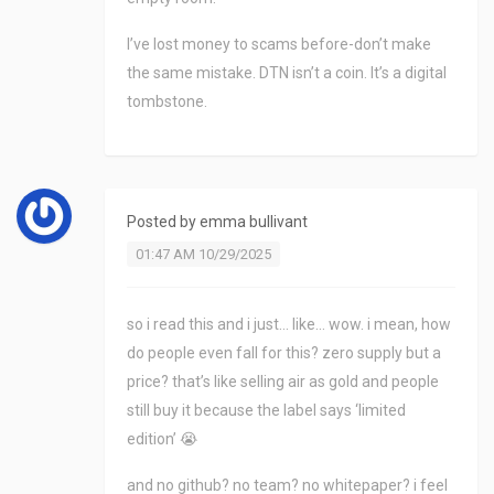
I’ve lost money to scams before-don’t make
the same mistake. DTN isn’t a coin. It’s a digital
tombstone.
Posted by
emma bullivant
01:47 AM 10/29/2025
so i read this and i just… like… wow. i mean, how
do people even fall for this? zero supply but a
price? that’s like selling air as gold and people
still buy it because the label says ‘limited
edition’ 😭
and no github? no team? no whitepaper? i feel