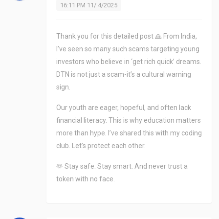
16:11 PM 11/ 4/2025
Thank you for this detailed post 🙏 From India,
I’ve seen so many such scams targeting young
investors who believe in ‘get rich quick’ dreams.
DTN is not just a scam-it’s a cultural warning
sign.
Our youth are eager, hopeful, and often lack
financial literacy. This is why education matters
more than hype. I’ve shared this with my coding
club. Let’s protect each other.
🫶 Stay safe. Stay smart. And never trust a
token with no face.