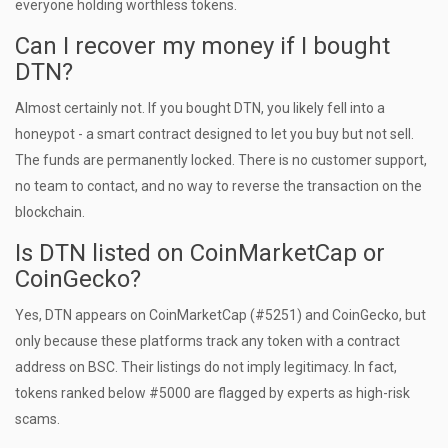
everyone holding worthless tokens.
Can I recover my money if I bought
DTN?
Almost certainly not. If you bought DTN, you likely fell into a
honeypot - a smart contract designed to let you buy but not sell.
The funds are permanently locked. There is no customer support,
no team to contact, and no way to reverse the transaction on the
blockchain.
Is DTN listed on CoinMarketCap or
CoinGecko?
Yes, DTN appears on CoinMarketCap (#5251) and CoinGecko, but
only because these platforms track any token with a contract
address on BSC. Their listings do not imply legitimacy. In fact,
tokens ranked below #5000 are flagged by experts as high-risk
scams.