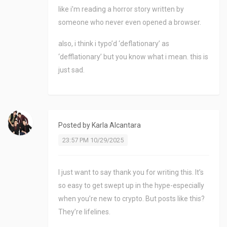
like i’m reading a horror story written by
someone who never even opened a browser.
also, i think i typo’d ‘deflationary’ as
‘defflationary’ but you know what i mean. this is
just sad.
Posted by
Karla Alcantara
23:57 PM 10/29/2025
I just want to say thank you for writing this. It’s
so easy to get swept up in the hype-especially
when you’re new to crypto. But posts like this?
They’re lifelines.