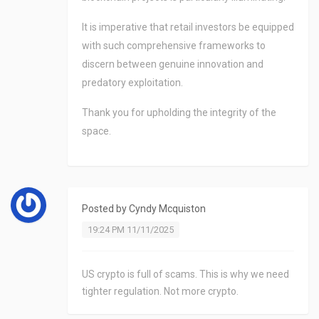
It is imperative that retail investors be equipped
with such comprehensive frameworks to
discern between genuine innovation and
predatory exploitation.
Thank you for upholding the integrity of the
space.
Posted by
Cyndy Mcquiston
19:24 PM 11/11/2025
US crypto is full of scams. This is why we need
tighter regulation. Not more crypto.