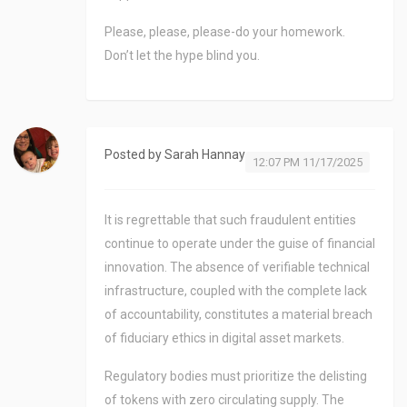
Please, please, please-do your homework.
Don’t let the hype blind you.
Posted by
Sarah Hannay
12:07 PM 11/17/2025
It is regrettable that such fraudulent entities
continue to operate under the guise of financial
innovation. The absence of verifiable technical
infrastructure, coupled with the complete lack
of accountability, constitutes a material breach
of fiduciary ethics in digital asset markets.
Regulatory bodies must prioritize the delisting
of tokens with zero circulating supply. The