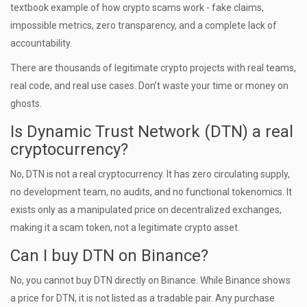
textbook example of how crypto scams work - fake claims,
impossible metrics, zero transparency, and a complete lack of
accountability.
There are thousands of legitimate crypto projects with real teams,
real code, and real use cases. Don’t waste your time or money on
ghosts.
Is Dynamic Trust Network (DTN) a real
cryptocurrency?
No, DTN is not a real cryptocurrency. It has zero circulating supply,
no development team, no audits, and no functional tokenomics. It
exists only as a manipulated price on decentralized exchanges,
making it a scam token, not a legitimate crypto asset.
Can I buy DTN on Binance?
No, you cannot buy DTN directly on Binance. While Binance shows
a price for DTN, it is not listed as a tradable pair. Any purchase