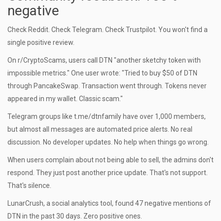
negative
Check Reddit. Check Telegram. Check Trustpilot. You won't find a
single positive review.
On r/CryptoScams, users call DTN "another sketchy token with
impossible metrics." One user wrote: "Tried to buy $50 of DTN
through PancakeSwap. Transaction went through. Tokens never
appeared in my wallet. Classic scam."
Telegram groups like t.me/dtnfamily have over 1,000 members,
but almost all messages are automated price alerts. No real
discussion. No developer updates. No help when things go wrong.
When users complain about not being able to sell, the admins don't
respond. They just post another price update. That's not support.
That's silence.
LunarCrush, a social analytics tool, found 47 negative mentions of
DTN in the past 30 days. Zero positive ones.