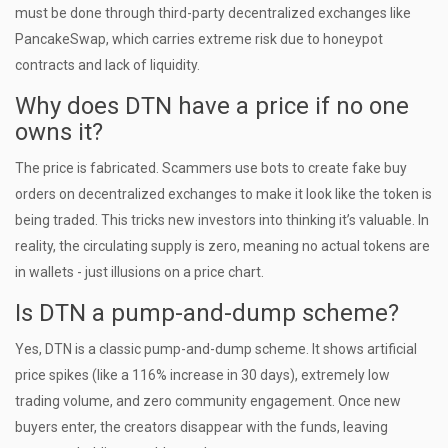
must be done through third-party decentralized exchanges like
PancakeSwap, which carries extreme risk due to honeypot
contracts and lack of liquidity.
Why does DTN have a price if no one
owns it?
The price is fabricated. Scammers use bots to create fake buy
orders on decentralized exchanges to make it look like the token is
being traded. This tricks new investors into thinking it’s valuable. In
reality, the circulating supply is zero, meaning no actual tokens are
in wallets - just illusions on a price chart.
Is DTN a pump-and-dump scheme?
Yes, DTN is a classic pump-and-dump scheme. It shows artificial
price spikes (like a 116% increase in 30 days), extremely low
trading volume, and zero community engagement. Once new
buyers enter, the creators disappear with the funds, leaving