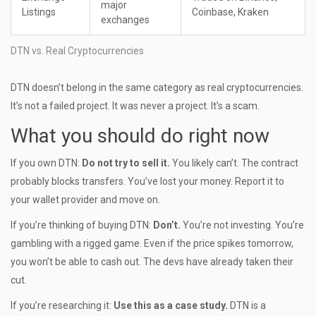
major
Listings
Coinbase, Kraken
exchanges
DTN vs. Real Cryptocurrencies
DTN doesn’t belong in the same category as real cryptocurrencies.
It’s not a failed project. It was never a project. It’s a scam.
What you should do right now
If you own DTN:
Do not try to sell it.
You likely can’t. The contract
probably blocks transfers. You’ve lost your money. Report it to
your wallet provider and move on.
If you’re thinking of buying DTN:
Don’t.
You’re not investing. You’re
gambling with a rigged game. Even if the price spikes tomorrow,
you won’t be able to cash out. The devs have already taken their
cut.
If you’re researching it:
Use this as a case study.
DTN is a