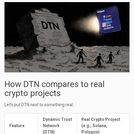
How DTN compares to real
crypto projects
Let’s put DTN next to something real:
Dynamic Trust
Real Crypto Project
Feature
Network
(e.g., Solana,
(DTN)
Polygon)