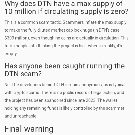
Why does DTN have a max supply of
10 million if circulating supply is zero?
This is a common scam tactic. Scammers inflate the max supply
to make the fully diluted market cap look huge (in DTN’s case,
$309 million), even though no coins are actually in circulation. This
tricks people into thinking the project is big - when in reality, it’s
empty.
Has anyone been caught running the
DTN scam?
No. The developers behind DTN remain anonymous, as is typical
with crypto scams. There is no public record of legal action, and
the project has been abandoned since late 2023. The wallet
holding any remaining funds is likely controlled by the scammer
and unreachable.
Final warning