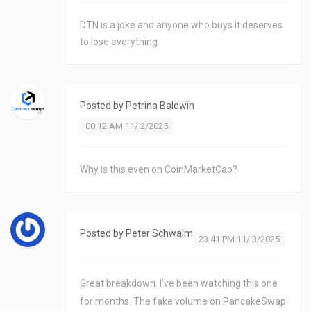
DTN is a joke and anyone who buys it deserves
to lose everything
Posted by
Petrina Baldwin
00:12 AM 11/ 2/2025
Why is this even on CoinMarketCap?
Posted by
Peter Schwalm
23:41 PM 11/ 3/2025
Great breakdown. I’ve been watching this one
for months. The fake volume on PancakeSwap