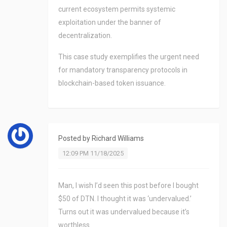
current ecosystem permits systemic
exploitation under the banner of
decentralization.
This case study exemplifies the urgent need
for mandatory transparency protocols in
blockchain-based token issuance.
Posted by
Richard Williams
12:09 PM 11/18/2025
Man, I wish I’d seen this post before I bought
$50 of DTN. I thought it was ‘undervalued.’
Turns out it was undervalued because it’s
worthless.