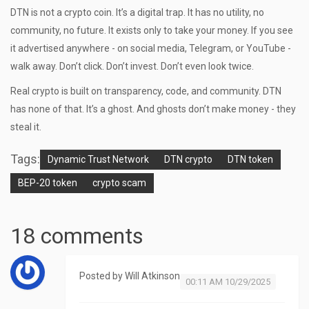
DTN is not a crypto coin. It’s a digital trap. It has no utility, no
community, no future. It exists only to take your money. If you see
it advertised anywhere - on social media, Telegram, or YouTube -
walk away. Don’t click. Don’t invest. Don’t even look twice.
Real crypto is built on transparency, code, and community. DTN
has none of that. It’s a ghost. And ghosts don’t make money - they
steal it.
Tags:
Dynamic Trust Network
DTN crypto
DTN token
BEP-20 token
crypto scam
18 comments
Posted by
Will Atkinson
00:11 AM 10/29/2025