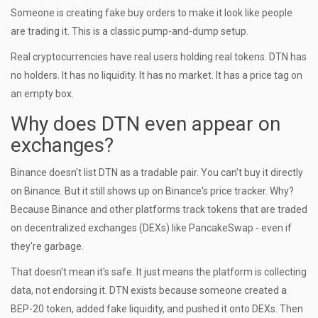
Someone is creating fake buy orders to make it look like people
are trading it. This is a classic pump-and-dump setup.
Real cryptocurrencies have real users holding real tokens. DTN has
no holders. It has no liquidity. It has no market. It has a price tag on
an empty box.
Why does DTN even appear on
exchanges?
Binance doesn't list DTN as a tradable pair. You can't buy it directly
on Binance. But it still shows up on Binance's price tracker. Why?
Because Binance and other platforms track tokens that are traded
on decentralized exchanges (DEXs) like PancakeSwap - even if
they're garbage.
That doesn't mean it's safe. It just means the platform is collecting
data, not endorsing it. DTN exists because someone created a
BEP-20 token, added fake liquidity, and pushed it onto DEXs. Then