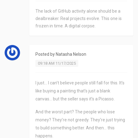
The lack of GitHub activity alone should be a
dealbreaker. Real projects evolve. This one is
frozen in time. A digital corpse.
Posted by
Natasha Nelson
09:18 AM 11/17/2025
I just… I can’t believe people still fall for this. It’s
like buying a painting that’s just a blank
canvas… but the seller says it’s a Picasso.
And the worst part? The people who lose
money? They’re not greedy. They’re just trying
to build something better. And then… this
happens.