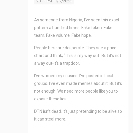
20:11 PM 11/ 7/2025
As someone from Nigeria, I’ve seen this exact
pattern a hundred times. Fake token. Fake
team. Fake volume. Fake hope.
People here are desperate. They see a price
chart and think, ‘This is my way out.’ But it’s not
a way out-it’s a trapdoor.
I’ve warned my cousins. I’ve posted in local
groups. I’ve even made memes about it. But it’s
not enough. We need more people like you to
expose these lies.
DTN isn’t dead. It’s just pretending to be alive so
it can steal more.