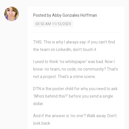
Posted by
Abby Gonzales Hoffman
03:52 AM 11/12/2025
THIS. This is why I always say: if you can’t find
the team on LinkedIn, don’t touch it.
I used to think ‘no whitepaper’ was bad. Now I
know: no team, no code, no community? That’s
not a project. That’s a crime scene.
DTN is the poster child for why you need to ask:
‘Who’s behind this?’ before you send a single
dollar.
And if the answer is ‘no one’? Walk away. Don’t
look back.