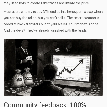
they used bots to create fake trades and inflate the price.
Most users who try to buy DTN end up in a honeypot - a trap where
you can buy the token, but you can't sell it. The smart contract is
coded to block transfers out of your wallet. Your money is gone.
And the devs? They've already vanished with the funds.
Community feedback: 100%