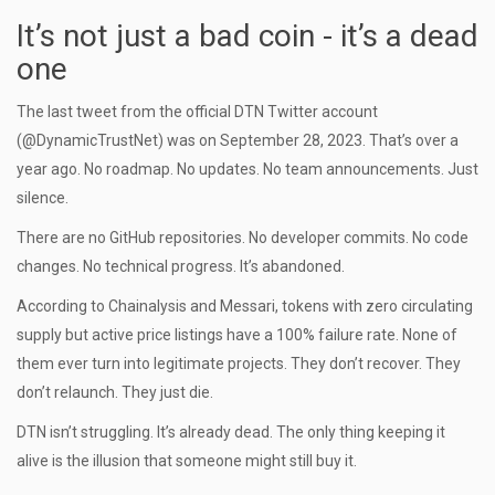
It’s not just a bad coin - it’s a dead
one
The last tweet from the official DTN Twitter account
(@DynamicTrustNet) was on September 28, 2023. That’s over a
year ago. No roadmap. No updates. No team announcements. Just
silence.
There are no GitHub repositories. No developer commits. No code
changes. No technical progress. It’s abandoned.
According to Chainalysis and Messari, tokens with zero circulating
supply but active price listings have a 100% failure rate. None of
them ever turn into legitimate projects. They don’t recover. They
don’t relaunch. They just die.
DTN isn’t struggling. It’s already dead. The only thing keeping it
alive is the illusion that someone might still buy it.