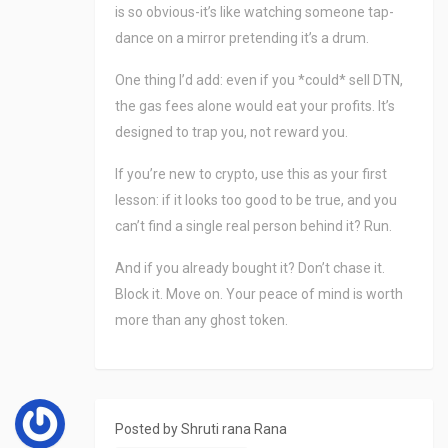
is so obvious-it’s like watching someone tap-
dance on a mirror pretending it’s a drum.
One thing I’d add: even if you *could* sell DTN,
the gas fees alone would eat your profits. It’s
designed to trap you, not reward you.
If you’re new to crypto, use this as your first
lesson: if it looks too good to be true, and you
can’t find a single real person behind it? Run.
And if you already bought it? Don’t chase it.
Block it. Move on. Your peace of mind is worth
more than any ghost token.
Posted by
Shruti rana Rana