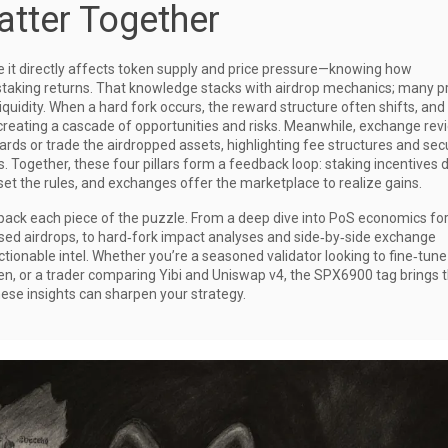
tter Together
e it directly affects token supply and price pressure—knowing how
taking returns. That knowledge stacks with airdrop mechanics; many p
iquidity. When a hard fork occurs, the reward structure often shifts, and
 creating a cascade of opportunities and risks. Meanwhile, exchange rev
ards or trade the airdropped assets, highlighting fee structures and sec
 Together, these four pillars form a feedback loop: staking incentives d
eset the rules, and exchanges offer the marketplace to realize gains.
 unpack each piece of the puzzle. From a deep dive into PoS economics fo
ased airdrops, to hard‑fork impact analyses and side‑by‑side exchange
tionable intel. Whether you’re a seasoned validator looking to fine‑tune
n, or a trader comparing Yibi and Uniswap v4, the SPX6900 tag brings 
these insights can sharpen your strategy.