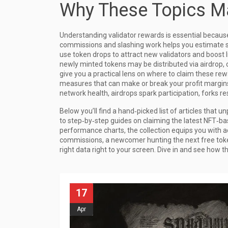
Why These Topics Ma
Understanding validator rewards is essential becaus
commissions and slashing work helps you estimate s
use token drops to attract new validators and boost l
newly minted tokens may be distributed via airdrop,
give you a practical lens on where to claim these rew
measures that can make or break your profit margins.
network health, airdrops spark participation, forks r
Below you’ll find a hand‑picked list of articles that
to step‑by‑step guides on claiming the latest NFT‑b
performance charts, the collection equips you with ac
commissions, a newcomer hunting the next free toke
right data right to your screen. Dive in and see how 
17
Apr