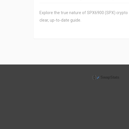
Explore the true nature of SPX6900 (SPX) crypto coi
clear, up‑to‑date guide.