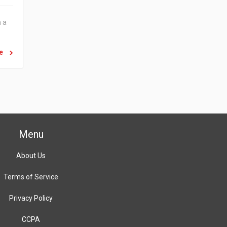
n a
re
Menu
About Us
Terms of Service
Privacy Policy
CCPA