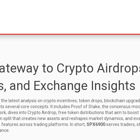
teway to Crypto Airdrop
, and Exchange Insights
 the latest analysis on crypto incentives, token drops, blockchain upgra
cts several core concepts. It includes
Proof of Stake
,
the consensus mod
ork
, dives into
Crypto Airdrop
,
free token distributions that aim to boost
in split that creates new assets and reshapes market dynamics
, and ev
d features across trading platforms
. In short,
SPX6900
serves traders, s
ance.