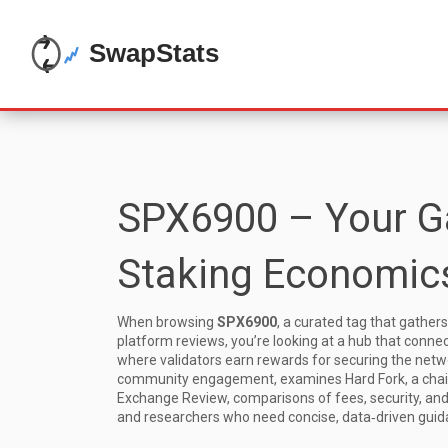
SPX6900 – Your Ga
Staking Economics
When browsing
SPX6900
,
a curated tag that gathers
platform reviews
, you’re looking at a hub that conne
where validators earn rewards for securing the netw
community engagement
, examines
Hard Fork
,
a cha
Exchange Review
,
comparisons of fees, security, an
and researchers who need concise, data‑driven guid