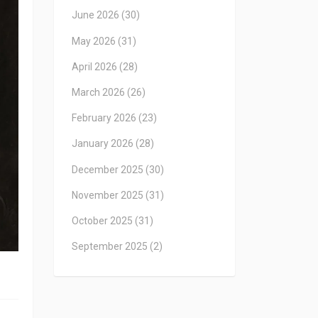
June 2026
(30)
May 2026
(31)
April 2026
(28)
March 2026
(26)
February 2026
(23)
January 2026
(28)
December 2025
(30)
November 2025
(31)
October 2025
(31)
September 2025
(2)