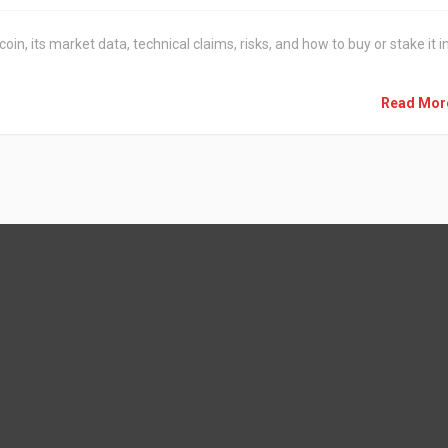
n, its market data, technical claims, risks, and how to buy or stake it i
Read Mo