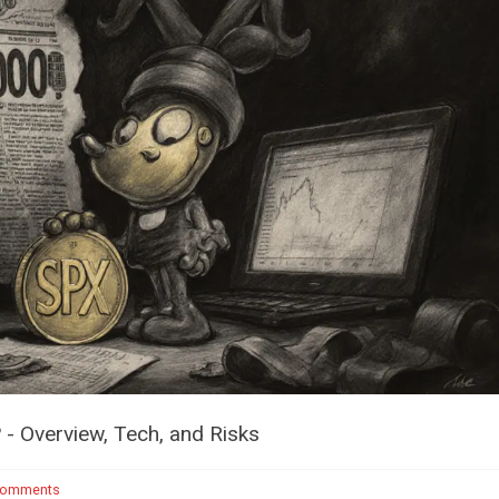
- Overview, Tech, and Risks
Comments