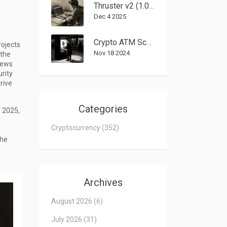
Thruster v2 (1.0%) Crypto Exchange Review: Is This Blast DEX Worth It?
Dec 4 2025
Crypto ATM Scams: $246Million Lost - How Fraud Is Spreading and What to Do
rojects
Nov 18 2024
 the
iews
urity
rive
Categories
r 2025,
Cryptocurrency
(352)
the
Archives
August 2026
(6)
July 2026
(31)