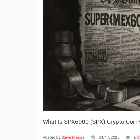
What Is SPX6900 (SPX) Crypto Coin? 
Posted by
Steve Messa
04/17/2025
6 