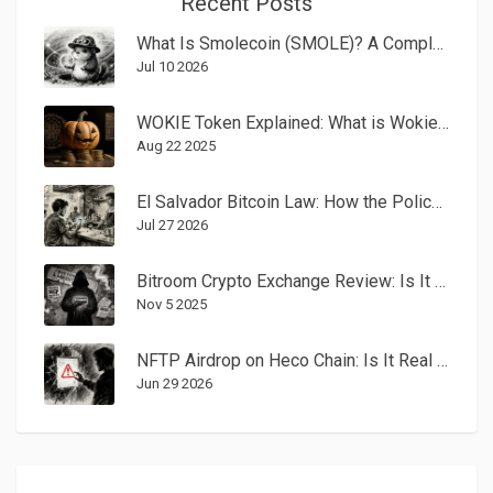
Recent Posts
What Is Smolecoin (SMOLE)? A Complete Guide to the Solana Meme Coin
Jul 10 2026
WOKIE Token Explained: What is Wokie Plumpkin by Virtuals (WOKIE) Crypto Coin?
Aug 22 2025
El Salvador Bitcoin Law: How the Policy Works and Why It Struggled
Jul 27 2026
Bitroom Crypto Exchange Review: Is It Legit or a Scam?
Nov 5 2025
NFTP Airdrop on Heco Chain: Is It Real or a Scam? (2026 Analysis)
Jun 29 2026