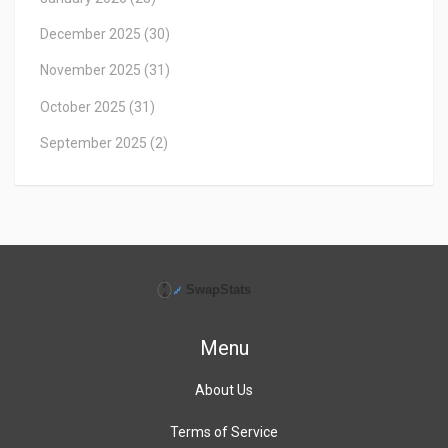
December 2025
(30)
November 2025
(31)
October 2025
(31)
September 2025
(2)
Menu
About Us
Terms of Service