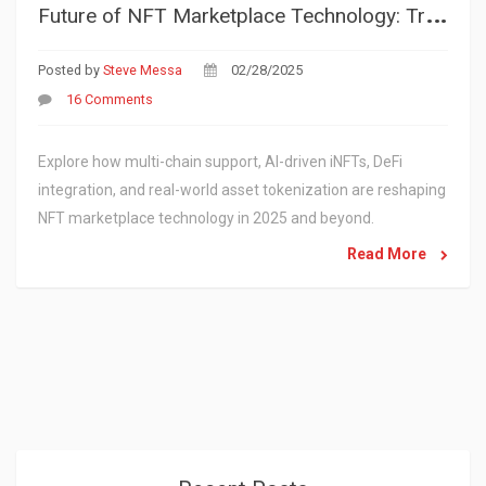
F
uture of NFT Marketplace Technology: Trends & Innovations 2025
Posted by
Steve Messa
02/28/2025
16 Comments
Explore how multi-chain support, AI-driven iNFTs, DeFi
integration, and real-world asset tokenization are reshaping
NFT marketplace technology in 2025 and beyond.
Read More