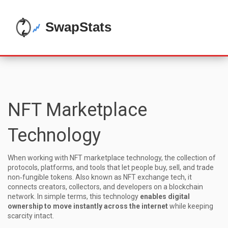
NFT Marketplace
Technology
When working with
NFT marketplace technology
,
the collection of
protocols, platforms, and tools that let people buy, sell, and trade
non‑fungible tokens
. Also known as
NFT exchange tech
, it
connects creators, collectors, and developers on a blockchain
network
. In simple terms, this technology
enables digital
ownership to move instantly across the internet
while keeping
scarcity intact.