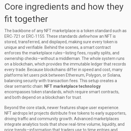
Core ingredients and how they
fit together
The backbone of any NFT marketplace is a
token standard
such as
ERC‑721 or ERC‑1155. These standards
define
how an NFT is
stored, transferred, and displayed, making sure every token is
unique and verifiable. Behind the scenes, a
smart contract
enforces the marketplace rules—listing fees, royalty splits, and
ownership checks—without a middleman. The whole system runs
on a
blockchain
, which provides the immutable ledger that records
every trade. Because blockchains differ in speed and cost, many
platforms let users pick between Ethereum, Polygon, or Solana,
balancing security with transaction fees. This setup creates a
clear semantic chain:
NFT marketplace technology
encompasses token standards, which require smart contracts,
and both depend on a blockchain for trust.
Beyond the core stack, newer features shape user experience.
NFT airdrops
let projects distribute free tokens to early supporters,
driving traffic and community growth. Advanced marketplaces
integrate analytics tools that show real‑time volume, liquidity, and
price trends—information that traders use to time entries and