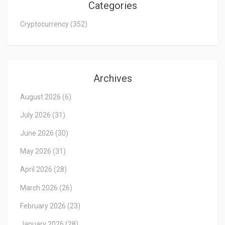
Categories
Cryptocurrency
(352)
Archives
August 2026
(6)
July 2026
(31)
June 2026
(30)
May 2026
(31)
April 2026
(28)
March 2026
(26)
February 2026
(23)
January 2026
(28)