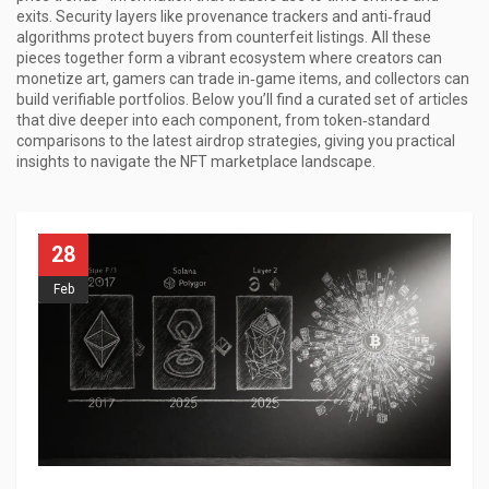
exits. Security layers like provenance trackers and anti‑fraud
algorithms protect buyers from counterfeit listings. All these
pieces together form a vibrant ecosystem where creators can
monetize art, gamers can trade in‑game items, and collectors can
build verifiable portfolios. Below you’ll find a curated set of articles
that dive deeper into each component, from token‑standard
comparisons to the latest airdrop strategies, giving you practical
insights to navigate the NFT marketplace landscape.
28
Feb