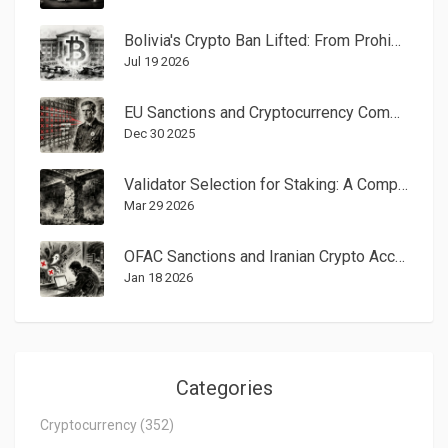
Bolivia's Crypto Ban Lifted: From Prohibition to Regulation in 2024-2026
Jul 19 2026
EU Sanctions and Cryptocurrency Compliance: What You Need to Know in 2025
Dec 30 2025
Validator Selection for Staking: A Complete Guide to Maximizing Returns and Security
Mar 29 2026
OFAC Sanctions and Iranian Crypto Access to Exchanges: How Restrictions Shape Digital Asset Use
Jan 18 2026
Categories
Cryptocurrency
(352)