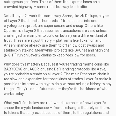
outrageous gas fees.
Think of them like express lanes on a
crowded highway — same road, but way less traffic.
Not all Layer 2s work the same way. Some, like
zk-Rollups
,
a type
of Layer 2 that bundles hundreds of transactions into one
cryptographic proof
, are super secure and cheap. Others, like
Optimism
,
a Layer 2 that assumes transactions are valid unless
challenged
, are simpler to build on but rely on a different kind of
trust. These aren’t just theory — platforms like Tokenlon and
Anzen Finance already use them to offer low-cost swaps and
stablecoin staking. Meanwhile, projects like GPUnet and Midnight
(NIGHT) run on Layer 2 chains to keep fees low for users.
Why does this matter? Because if you’re trading meme coins like
BABYDENG or JAGER, or using DeFi lending protocols like Aave,
you’re probably already on a Layer 2. The main Ethereum chain is
too slow and expensive for those kinds of trades. Layer 2s make it
possible to interact with crypto daily without selling a kidney to pay
for gas. They’re not a future idea — they’re the backbone of what
works today.
What you’ll find below are real-world examples of how Layer 2s
shape the crypto landscape — from exchanges that rely on them,
to tokens that only exist because of them, to the regulations and