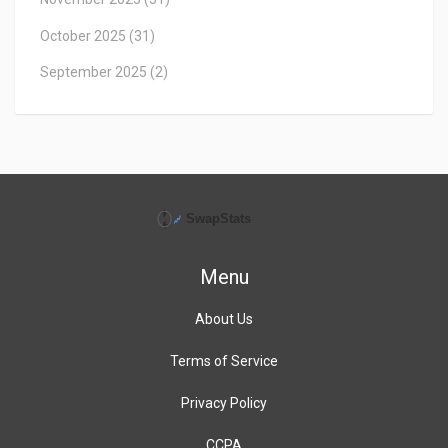
October 2025
(31)
September 2025
(2)
Menu
About Us
Terms of Service
Privacy Policy
CCPA