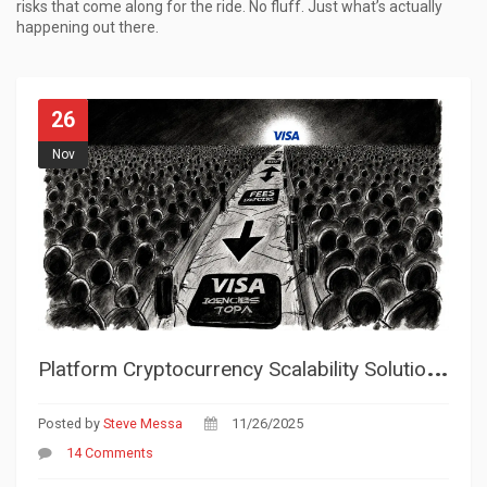
risks that come along for the ride. No fluff. Just what’s actually
happening out there.
26
Nov
P
latform Cryptocurrency Scalability Solutions: How Blockchains Handle More Transactions Without Slowing Down
Posted by
Steve Messa
11/26/2025
14 Comments