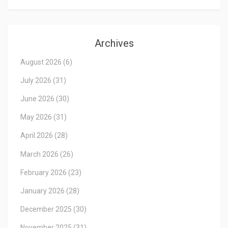
Archives
August 2026
(6)
July 2026
(31)
June 2026
(30)
May 2026
(31)
April 2026
(28)
March 2026
(26)
February 2026
(23)
January 2026
(28)
December 2025
(30)
November 2025
(31)