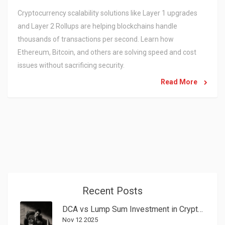
Cryptocurrency scalability solutions like Layer 1 upgrades
and Layer 2 Rollups are helping blockchains handle
thousands of transactions per second. Learn how
Ethereum, Bitcoin, and others are solving speed and cost
issues without sacrificing security.
Read More
Recent Posts
DCA vs Lump Sum Investment in Crypto: Which Strategy Wins in 2025?
Nov 12 2025