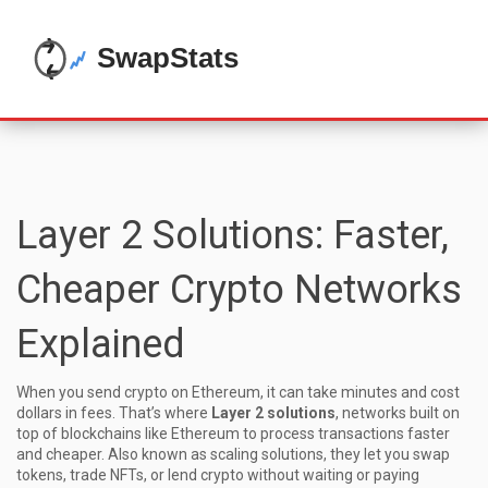
Layer 2 Solutions: Faster,
Cheaper Crypto Networks
Explained
When you send crypto on Ethereum, it can take minutes and cost
dollars in fees. That’s where
Layer 2 solutions
,
networks built on
top of blockchains like Ethereum to process transactions faster
and cheaper
. Also known as
scaling solutions
, they let you swap
tokens, trade NFTs, or lend crypto without waiting or paying