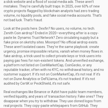
a slick website and a flood of social media ads.
These aren’t
mistakes. They’re carefully built traps. In 2025, over 60% of new
crypto projects flagged by blockchain analysts had zero trading
volume, no liquidity pools, and fake social media accounts. That’s
not bad luck. That’s fraud.
Look at the posts here. Dexfin? No users, no volume, no tech.
Zenith Coin airdrop? Ended in 2020—everything after is a copy-
paste lie. Dynamic Trust Network? Zero circulating supply but a
fake price on sketchy sites. Moonpot? No official airdrop exists.
These aren’t isolated cases. They’re the same playbook: create
urgency, promise impossible returns, vanish when money flows in.
fake airdrop
,
a trick used to collect private keys or trick users into
paying gas fees for non-existent tokens
.
And
unverified exchange
,
a platform not listed on CoinMarketCap, CoinGecko, or any
reputable tracker, often with no KYC, no withdrawal history, and no
customer support
.
If it’s not on CoinMarketCap, it’s not real. If it’s
not on Dune Analytics or DeFiLlama, it’s not tracked. If it’s not
audited by CertiK or PeckShield, it’s not safe.
Real exchanges like Binance or Azbit have public team members,
verified liquidity, and years of transaction history. Fake ones? They
disappear when you try to withdraw. They use cloned logos from
real projects. They copy-paste whitepapers from GitHub. They