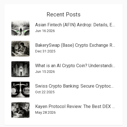
Recent Posts
Asian Fintech (AFIN) Airdrop: Details, Eligibility, and Safety Check
Jun 16 2026
BakerySwap (Base) Crypto Exchange Review: Fees, NFTs, and Whether It’s Still Worth Using in 2025
Dec 31 2025
What is an AI Crypto Coin? Understanding the Intersection of Blockchain and Artificial Intelligence
Jun 15 2026
Swiss Crypto Banking: Secure Cryptocurrency Services and Custody Under Strict Regulation
Oct 22 2025
Kayen Protocol Review: The Best DEX for Chiliz Fan Tokens in 2026
May 28 2026