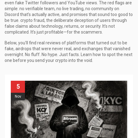
even fake Twitter followers and YouTube views. The red flags are
simple: no verifiable team, no live trading, no community on
Discord that’s actually active, and promises that sound too good to
be true.
crypto fraud
,
the deliberate deception of users through
false claims about technology, returns, or security
.
It’s not
complicated. It’s just profitable—for the scammers.
Below, you’ll find real reviews of platforms that turned out to be
fake, airdrops that were never real, and exchanges that vanished
overnight. No fluff. No hype. Just facts. Learn how to spot the next
one before you send your crypto into the void.
5
Nov