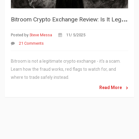
B
itroom Crypto Exchange Review: Is It Legit or a Scam?
Posted by
Steve Messa
11/ 5/2025
21 Comments
Bitroom is not a legitimate crypto exchange - it's a scam.
Learn how the fraud works, red flags to watch for, and
where to trade safely instead.
Read More