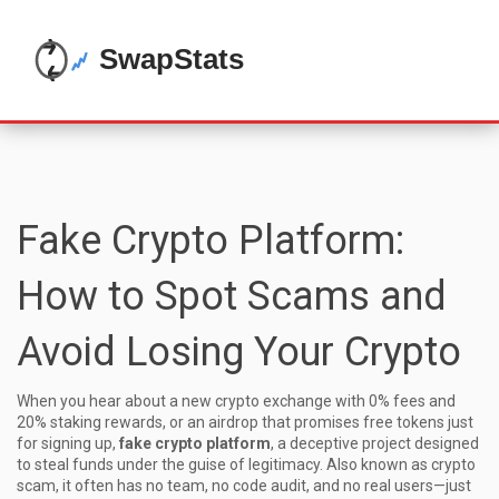
Fake Crypto Platform:
How to Spot Scams and
Avoid Losing Your Crypto
When you hear about a new crypto exchange with 0% fees and
20% staking rewards, or an airdrop that promises free tokens just
for signing up,
fake crypto platform
,
a deceptive project designed
to steal funds under the guise of legitimacy
. Also known as
crypto
scam
, it often has no team, no code audit, and no real users—just