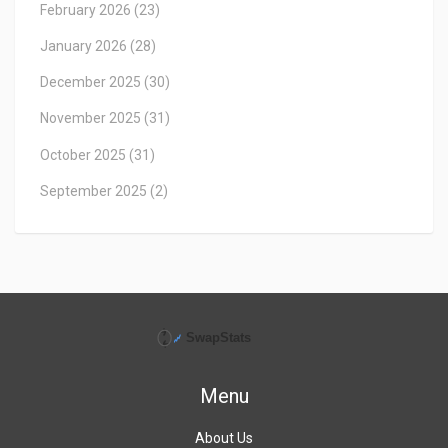
February 2026
(23)
January 2026
(28)
December 2025
(30)
November 2025
(31)
October 2025
(31)
September 2025
(2)
Menu
About Us