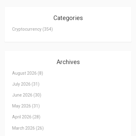
Categories
Cryptocurrency
(354)
Archives
August 2026
(8)
July 2026
(31)
June 2026
(30)
May 2026
(31)
April 2026
(28)
March 2026
(26)