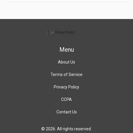
Menu
About Us
Terms of Service
Privacy Policy
CCPA
Contact Us
© 2026. All rights reserved.