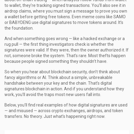
to wallet, they’re tracking signed transactions. You’ll also see it in
airdrop claims, where you must sign a message to prove you own
a wallet before getting free tokens. Even meme coins like SAMO
or BABYDENG use digital signatures to move tokens around. It’s
the foundation.
And when something goes wrong — like a hacked exchange or a
rug pull — the first thing investigators check is whether the
signatures were valid. If they were, then the owner authorized it. If
not, someone broke the system. That’s rare. Most thefts happen
because people signed something they shouldn’t have.
So when you hear about blockchain security, don’t think about
fancy algorithms or AI. Think about a simple, unbreakable
handshake between your key and the chain. That’s digital
signatures blockchain in action. And if you understand how they
work, you’ll avoid the traps most new users fall into.
Below, you’ll find real examples of how digital signatures are used
— and misused — across crypto exchanges, airdrops, and token
transfers. No theory. Just what’s happening right now.