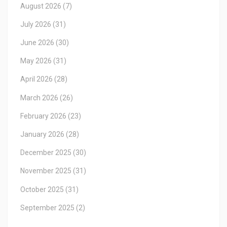
August 2026
(7)
July 2026
(31)
June 2026
(30)
May 2026
(31)
April 2026
(28)
March 2026
(26)
February 2026
(23)
January 2026
(28)
December 2025
(30)
November 2025
(31)
October 2025
(31)
September 2025
(2)