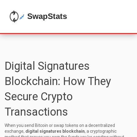
Digital Signatures
Blockchain: How They
Secure Crypto
Transactions
When you send Bitcoin or swap tokens on a decentralized
exchange,
digital signatures blockchain
,
a cryptographic