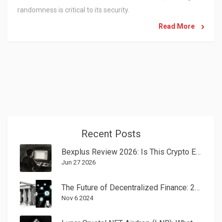
randomness is critical to its security.
Read More
Recent Posts
Bexplus Review 2026: Is This Crypto Exchange Still Safe?
Jun 27 2026
The Future of Decentralized Finance: 2025 Trends Shaping Money
Nov 6 2024