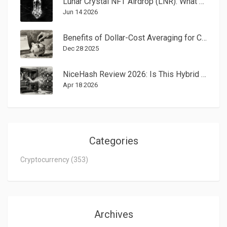
Lunar Crystal NFT Airdrop (LNR): What Happened to the 2022 Campaign?
Jun 14 2026
Benefits of Dollar-Cost Averaging for Cryptocurrency Investing
Dec 28 2025
NiceHash Review 2026: Is This Hybrid Mining and Exchange Still Worth It?
Apr 18 2026
Categories
Cryptocurrency
(353)
Archives