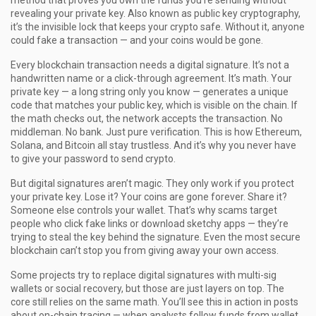
method that proves you own the funds you’re sending without
revealing your private key
. Also known as
public key cryptography
,
it’s the invisible lock that keeps your crypto safe.
Without it, anyone
could fake a transaction — and your coins would be gone.
Every blockchain transaction needs a digital signature. It’s not a
handwritten name or a click-through agreement. It’s math. Your
private key — a long string only you know — generates a unique
code that matches your public key, which is visible on the chain. If
the math checks out, the network accepts the transaction. No
middleman. No bank. Just pure verification. This is how Ethereum,
Solana, and Bitcoin all stay trustless. And it’s why you never have
to give your password to send crypto.
But digital signatures aren’t magic. They only work if you protect
your private key. Lose it? Your coins are gone forever. Share it?
Someone else controls your wallet. That’s why scams target
people who click fake links or download sketchy apps — they’re
trying to steal the key behind the signature. Even the most secure
blockchain can’t stop you from giving away your own access.
Some projects try to replace digital signatures with multi-sig
wallets or social recovery, but those are just layers on top. The
core still relies on the same math. You’ll see this in action in posts
about on-chain tracing — when analysts follow funds from wallet