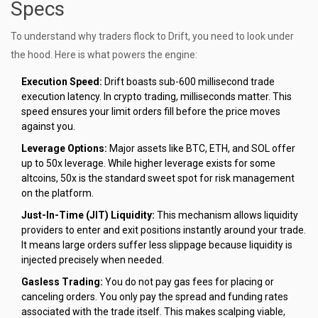
Specs
To understand why traders flock to Drift, you need to look under
the hood. Here is what powers the engine:
Execution Speed:
Drift boasts sub-600 millisecond trade
execution latency. In crypto trading, milliseconds matter. This
speed ensures your limit orders fill before the price moves
against you.
Leverage Options:
Major assets like BTC, ETH, and SOL offer
up to 50x leverage. While higher leverage exists for some
altcoins, 50x is the standard sweet spot for risk management
on the platform.
Just-In-Time (JIT) Liquidity:
This mechanism allows liquidity
providers to enter and exit positions instantly around your trade.
It means large orders suffer less slippage because liquidity is
injected precisely when needed.
Gasless Trading:
You do not pay gas fees for placing or
canceling orders. You only pay the spread and funding rates
associated with the trade itself. This makes scalping viable,