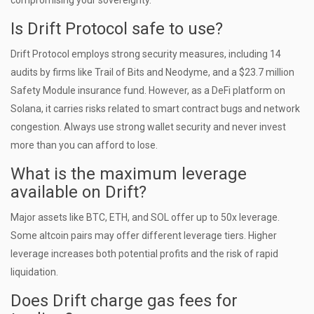
compromising your sovereignty.
Is Drift Protocol safe to use?
Drift Protocol employs strong security measures, including 14
audits by firms like Trail of Bits and Neodyme, and a $23.7 million
Safety Module insurance fund. However, as a DeFi platform on
Solana, it carries risks related to smart contract bugs and network
congestion. Always use strong wallet security and never invest
more than you can afford to lose.
What is the maximum leverage
available on Drift?
Major assets like BTC, ETH, and SOL offer up to 50x leverage.
Some altcoin pairs may offer different leverage tiers. Higher
leverage increases both potential profits and the risk of rapid
liquidation.
Does Drift charge gas fees for