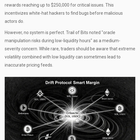
rewards reaching up to $250,000 for critical issues. This
incentivizes white-hat hackers to find bugs before malicious
actors do.
However, no system is perfect. Trail of Bits noted "oracle
manipulation risks during low-liquidity hours" as a medium-
severity concern. While rare, traders should be aware that extreme
volatility combined with low liquidity can sometimes lead to
inaccurate pricing feeds.