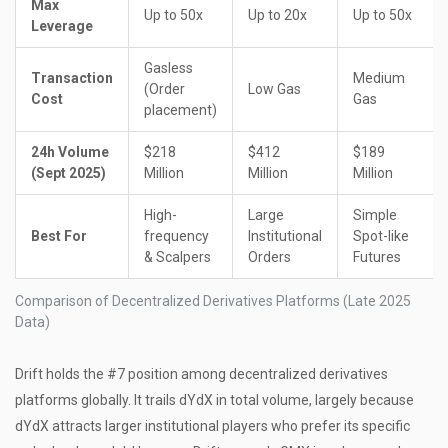
Max
Up to 50x
Up to 20x
Up to 50x
Leverage
Gasless
Transaction
Medium
(Order
Low Gas
Cost
Gas
placement)
24h Volume
$218
$412
$189
(Sept 2025)
Million
Million
Million
High-
Large
Simple
Best For
frequency
Institutional
Spot-like
& Scalpers
Orders
Futures
Comparison of Decentralized Derivatives Platforms (Late 2025
Data)
Drift holds the #7 position among decentralized derivatives
platforms globally. It trails dYdX in total volume, largely because
dYdX attracts larger institutional players who prefer its specific