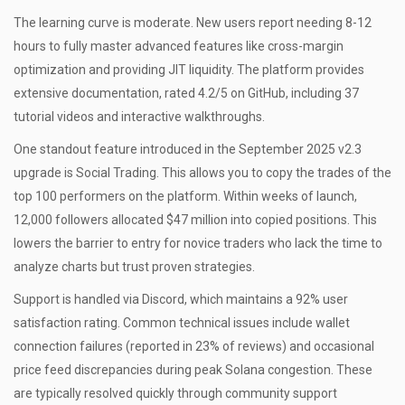
The learning curve is moderate. New users report needing 8-12
hours to fully master advanced features like cross-margin
optimization and providing JIT liquidity. The platform provides
extensive documentation, rated 4.2/5 on GitHub, including 37
tutorial videos and interactive walkthroughs.
One standout feature introduced in the September 2025 v2.3
upgrade is
Social Trading
. This allows you to copy the trades of the
top 100 performers on the platform. Within weeks of launch,
12,000 followers allocated $47 million into copied positions. This
lowers the barrier to entry for novice traders who lack the time to
analyze charts but trust proven strategies.
Support is handled via Discord, which maintains a 92% user
satisfaction rating. Common technical issues include wallet
connection failures (reported in 23% of reviews) and occasional
price feed discrepancies during peak Solana congestion. These
are typically resolved quickly through community support