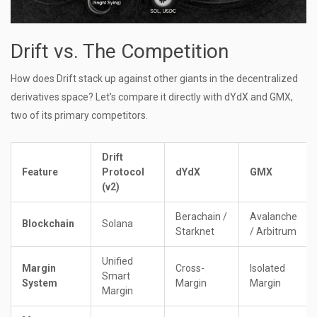
Drift vs. The Competition
How does Drift stack up against other giants in the decentralized
derivatives space? Let's compare it directly with dYdX and GMX,
two of its primary competitors.
Drift
Feature
Protocol
dYdX
GMX
(v2)
Berachain /
Avalanche
Blockchain
Solana
Starknet
/ Arbitrum
Unified
Margin
Cross-
Isolated
Smart
System
Margin
Margin
Margin