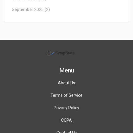
September 2025
(2)
Menu
About Us
Terms of Service
Privacy Policy
CCPA
Contact Us