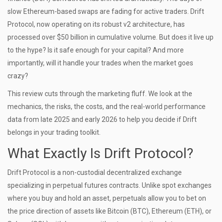
slow Ethereum-based swaps are fading for active traders. Drift
Protocol, now operating on its robust
v2 architecture
, has
processed over $50 billion in cumulative volume. But does it live up
to the hype? Is it safe enough for your capital? And more
importantly, will it handle your trades when the market goes
crazy?
This review cuts through the marketing fluff. We look at the
mechanics, the risks, the costs, and the real-world performance
data from late 2025 and early 2026 to help you decide if Drift
belongs in your trading toolkit.
What Exactly Is Drift Protocol?
Drift Protocol is a non-custodial decentralized exchange
specializing in perpetual futures contracts.
Unlike spot exchanges
where you buy and hold an asset, perpetuals allow you to bet on
the price direction of assets like Bitcoin (BTC), Ethereum (ETH), or