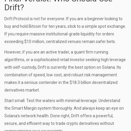
Drift?
Drift Protocol is not for everyone. If you are a beginner looking to
buy and hold Bitcoin for ten years, stick to a simple spot exchange.
If you require massive institutional-grade liquidity for orders
exceeding $10 million, centralized venues remain safer bets.
However, if you are an active trader, a quant firm running
algorithms, or a sophisticated retail investor seeking high leverage
with self-custody, Drift is currently the best option on Solana. Its
combination of speed, low cost, and robust risk management
makes it a serious contender in the $18.3 billion decentralized
derivatives market.
Start small. Test the waters with minimal leverage. Understand
the Smart Margin system thoroughly. And always keep an eye on
Solana’s network health. Done right, Drift offers a powerful,
secure, and efficient way to trade crypto derivatives without