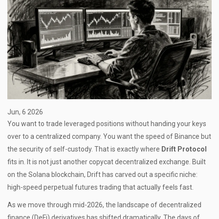
Jun, 6 2026
You want to trade leveraged positions without handing your keys
over to a centralized company. You want the speed of Binance but
the security of self-custody. That is exactly where
Drift Protocol
fits in. It is not just another copycat decentralized exchange. Built
on the
Solana blockchain
, Drift has carved out a specific niche:
high-speed perpetual futures trading that actually feels fast.
As we move through mid-2026, the landscape of decentralized
finance (DeFi) derivatives has shifted dramatically. The days of