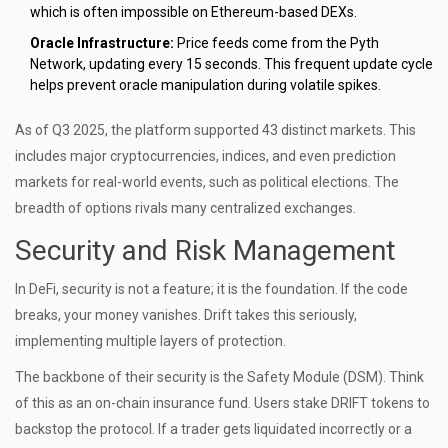
which is often impossible on Ethereum-based DEXs.
Oracle Infrastructure:
Price feeds come from the
Pyth
Network
, updating every 15 seconds. This frequent update cycle
helps prevent oracle manipulation during volatile spikes.
As of Q3 2025, the platform supported 43 distinct markets. This
includes major cryptocurrencies, indices, and even prediction
markets for real-world events, such as political elections. The
breadth of options rivals many centralized exchanges.
Security and Risk Management
In DeFi, security is not a feature; it is the foundation. If the code
breaks, your money vanishes. Drift takes this seriously,
implementing multiple layers of protection.
The backbone of their security is the
Safety Module (DSM)
. Think
of this as an on-chain insurance fund. Users stake DRIFT tokens to
backstop the protocol. If a trader gets liquidated incorrectly or a