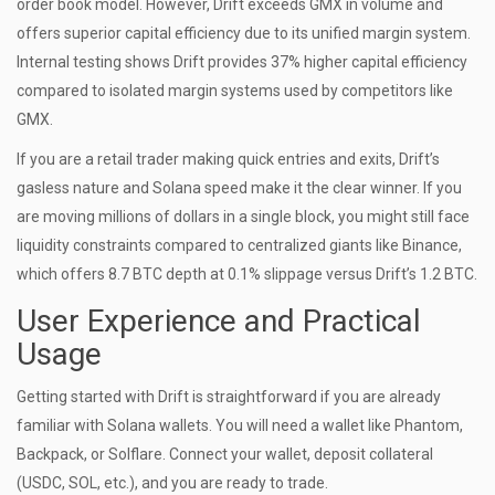
order book model. However, Drift exceeds GMX in volume and
offers superior capital efficiency due to its unified margin system.
Internal testing shows Drift provides 37% higher capital efficiency
compared to isolated margin systems used by competitors like
GMX.
If you are a retail trader making quick entries and exits, Drift’s
gasless nature and Solana speed make it the clear winner. If you
are moving millions of dollars in a single block, you might still face
liquidity constraints compared to centralized giants like Binance,
which offers 8.7 BTC depth at 0.1% slippage versus Drift’s 1.2 BTC.
User Experience and Practical
Usage
Getting started with Drift is straightforward if you are already
familiar with Solana wallets. You will need a wallet like Phantom,
Backpack, or Solflare. Connect your wallet, deposit collateral
(USDC, SOL, etc.), and you are ready to trade.