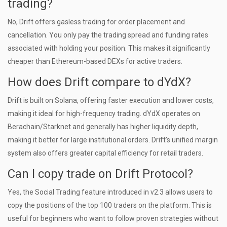
trading?
No, Drift offers gasless trading for order placement and
cancellation. You only pay the trading spread and funding rates
associated with holding your position. This makes it significantly
cheaper than Ethereum-based DEXs for active traders.
How does Drift compare to dYdX?
Drift is built on Solana, offering faster execution and lower costs,
making it ideal for high-frequency trading. dYdX operates on
Berachain/Starknet and generally has higher liquidity depth,
making it better for large institutional orders. Drift’s unified margin
system also offers greater capital efficiency for retail traders.
Can I copy trade on Drift Protocol?
Yes, the Social Trading feature introduced in v2.3 allows users to
copy the positions of the top 100 traders on the platform. This is
useful for beginners who want to follow proven strategies without