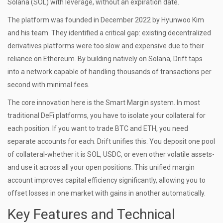
Solana (SOL) with leverage, without an expiration date.
The platform was founded in December 2022 by Hyunwoo Kim
and his team. They identified a critical gap: existing decentralized
derivatives platforms were too slow and expensive due to their
reliance on Ethereum. By building natively on Solana, Drift taps
into a network capable of handling thousands of transactions per
second with minimal fees.
The core innovation here is the
Smart Margin system
. In most
traditional DeFi platforms, you have to isolate your collateral for
each position. If you want to trade BTC and ETH, you need
separate accounts for each. Drift unifies this. You deposit one pool
of collateral-whether it is SOL, USDC, or even other volatile assets-
and use it across all your open positions. This unified margin
account improves capital efficiency significantly, allowing you to
offset losses in one market with gains in another automatically.
Key Features and Technical