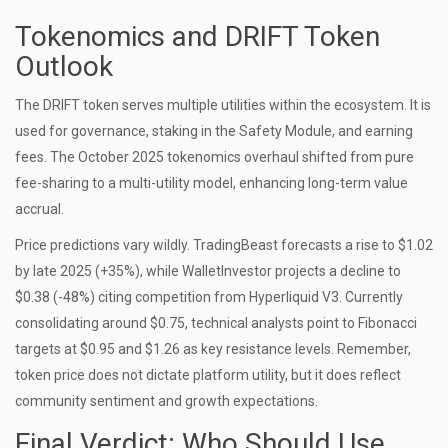
Tokenomics and DRIFT Token
Outlook
The DRIFT token serves multiple utilities within the ecosystem. It is
used for governance, staking in the Safety Module, and earning
fees. The October 2025 tokenomics overhaul shifted from pure
fee-sharing to a multi-utility model, enhancing long-term value
accrual.
Price predictions vary wildly. TradingBeast forecasts a rise to $1.02
by late 2025 (+35%), while WalletInvestor projects a decline to
$0.38 (-48%) citing competition from Hyperliquid V3. Currently
consolidating around $0.75, technical analysts point to Fibonacci
targets at $0.95 and $1.26 as key resistance levels. Remember,
token price does not dictate platform utility, but it does reflect
community sentiment and growth expectations.
Final Verdict: Who Should Use