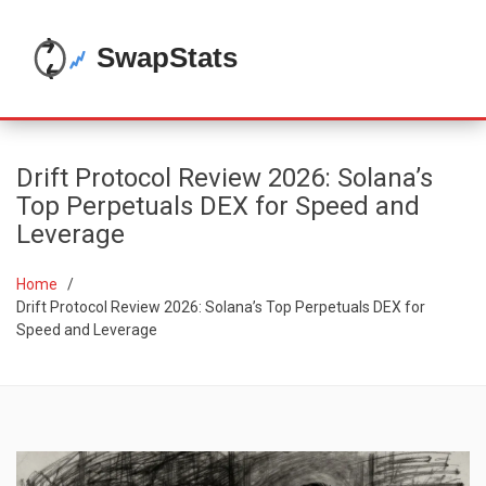
Drift Protocol Review 2026: Solana’s
Top Perpetuals DEX for Speed and
Leverage
Home
Drift Protocol Review 2026: Solana’s Top Perpetuals DEX for
Speed and Leverage