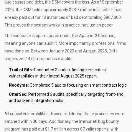
bug causes bad debt, the DSM covers the loss. As of September
2025, the DSM held approximately $23.7 million in assets. It has
already paid out for 12 instances of bad debt totaling $867,000.
This proves the system works in practice, not just on paper.
The codebase is open-source under the Apache-2.0 license,
meaning anyone can audit it. More importantly, professional firms
have done so. Between January 2023 and August 2025, Drift
underwent 14 comprehensive audits:
Trail of Bits:
Conducted 3 audits, finding zero critical
vulnerabilities in their latest August 2025 report.
Neodyme:
Completed 5 audits focusing on smart contract logic.
OtterSec:
Performed 6 audits, specifically targeting front-end
and backend integration risks.
All critical vulnerabilities discovered during these processes were
patched within 30 days. Additionally, the Immunefi bug bounty
program has paid out $1.7 million across 87 valid reports, with