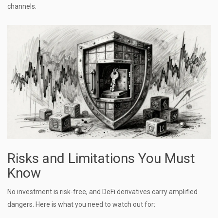
channels.
Risks and Limitations You Must
Know
No investment is risk-free, and DeFi derivatives carry amplified
dangers. Here is what you need to watch out for: