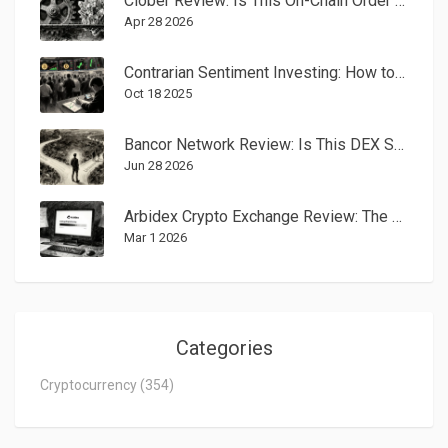
Clober Review: Is This On-Chain Order Book DEX the Future of Trading?
Apr 28 2026
Contrarian Sentiment Investing: How to Beat the Crowd in Crypto Markets
Oct 18 2025
Bancor Network Review: Is This DEX Safe and Worth Using in 2026?
Jun 28 2026
Arbidex Crypto Exchange Review: The Arbitrage Platform That Faded Away
Mar 1 2026
Categories
Cryptocurrency
(354)