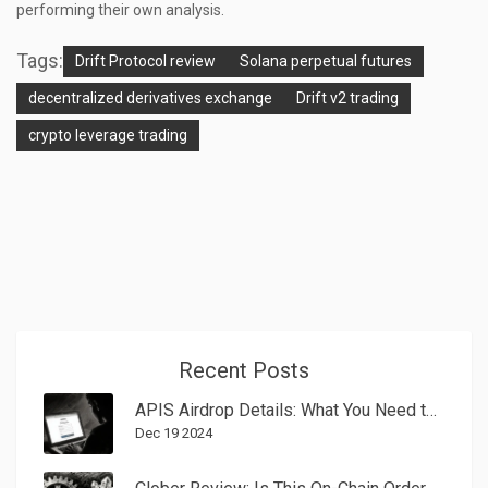
performing their own analysis.
Tags:
Drift Protocol review
Solana perpetual futures
decentralized derivatives exchange
Drift v2 trading
crypto leverage trading
Recent Posts
APIS Airdrop Details: What You Need to Know in 2025
Dec 19 2024