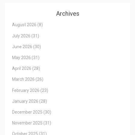
Archives
August 2026
(8)
July 2026
(31)
June 2026
(30)
May 2026
(31)
April 2026
(28)
March 2026
(26)
February 2026
(23)
January 2026
(28)
December 2025
(30)
November 2025
(31)
October 2025
(31)