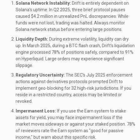
Solana Network Instability:
Drift is entirely dependent on
Solana’s uptime. In Q2 2025, three brief protocol pauses
caused $4.2 million in unrealized PnL discrepancies. While
funds were not lost, trading was halted. Always monitor
Solana network status before entering large positions.
Liquidity Depth:
During extreme volatility, liquidity can dry
up. In March 2025, during a BTC flash crash, Drift’s liquidation
engine processed 78% of positions safely, compared to 91%
on Hyperliquid. Large orders may experience significant
slippage.
Regulatory Uncertainty:
The SEC’s July 2025 enforcement
actions against derivatives protocols prompted Drift to
implement geo-blocking for 32 high-risk jurisdictions. If you
reside in a restricted country, access may be limited or
revoked.
Impermanent Loss:
If you use the Earn system to stake
assets for yield, you may face impermanent loss if the
market moves sideways or against your staked position. 78%
of reviewers rate the Earn system as "good for passive
income," but warn about this specific risk.