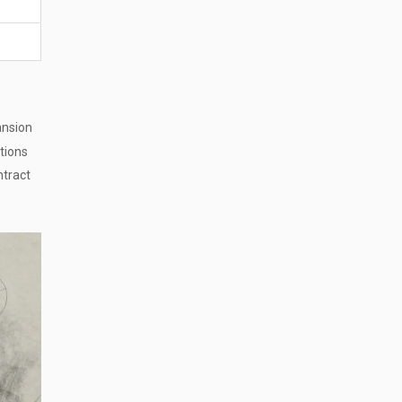
ansion
ations
ntract