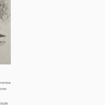
 premise
moves
clude: