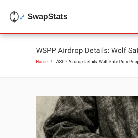
WSPP Airdrop Details: Wolf Sa
Home
WSPP Airdrop Details: Wolf Safe Poor Peo