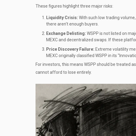
These figures highlight three major risks:
Liquidity Crisis:
With such low trading volume, 
there aren't enough buyers.
Exchange Delisting:
WSPP is not listed on majo
MEXC and decentralized swaps. If these platfor
Price Discovery Failure:
Extreme volatility me
MEXC originally classified WSPP in its "Innovatio
For investors, this means WSPP should be treated as 
cannot afford to lose entirely.