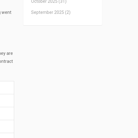
October 2025
(31)
ng went
September 2025
(2)
hey are
ontract