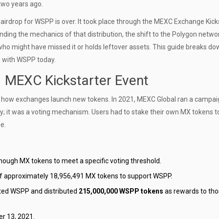
 two years ago.
 airdrop for WSPP is over. It took place through the
MEXC Exchange
Kick
ng the mechanics of that distribution, the shift to the
Polygon netwo
 who might have missed it or holds leftover assets. This guide breaks do
ed with WSPP today.
 MEXC Kickstarter Event
t how exchanges launch new tokens. In 2021,
MEXC Global
ran a campai
way; it was a voting mechanism. Users had to stake their own
MX tokens
t
e.
ugh MX tokens to meet a specific voting threshold.
of approximately 18,956,491 MX tokens to support WSPP.
ted WSPP and distributed
215,000,000 WSPP tokens
as rewards to th
r 13, 2021.