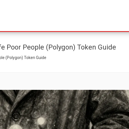
fe Poor People (Polygon) Token Guide
ple (Polygon) Token Guide