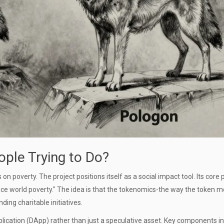
ople Trying to Do?
 poverty. The project positions itself as a social impact tool. Its core
educe world poverty." The idea is that the tokenomics-the way the token 
ding charitable initiatives.
lication (DApp) rather than just a speculative asset. Key components in