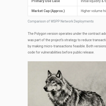
Primary Use Case
Initial liquidity &
Market Cap (Approx.)
Higher volume his
Comparison of WSPP Network Deployments
The Polygon version operates under the contract a
was part of the project's strategy to reduce transact
by making micro-transactions feasible. Both version
code for vulnerabilities before public release.