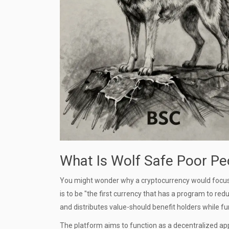
What Is Wolf Safe Poor Pe
You might wonder why a cryptocurrency would focus on
is to be "the first currency that has a program to r
and distributes value-should benefit holders while fun
The platform aims to function as a decentralized app