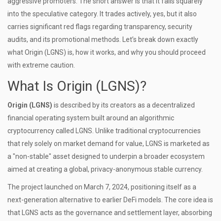
aggressive promoters. The short answer is that it falls squarely
into the speculative category. It trades actively, yes, but it also
carries significant red flags regarding transparency, security
audits, and its promotional methods. Let’s break down exactly
what Origin (LGNS) is, how it works, and why you should proceed
with extreme caution.
What Is Origin (LGNS)?
Origin (LGNS)
is described by its creators as a decentralized
financial operating system built around an algorithmic
cryptocurrency called
LGNS
. Unlike traditional cryptocurrencies
that rely solely on market demand for value, LGNS is marketed as
a "non-stable" asset designed to underpin a broader ecosystem
aimed at creating a global, privacy-anonymous stable currency.
The project launched on
March 7, 2024
, positioning itself as a
next-generation alternative to earlier DeFi models. The core idea is
that LGNS acts as the governance and settlement layer, absorbing