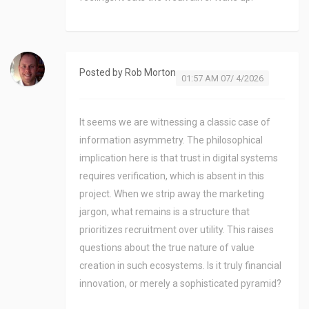
Posted by
Rob Morton
01:57 AM 07/ 4/2026
It seems we are witnessing a classic case of
information asymmetry. The philosophical
implication here is that trust in digital systems
requires verification, which is absent in this
project. When we strip away the marketing
jargon, what remains is a structure that
prioritizes recruitment over utility. This raises
questions about the true nature of value
creation in such ecosystems. Is it truly financial
innovation, or merely a sophisticated pyramid?