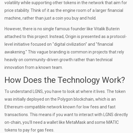
volatility while supporting other tokens in the network that aim for
price stability. Think of it as the engine room of a larger financial
machine, rather than just a coin you buy and hold.
However, there is no single famous founder like Vitalik Buterin
attached to this project. Instead, Origin is presented as a protocol-
level initiative focused on "digital civilization" and "financial
awakening." This vague branding is common in projects that rely
heavily on community-driven growth rather than technical
innovation from a known team.
How Does the Technology Work?
To understand LGNS, you have to look at where it lives. The token
was initially deployed on the
Polygon blockchain
, which is an
Ethereum-compatible network known for low fees and fast
transactions. This means if you want to interact with LGNS directly
on-chain, you’ll need a wallet like MetaMask and some MATIC
tokens to pay for gas fees.