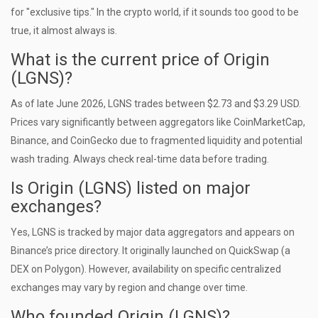
for "exclusive tips." In the crypto world, if it sounds too good to be
true, it almost always is.
What is the current price of Origin
(LGNS)?
As of late June 2026, LGNS trades between $2.73 and $3.29 USD.
Prices vary significantly between aggregators like CoinMarketCap,
Binance, and CoinGecko due to fragmented liquidity and potential
wash trading. Always check real-time data before trading.
Is Origin (LGNS) listed on major
exchanges?
Yes, LGNS is tracked by major data aggregators and appears on
Binance’s price directory. It originally launched on QuickSwap (a
DEX on Polygon). However, availability on specific centralized
exchanges may vary by region and change over time.
Who founded Origin (LGNS)?