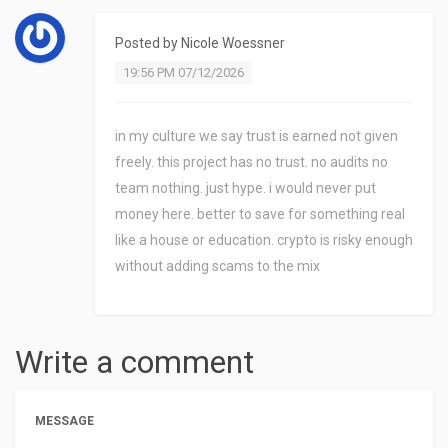
Posted by
Nicole Woessner
19:56 PM 07/12/2026
in my culture we say trust is earned not given
freely. this project has no trust. no audits no
team nothing. just hype. i would never put
money here. better to save for something real
like a house or education. crypto is risky enough
without adding scams to the mix
Write a comment
MESSAGE