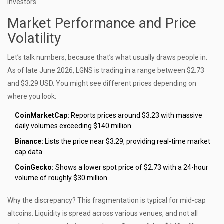
investors.
Market Performance and Price
Volatility
Let’s talk numbers, because that’s what usually draws people in.
As of late June 2026, LGNS is trading in a range between $2.73
and $3.29 USD. You might see different prices depending on
where you look:
CoinMarketCap:
Reports prices around $3.23 with massive
daily volumes exceeding $140 million.
Binance:
Lists the price near $3.29, providing real-time market
cap data.
CoinGecko:
Shows a lower spot price of $2.73 with a 24-hour
volume of roughly $30 million.
Why the discrepancy? This fragmentation is typical for mid-cap
altcoins. Liquidity is spread across various venues, and not all