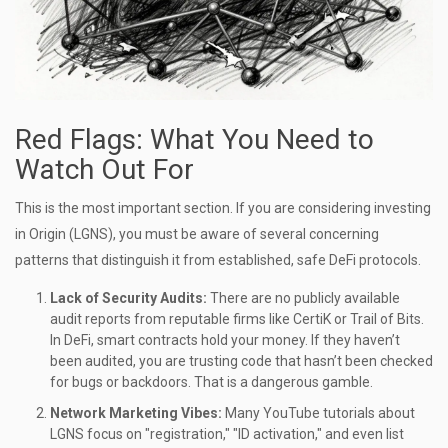
Red Flags: What You Need to
Watch Out For
This is the most important section. If you are considering investing
in Origin (LGNS), you must be aware of several concerning
patterns that distinguish it from established, safe DeFi protocols.
Lack of Security Audits:
There are no publicly available
audit reports from reputable firms like CertiK or Trail of Bits.
In DeFi, smart contracts hold your money. If they haven’t
been audited, you are trusting code that hasn’t been checked
for bugs or backdoors. That is a dangerous gamble.
Network Marketing Vibes:
Many YouTube tutorials about
LGNS focus on "registration," "ID activation," and even list