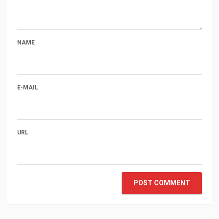
NAME
E-MAIL
URL
POST COMMENT