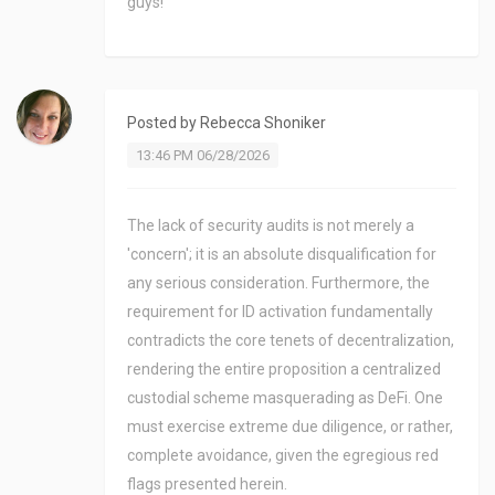
guys!
Posted by
Rebecca Shoniker
13:46 PM 06/28/2026
The lack of security audits is not merely a
'concern'; it is an absolute disqualification for
any serious consideration. Furthermore, the
requirement for ID activation fundamentally
contradicts the core tenets of decentralization,
rendering the entire proposition a centralized
custodial scheme masquerading as DeFi. One
must exercise extreme due diligence, or rather,
complete avoidance, given the egregious red
flags presented herein.