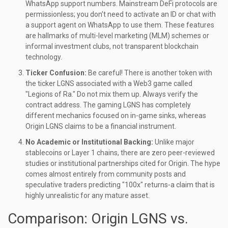
WhatsApp support numbers. Mainstream DeFi protocols are
permissionless; you don’t need to activate an ID or chat with
a support agent on WhatsApp to use them. These features
are hallmarks of multi-level marketing (MLM) schemes or
informal investment clubs, not transparent blockchain
technology.
Ticker Confusion:
Be careful! There is another token with
the ticker LGNS associated with a Web3 game called
"Legions of Ra." Do not mix them up. Always verify the
contract address. The gaming LGNS has completely
different mechanics focused on in-game sinks, whereas
Origin LGNS claims to be a financial instrument.
No Academic or Institutional Backing:
Unlike major
stablecoins or Layer 1 chains, there are zero peer-reviewed
studies or institutional partnerships cited for Origin. The hype
comes almost entirely from community posts and
speculative traders predicting "100x" returns-a claim that is
highly unrealistic for any mature asset.
Comparison: Origin LGNS vs.