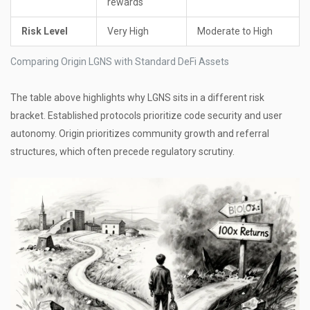
rewards
Risk Level
Very High
Moderate to High
Comparing Origin LGNS with Standard DeFi Assets
The table above highlights why LGNS sits in a different risk
bracket. Established protocols prioritize code security and user
autonomy. Origin prioritizes community growth and referral
structures, which often precede regulatory scrutiny.