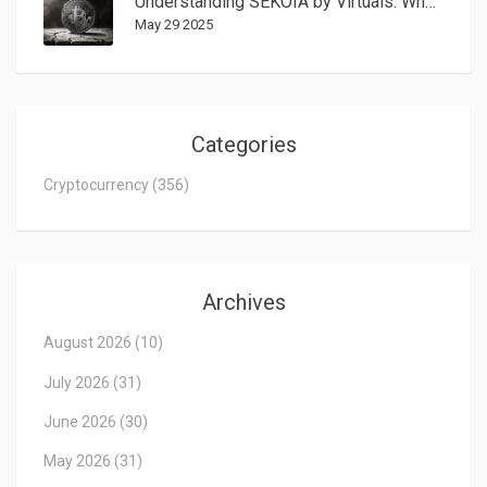
Understanding SEKOIA by Virtuals: What the SEKOIA Crypto Coin Is All About
May 29 2025
Categories
Cryptocurrency
(356)
Archives
August 2026
(10)
July 2026
(31)
June 2026
(30)
May 2026
(31)