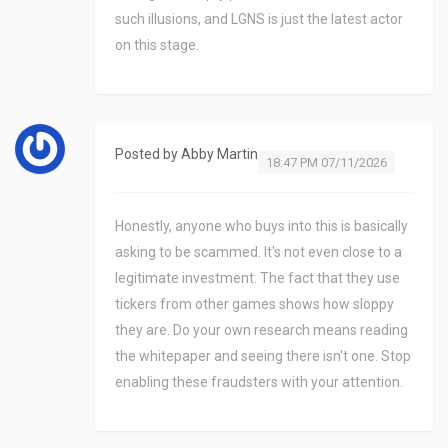
such illusions, and LGNS is just the latest actor
on this stage.
Posted by
Abby Martin
18:47 PM 07/11/2026
Honestly, anyone who buys into this is basically
asking to be scammed. It's not even close to a
legitimate investment. The fact that they use
tickers from other games shows how sloppy
they are. Do your own research means reading
the whitepaper and seeing there isn't one. Stop
enabling these fraudsters with your attention.