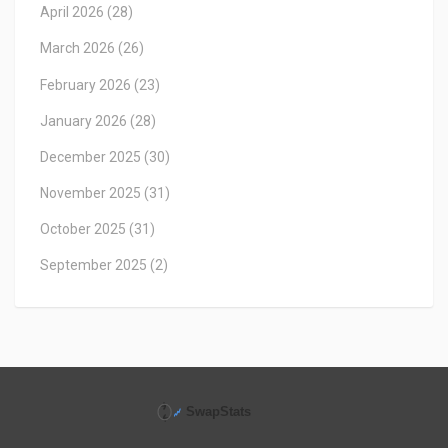
April 2026
(28)
March 2026
(26)
February 2026
(23)
January 2026
(28)
December 2025
(30)
November 2025
(31)
October 2025
(31)
September 2025
(2)