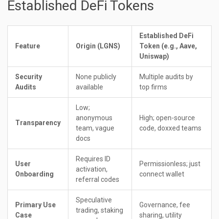
Established DeFi Tokens
Established DeFi
Feature
Origin (LGNS)
Token (e.g., Aave,
Uniswap)
Security
None publicly
Multiple audits by
Audits
available
top firms
Low;
anonymous
High; open-source
Transparency
team, vague
code, doxxed teams
docs
Requires ID
User
Permissionless; just
activation,
Onboarding
connect wallet
referral codes
Speculative
Primary Use
Governance, fee
trading, staking
Case
sharing, utility