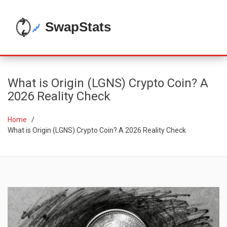
What is Origin (LGNS) Crypto Coin? A
2026 Reality Check
Home
What is Origin (LGNS) Crypto Coin? A 2026 Reality Check