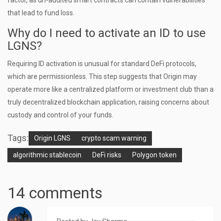
factor, as un-audited smart contracts can contain vulnerabilities
that lead to fund loss.
Why do I need to activate an ID to use
LGNS?
Requiring ID activation is unusual for standard DeFi protocols,
which are permissionless. This step suggests that Origin may
operate more like a centralized platform or investment club than a
truly decentralized blockchain application, raising concerns about
custody and control of your funds.
Tags:
Origin LGNS
crypto scam warning
algorithmic stablecoin
DeFi risks
Polygon token
14 comments