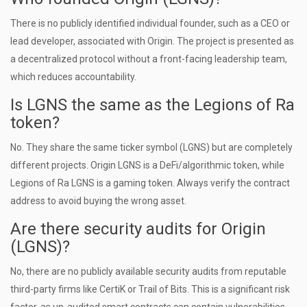
There is no publicly identified individual founder, such as a CEO or
lead developer, associated with Origin. The project is presented as
a decentralized protocol without a front-facing leadership team,
which reduces accountability.
Is LGNS the same as the Legions of Ra
token?
No. They share the same ticker symbol (LGNS) but are completely
different projects. Origin LGNS is a DeFi/algorithmic token, while
Legions of Ra LGNS is a gaming token. Always verify the contract
address to avoid buying the wrong asset.
Are there security audits for Origin
(LGNS)?
No, there are no publicly available security audits from reputable
third-party firms like CertiK or Trail of Bits. This is a significant risk