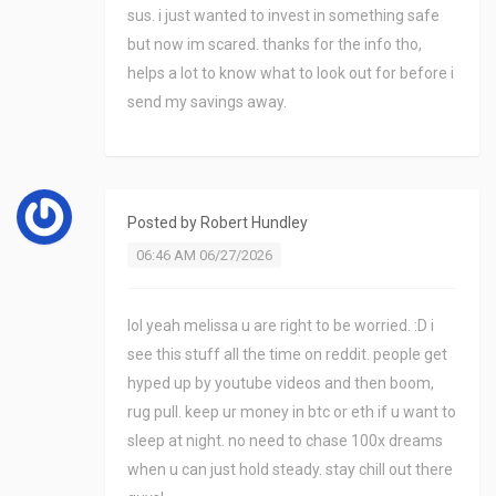
sus. i just wanted to invest in something safe
but now im scared. thanks for the info tho,
helps a lot to know what to look out for before i
send my savings away.
Posted by
Robert Hundley
06:46 AM 06/27/2026
lol yeah melissa u are right to be worried. :D i
see this stuff all the time on reddit. people get
hyped up by youtube videos and then boom,
rug pull. keep ur money in btc or eth if u want to
sleep at night. no need to chase 100x dreams
when u can just hold steady. stay chill out there