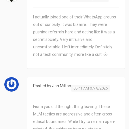
I actually joined one of their WhatsApp groups
out of curiosity. It was bizarre. They were
pushing referrals hard and acting like it was a
secret society. Very intrusive and
uncomfortable. I left immediately. Definitely
not a tech community, more like a cult. 😬
Posted by
Jon Milton
05:41 AM 07/ 8/2026
Fiona you did the right thing leaving. These
MLM tactics are aggressive and often cross
ethical boundaries. While I try to remain open-