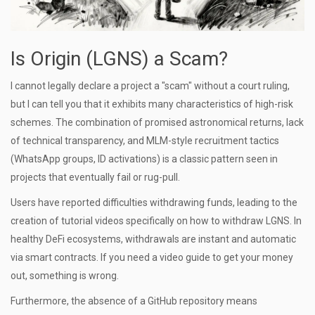
Is Origin (LGNS) a Scam?
I cannot legally declare a project a "scam" without a court ruling,
but I can tell you that it exhibits many characteristics of high-risk
schemes. The combination of promised astronomical returns, lack
of technical transparency, and MLM-style recruitment tactics
(WhatsApp groups, ID activations) is a classic pattern seen in
projects that eventually fail or rug-pull.
Users have reported difficulties withdrawing funds, leading to the
creation of tutorial videos specifically on how to withdraw LGNS. In
healthy DeFi ecosystems, withdrawals are instant and automatic
via smart contracts. If you need a video guide to get your money
out, something is wrong.
Furthermore, the absence of a GitHub repository means