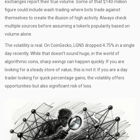
exchanges report their true volume. Some of that $140 million
figure could include wash trading-where bots trade against
themselves to create the illusion of high activity. Always check
multiple sources before assuming a token’s popularity based on
volume alone.
The volatility is real. On CoinGecko, LGNS dropped 4.75% in a single
day recently. While that doesn’t sound huge, in the world of
algorithmic coins, sharp swings can happen quickly. If you are
looking for a steady store of value, this is not it. If you are a day
trader looking for quick percentage gains, the volatility offers
opportunities-but also significant risk of loss.