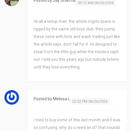
Posted by
Jay Sharma
00:12 AM 06/26/2026
its all a setup man. the whole crypto space is
rigged by the same old boys club. they pump
these coins with bots and wash trading just like
the article says. dont fall for it. its designed to
steal from the little guy while the insiders cash
out. i told you this years ago but nobody listens
until they lose everything.
Posted by
Melissa L
22:32 PM 06/26/2026
i tried to buy some of this last month and it was
so confusing. why do u need an id? that sounds