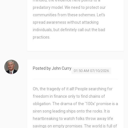
minded, the evidence here points to a
predatory model. We need to protect our
communities from these schemes. Let's
spread awareness without attacking
individuals, but definitely call out the bad
practices.
Posted by
John Curry
01:50 AM 07/10/2026
Oh, the tragedy of it all! People searching for
freedom in finance only to find chains of
obligation. The drama of the '100x' promise is a
siren song leading ships onto the rocks. It is
heartbreaking to watch folks throw away life
savings on empty promises. The world is full of