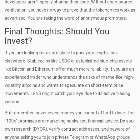
developers aren’t openly sharing their code. Without open-source
verification, you have no way to prove that the tokenomics work as
advertised. You are taking the word of anonymous promoters.
Final Thoughts: Should You
Invest?
If you are looking for a safe place to park your crypto, look
elsewhere. Stablecoins like USDC or established blue-chip assets
like Bitcoin and Ethereum offer much more reliability. If you are an
experienced trader who understands the risks of meme-like, high-
volatility altcoins and wants to speculate on short-term price
movements, LGNS might catch your eye due to its active trading
volume.
But remember: never invest money you cannot afford to lose. The
"100x" promises are marketing hooks, not financial advice. Do your
own research (DYOR), verify contract addresses, and beware of
anyone asking you to join private Telegram or WhatsApp groups