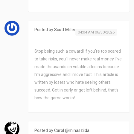
Posted by
Scott Miller
04:04 AM 06/30/2026
Stop being such a coward! If you're too scared
to take risks, you'll never make real money. I've
made thousands on volatile altcoins because
I'm aggressive and I move fast. This article is
written by losers who hate seeing others
succeed. Get in early or get left behind, that's
how the game works!
Posted by
Carol @minaszilda