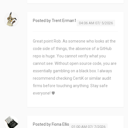
Posted by
Trent Erman1
04:06 AM 07/ 5/2026
Great point Rob. As someone who looks at the
code side of things, the absence of a GitHub
repo is huge. You cannot verify what you
cannot see. Without open source code, you are
essentially gambling on a black box. I always
recommend checking CertiK or similar audit
firms before touching anything. Stay safe
everyone! 🛡️
Posted by
Fiona Ellis
01:00 AM 07/ 7/2026