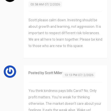
03:58 AM 07/ 2/2026
Scott please calm down. Investing should be
about growth and learning, not aggression. It is
important to respect different risk tolerances.
We are all here to learn together. Please be kind
to those who are new to this space.
Posted by
Scott Miller
13:13 PM 07/ 2/2026
You think kindness pays bills Carol? No. Only
profit matters. You're weak for thinking
otherwise. The market doesn't care about your
feelings. It eats the weak alive. Wake up!