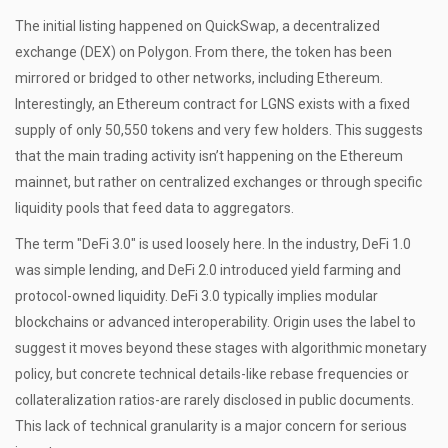
The initial listing happened on
QuickSwap
, a decentralized
exchange (DEX) on Polygon. From there, the token has been
mirrored or bridged to other networks, including Ethereum.
Interestingly, an Ethereum contract for LGNS exists with a fixed
supply of only 50,550 tokens and very few holders. This suggests
that the main trading activity isn’t happening on the Ethereum
mainnet, but rather on centralized exchanges or through specific
liquidity pools that feed data to aggregators.
The term "DeFi 3.0" is used loosely here. In the industry, DeFi 1.0
was simple lending, and DeFi 2.0 introduced yield farming and
protocol-owned liquidity. DeFi 3.0 typically implies modular
blockchains or advanced interoperability. Origin uses the label to
suggest it moves beyond these stages with algorithmic monetary
policy, but concrete technical details-like rebase frequencies or
collateralization ratios-are rarely disclosed in public documents.
This lack of technical granularity is a major concern for serious