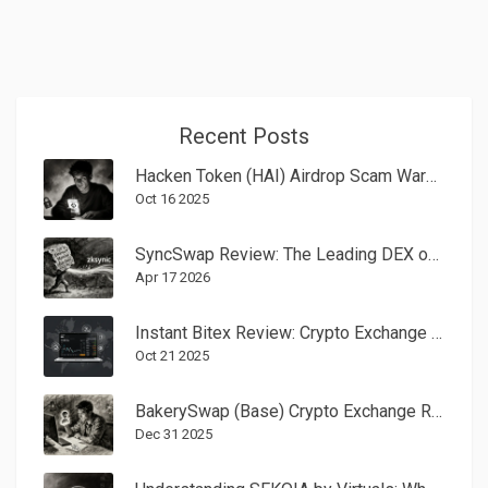
Recent Posts
Hacken Token (HAI) Airdrop Scam Warning & Token Details 2025
Oct 16 2025
SyncSwap Review: The Leading DEX on zkSync Era
Apr 17 2026
Instant Bitex Review: Crypto Exchange Fees, Features, and Why It Closed
Oct 21 2025
BakerySwap (Base) Crypto Exchange Review: Fees, NFTs, and Whether It’s Still Worth Using in 2025
Dec 31 2025