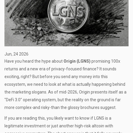
Jun, 24 2026
Have you heard the hype about
Origin (LGNS)
promising 100x
returns and a new era of privacy-focused finance? It sounds
exciting, right? But before you send any money into this
ecosystem, we need to look at what is actually happening behind
the marketing slogans. As of mid-2026, Origin presents itself as a
"DeFi 3.0" operating system, but the reality on the ground is far
more complex-and risky-than the glossy brochures suggest.
If you are reading this, you likely want to know if LGNS is a
legitimate investment or just another high-risk altcoin with