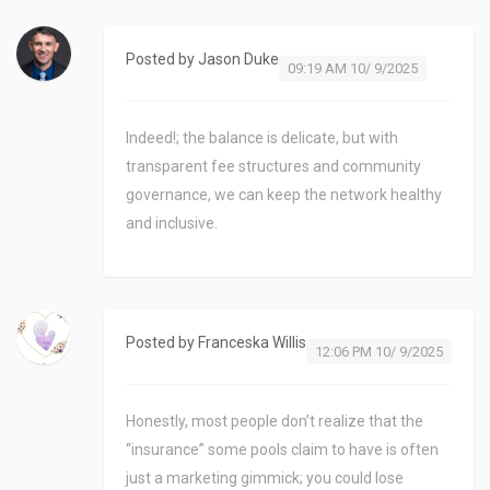
Posted by
Jason Duke
09:19 AM 10/ 9/2025
Indeed!; the balance is delicate, but with
transparent fee structures and community
governance, we can keep the network healthy
and inclusive.
Posted by
Franceska Willis
12:06 PM 10/ 9/2025
Honestly, most people don’t realize that the
“insurance” some pools claim to have is often
just a marketing gimmick; you could lose