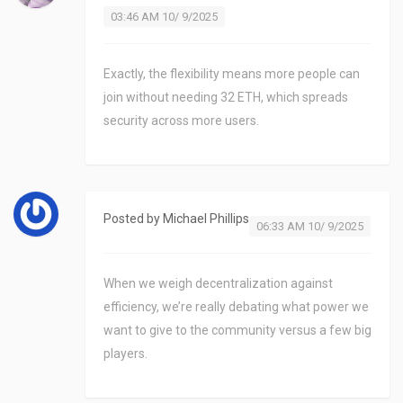
03:46 AM 10/ 9/2025
Exactly, the flexibility means more people can
join without needing 32 ETH, which spreads
security across more users.
Posted by
Michael Phillips
06:33 AM 10/ 9/2025
When we weigh decentralization against
efficiency, we’re really debating what power we
want to give to the community versus a few big
players.