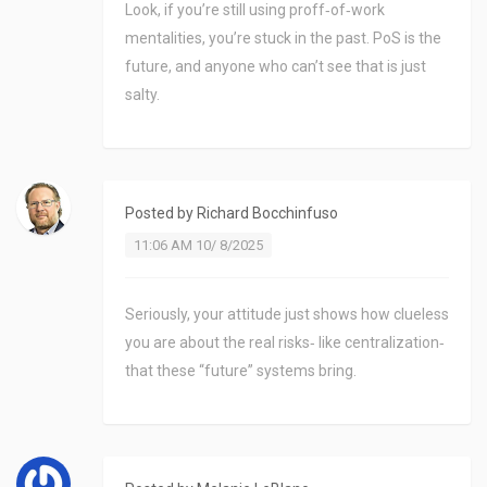
Look, if you’re still using proff‑of‑work
mentalities, you’re stuck in the past. PoS is the
future, and anyone who can’t see that is just
salty.
Posted by
Richard Bocchinfuso
11:06 AM 10/ 8/2025
Seriously, your attitude just shows how clueless
you are about the real risks‑ like centralization‑
that these “future” systems bring.