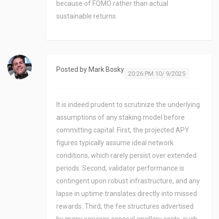
because of FOMO rather than actual
sustainable returns.
Posted by
Mark Bosky
20:26 PM 10/ 9/2025
It is indeed prudent to scrutinize the underlying
assumptions of any staking model before
committing capital. First, the projected APY
figures typically assume ideal network
conditions, which rarely persist over extended
periods. Second, validator performance is
contingent upon robust infrastructure, and any
lapse in uptime translates directly into missed
rewards. Third, the fee structures advertised