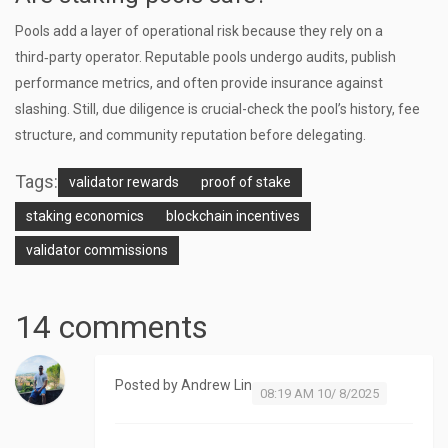
Pools add a layer of operational risk because they rely on a
third‑party operator. Reputable pools undergo audits, publish
performance metrics, and often provide insurance against
slashing. Still, due diligence is crucial-check the pool’s history, fee
structure, and community reputation before delegating.
Tags:
validator rewards
proof of stake
staking economics
blockchain incentives
validator commissions
14 comments
Posted by
Andrew Lin
08:19 AM 10/ 8/2025