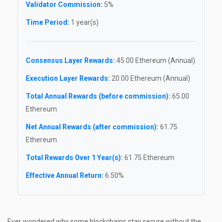
Validator Commission:
5%
Time Period:
1 year(s)
Consensus Layer Rewards:
45.00 Ethereum (Annual)
Execution Layer Rewards:
20.00 Ethereum (Annual)
Total Annual Rewards (before commission):
65.00
Ethereum
Net Annual Rewards (after commission):
61.75
Ethereum
Total Rewards Over 1 Year(s):
61.75 Ethereum
Effective Annual Return:
6.50%
Ever wondered why some blockchains stay secure without the