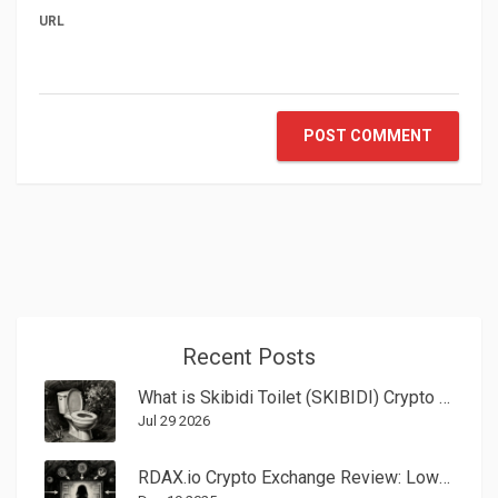
URL
POST COMMENT
Recent Posts
What is Skibidi Toilet (SKIBIDI) Crypto Coin? A Guide to the Meme Token
Jul 29 2026
RDAX.io Crypto Exchange Review: Low Fees, No Fiat, and Major Red Flags