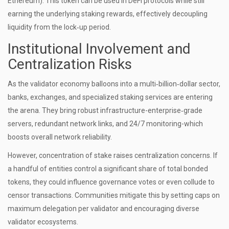
Ethereum). This token can be used in DeFi protocols while still
earning the underlying staking rewards, effectively decoupling
liquidity from the lock‑up period.
Institutional Involvement and
Centralization Risks
As the validator economy balloons into a multi‑billion‑dollar sector,
banks, exchanges, and specialized staking services are entering
the arena. They bring robust infrastructure-enterprise‑grade
servers, redundant network links, and 24/7 monitoring-which
boosts overall network reliability.
However, concentration of stake raises centralization concerns. If
a handful of entities control a significant share of total bonded
tokens, they could influence governance votes or even collude to
censor transactions. Communities mitigate this by setting caps on
maximum delegation per validator and encouraging diverse
validator ecosystems.