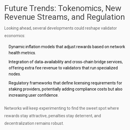
Future Trends: Tokenomics, New
Revenue Streams, and Regulation
Looking ahead, several developments could reshape validator
economics:
Dynamic inflation models that adjust rewards based on network
health metrics.
Integration of data‑availability and cross‑chain bridge services,
offering extra fee revenue to validators that run specialized
nodes.
Regulatory frameworks that define licensing requirements for
staking providers, potentially adding compliance costs but also
increasing user confidence.
Networks will keep experimenting to find the sweet spot where
rewards stay attractive, penalties stay deterrent, and
decentralization remains robust.