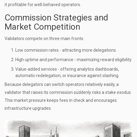
it profitable for well‑behaved operators.
Commission Strategies and
Market Competition
Validators compete on three main fronts:
Low commission rates - attracting more delegations.
High uptime and performance - maximizing reward eligibility.
Value‑added services - offering analytics dashboards,
automatic redelegation, or insurance against slashing.
Because delegators can switch operators relatively easily, a
validator that raises its commission suddenly risks a stake exodus.
This market pressure keeps fees in check and encourages
infrastructure upgrades.