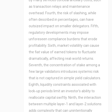
by many services conceal ancillary costs, such
as transaction relays and maintenance
overhead. Fourth, the risk of slashing, while
often described in percentages, can have
outsized impact on smaller delegators. Fifth,
regulatory developments may impose
unforeseen compliance burdens that erode
profitability. Sixth, market volatility can cause
the fiat value of earned tokens to fluctuate
dramatically, affecting real‑world returns.
Seventh, the concentration of stake among a
few large validators introduces systemic risk
that is not captured in simple yield calculators.
Eighth, liquidity constraints associated with
lock‑up periods limit an investor’s ability to
reallocate capital swiftly. Ninth, the interaction
between multiple layer‑1 and layer‑2 solutions
adds complexity that can unintentionally