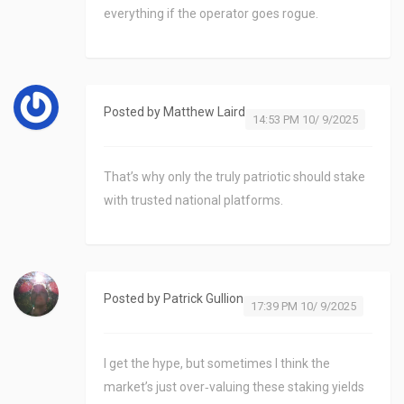
everything if the operator goes rogue.
Posted by
Matthew Laird
14:53 PM 10/ 9/2025
That’s why only the truly patriotic should stake
with trusted national platforms.
Posted by
Patrick Gullion
17:39 PM 10/ 9/2025
I get the hype, but sometimes I think the
market’s just over‑valuing these staking yields