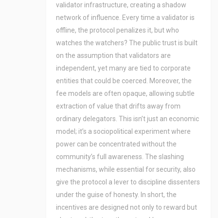
validator infrastructure, creating a shadow
network of influence. Every time a validator is
offline, the protocol penalizes it, but who
watches the watchers? The public trust is built
on the assumption that validators are
independent, yet many are tied to corporate
entities that could be coerced. Moreover, the
fee models are often opaque, allowing subtle
extraction of value that drifts away from
ordinary delegators. This isn’t just an economic
model; it’s a sociopolitical experiment where
power can be concentrated without the
community’s full awareness. The slashing
mechanisms, while essential for security, also
give the protocol a lever to discipline dissenters
under the guise of honesty. In short, the
incentives are designed not only to reward but