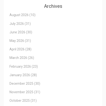
Archives
August 2026
(10)
July 2026
(31)
June 2026
(30)
May 2026
(31)
April 2026
(28)
March 2026
(26)
February 2026
(23)
January 2026
(28)
December 2025
(30)
November 2025
(31)
October 2025
(31)