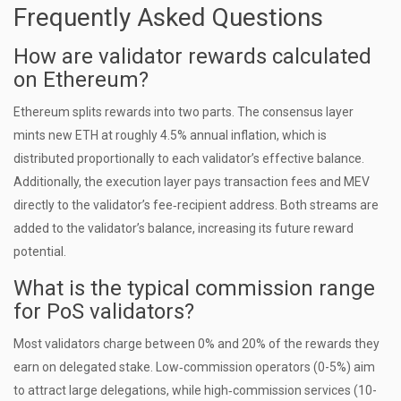
Frequently Asked Questions
How are validator rewards calculated
on Ethereum?
Ethereum splits rewards into two parts. The consensus layer
mints new ETH at roughly 4.5% annual inflation, which is
distributed proportionally to each validator’s effective balance.
Additionally, the execution layer pays transaction fees and MEV
directly to the validator’s fee‑recipient address. Both streams are
added to the validator’s balance, increasing its future reward
potential.
What is the typical commission range
for PoS validators?
Most validators charge between 0% and 20% of the rewards they
earn on delegated stake. Low‑commission operators (0-5%) aim
to attract large delegations, while high‑commission services (10-