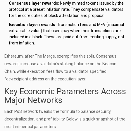
Consensus layer rewards
: Newly minted tokens issued by the
protocol at a preset inflation rate. They compensate validators
for the core duties of block attestation and proposal.
Execution layer rewards
: Transaction fees and MEV (maximal
extractable value) that users pay when their transactions are
included in a block. These are paid out from existing supply, not
from inflation.
Ethereum, after The Merge, exemplifies this split. Consensus
rewards increase a validator’s staking balance on the Beacon
Chain, while execution fees flow to a validator‑specified
fee‑recipient address on the execution layer.
Key Economic Parameters Across
Major Networks
Each PoS network tweaks the formula to balance security,
decentralization, and profitability. Below is a quick snapshot of the
most influential parameters.