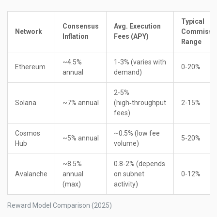
Typical
Consensus
Avg. Execution
Network
Commissi
Inflation
Fees (APY)
Range
~4.5%
1-3% (varies with
Ethereum
0-20%
annual
demand)
2-5%
Solana
~7% annual
(high‑throughput
2-15%
fees)
Cosmos
~0.5% (low fee
~5% annual
5-20%
Hub
volume)
~8.5%
0.8-2% (depends
Avalanche
annual
on subnet
0-12%
(max)
activity)
Reward Model Comparison (2025)