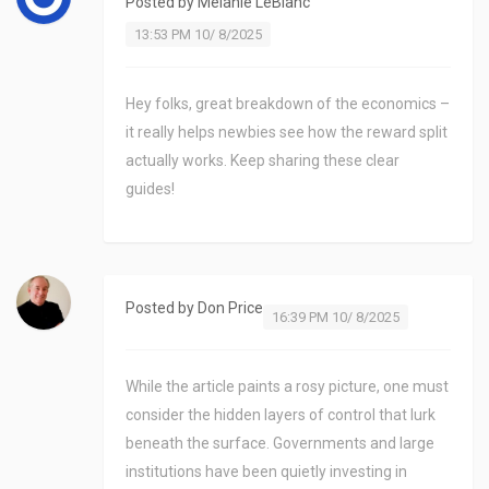
Posted by
Melanie LeBlanc
13:53 PM 10/ 8/2025
Hey folks, great breakdown of the economics –
it really helps newbies see how the reward split
actually works. Keep sharing these clear
guides!
Posted by
Don Price
16:39 PM 10/ 8/2025
While the article paints a rosy picture, one must
consider the hidden layers of control that lurk
beneath the surface. Governments and large
institutions have been quietly investing in