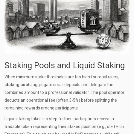
Staking Pools and Liquid Staking
When minimum stake thresholds are too high for retail users,
staking pools
aggregate small deposits and delegate the
combined amount to a professional validator.
The pool operator
deducts an operational fee (often 3-5%) before splitting the
remaining rewards among participants.
Liquid staking takes it a step further: participants receive a
tradable token representing their staked position (e.g., stETH on