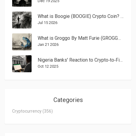
Dec 19 2025
What is Boogie (BOOGIE) Crypto Coin? A Realistic Look at the Solana Meme Token
Jul 15 2026
What is Groggo By Matt Furie (GROGGO) Crypto Coin? The Truth Behind the Meme Token
Jan 21 2026
Nigeria Banks' Reaction to Crypto‑to‑Fiat Withdrawals (2025 Guide)
Oct 12 2025
Categories
Cryptocurrency
(356)