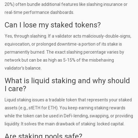
20%) often bundle additional features like slashing insurance or
real‑time performance dashboards.
Can I lose my staked tokens?
Yes, through slashing. If a validator acts maliciously-double‑signs,
equivocation, or prolonged downtime-a portion of its stake is
permanently burned. The exact slashing percentage varies by
network but can be as high as 5-15% of the misbehaving
validator’s balance.
What is liquid staking and why should
I care?
Liquid staking issues a tradable token that represents your staked
assets (e.g., stETH for ETH). You keep earning staking rewards
while the token can be used in DeFi-lending, swapping, or providing
liquidity. It solves the main drawback of staking: locked capital.
Are staking pools safe?