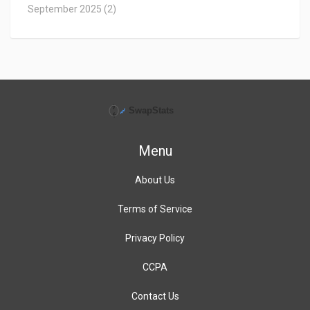
September 2025
(2)
Menu
About Us
Terms of Service
Privacy Policy
CCPA
Contact Us