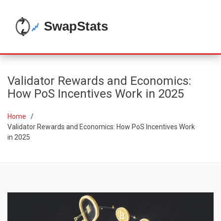
Validator Rewards and Economics:
How PoS Incentives Work in 2025
Home
Validator Rewards and Economics: How PoS Incentives Work
in 2025