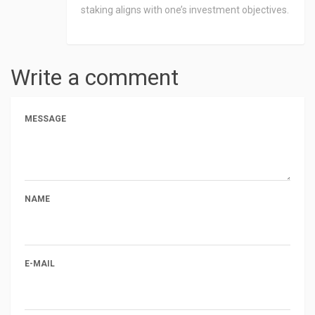
staking aligns with one’s investment objectives.
Write a comment
MESSAGE
NAME
E-MAIL