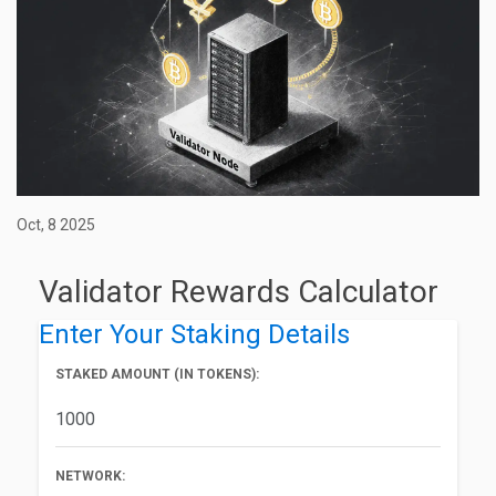
Oct, 8 2025
Validator Rewards Calculator
Enter Your Staking Details
STAKED AMOUNT (IN TOKENS):
NETWORK: