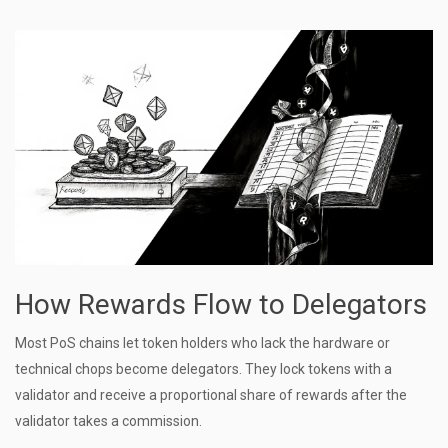
How Rewards Flow to Delegators
Most PoS chains let token holders who lack the hardware or
technical chops become delegators. They lock tokens with a
validator and receive a proportional share of rewards after the
validator takes a commission.