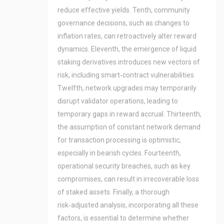
reduce effective yields. Tenth, community
governance decisions, such as changes to
inflation rates, can retroactively alter reward
dynamics. Eleventh, the emergence of liquid
staking derivatives introduces new vectors of
risk, including smart‑contract vulnerabilities.
Twelfth, network upgrades may temporarily
disrupt validator operations, leading to
temporary gaps in reward accrual. Thirteenth,
the assumption of constant network demand
for transaction processing is optimistic,
especially in bearish cycles. Fourteenth,
operational security breaches, such as key
compromises, can result in irrecoverable loss
of staked assets. Finally, a thorough
risk‑adjusted analysis, incorporating all these
factors, is essential to determine whether