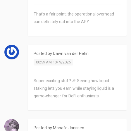
That’s a fair point; the operational overhead
can definitely eat into the APY.
Posted by
Dawn van der Helm
00:59 AM 10/ 9/2025
Super exciting stuff! 🎉 Seeing how liquid
staking lets you earn while staying liquid is a
game‑changer for DeFi enthusiasts.
Posted by
Monafo Janssen