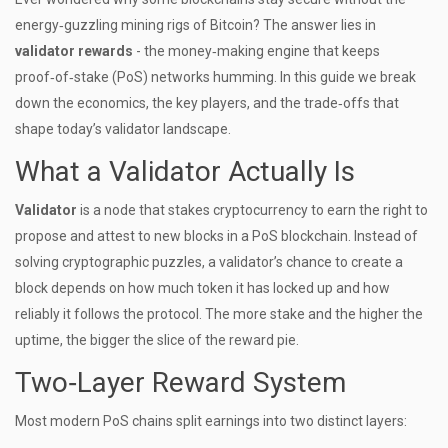
energy‑guzzling mining rigs of Bitcoin? The answer lies in
validator rewards
- the money‑making engine that keeps
proof‑of‑stake (PoS) networks humming. In this guide we break
down the economics, the key players, and the trade‑offs that
shape today’s validator landscape.
What a Validator Actually Is
Validator
is a node that stakes cryptocurrency to earn the right to
propose and attest to new blocks in a PoS blockchain.
Instead of
solving cryptographic puzzles, a validator’s chance to create a
block depends on how much token it has locked up and how
reliably it follows the protocol. The more stake and the higher the
uptime, the bigger the slice of the reward pie.
Two‑Layer Reward System
Most modern PoS chains split earnings into two distinct layers: