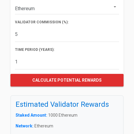
VALIDATOR COMMISSION (%):
TIME PERIOD (YEARS):
CALCULATE POTENTIAL REWARDS
Estimated Validator Rewards
Staked Amount:
1000 Ethereum
Network:
Ethereum