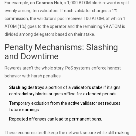
For example, on
Cosmos Hub
, a 1,000 ATOM block reward is split
evenly among ten validators. If each validator charges a 1%
commission, the validator’s pool receives 100 ATOM, of which 1
ATOM (1%) goes to the operator and the remaining 99 ATOM is
divided among delegators based on their stake.
Penalty Mechanisms: Slashing
and Downtime
Rewards aren’t the whole story. PoS systems enforce honest
behavior with harsh penalties:
Slashing
destroys a portion of a validator’s stake if it signs
contradictory blocks or goes offline for extended periods.
Temporary exclusion from the active validator set reduces
future earnings.
Repeated offenses can lead to permanent bans.
These economic teeth keep the network secure while still making