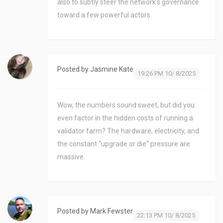
also to subtly steer the network’s governance
toward a few powerful actors.
Posted by
Jasmine Kate
19:26 PM 10/ 8/2025
Wow, the numbers sound sweet, but did you
even factor in the hidden costs of running a
validator farm? The hardware, electricity, and
the constant “upgrade or die” pressure are
massive.
Posted by
Mark Fewster
22:13 PM 10/ 8/2025