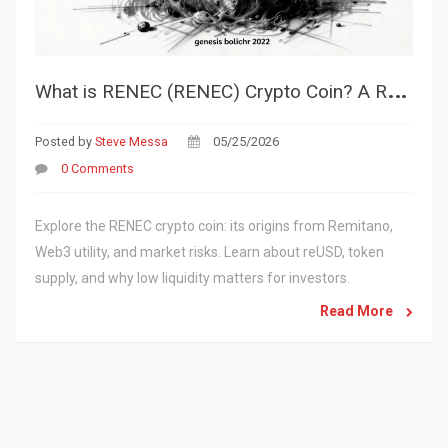
W
hat is RENEC (RENEC) Crypto Coin? A Realistic Look at the Token
Posted by
Steve Messa
05/25/2026
0 Comments
Explore the RENEC crypto coin: its origins from Remitano,
Web3 utility, and market risks. Learn about reUSD, token
supply, and why low liquidity matters for investors.
Read More