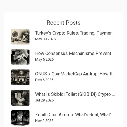
Recent Posts
Turkey's Crypto Rules: Trading, Payment Bans & 2026 Updates
May 30 2026
How Consensus Mechanisms Prevent Double-Spending in Blockchain
May 5 2026
ONUS x CoinMarketCap Airdrop: How It Worked and What Happened After
Dec 6 2025
What is Skibidi Toilet (SKIBIDI) Crypto Coin? A Guide to the Meme Token
Jul 29 2026
Zenith Coin Airdrop: What’s Real, What’s Not, and How to Spot the Scams
Nov 2 2025