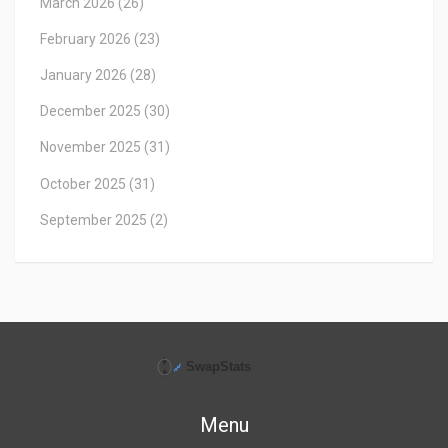
March 2026
(26)
February 2026
(23)
January 2026
(28)
December 2025
(30)
November 2025
(31)
October 2025
(31)
September 2025
(2)
Menu