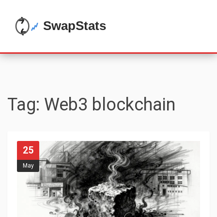
Tag: Web3 blockchain
25
May