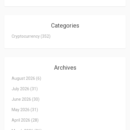
Categories
Cryptocurrency
(352)
Archives
August 2026
(6)
July 2026
(31)
June 2026
(30)
May 2026
(31)
April 2026
(28)