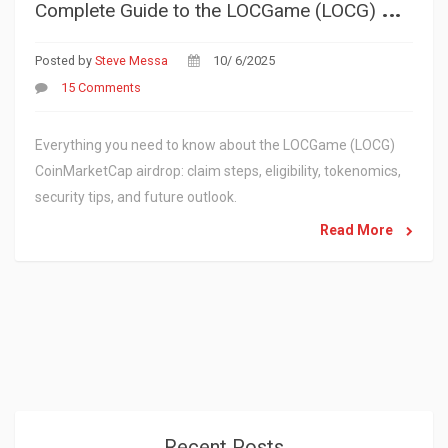
C
omplete Guide to the LOCGame (LOCG) CoinMarketCap Airdrop - How to Claim and What to Expect
Posted by
Steve Messa
10/ 6/2025
15 Comments
Everything you need to know about the LOCGame (LOCG)
CoinMarketCap airdrop: claim steps, eligibility, tokenomics,
security tips, and future outlook.
Read More
Recent Posts