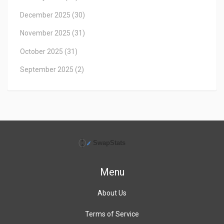
December 2025
(30)
November 2025
(31)
October 2025
(31)
September 2025
(2)
Menu
About Us
Terms of Service