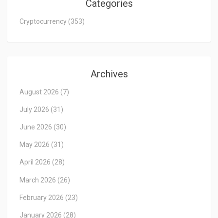
Categories
Cryptocurrency
(353)
Archives
August 2026
(7)
July 2026
(31)
June 2026
(30)
May 2026
(31)
April 2026
(28)
March 2026
(26)
February 2026
(23)
January 2026
(28)