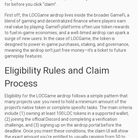
for before you click “claim”.
First off, the LOCGame airdrop lives inside the broader
GameFi
,
a
blend of gaming and decentralized finance where players earn
real value by playing
. GameFi platforms often use token rewards
to fuel in‑game economies, and a well‑timed airdrop can spark a
surge of new users. In the case of LOCGame, the token is
designed to power in‑game purchases, staking, and governance,
meaning the airdrop isn’t just free money—it’s a ticket to future
gameplay features.
Eligibility Rules and Claim
Process
Eligibility for the LOCGame airdrop follows a simple pattern that
many projects use: you need to hold a minimum amount of the
project’s native token or complete specific tasks. The main criteria
include (1) owning at least 100 LOC tokens in a supported wallet,
(2) joining the official Discord and completing a verification
challenge, and (3) signing up on the airdrop portal before the
deadline. Once you meet these conditions, the claim UI will show
the exact amount you’re entitled to, usually ranging from 50 to