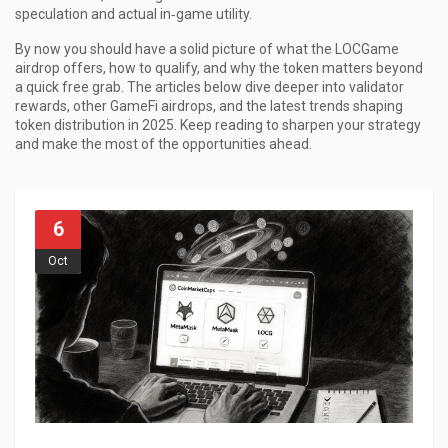
speculation and actual in‑game utility.
By now you should have a solid picture of what the LOCGame
airdrop offers, how to qualify, and why the token matters beyond
a quick free grab. The articles below dive deeper into validator
rewards, other GameFi airdrops, and the latest trends shaping
token distribution in 2025. Keep reading to sharpen your strategy
and make the most of the opportunities ahead.
6
Oct