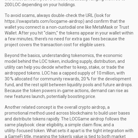
200 LOC depending on your holdings.
To avoid scams, always double‑check the URL (look for
https://swapstats.com/locgame‑airdrop) and confirm that the
wallet you connect is a non‑custodial one like MetaMask or Trust
Wallet. After you hit “claim,” the tokens appear in your wallet within
a few minutes; there’s no need for extra gas fees because the
project covers the transaction cost for eligible users.
Beyond the basics, understanding
tokenomics
,
the economic
model behind the LOC token, including supply, distribution, and
utility
can help you decide whether to keep, stake, or trade the
airdropped tokens. LOC has a capped supply of 10 million, with
30 % allocated for community rewards, 20 % for the development
fund, and the rest split between liquidity pools and future airdrops.
Because the token powers in‑game actions, demand can rise as
new features launch, potentially boosting price.
Another related concept is the overall
crypto airdrop
,
a
promotional method used across blockchains to build user bases
and distribute tokens rapidly
. The LOCGame airdrop follows the
same playbook: clear eligibility, a simple claim flow, and a
utility‑focused token. What sets it apart is the tight integration with
a GameFi title, meaning the token’s value is tied to both market