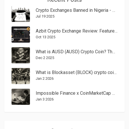
Crypto Exchanges Banned in Nigeria - 2025 Regulation Guide
Jul 19 2025
Azbit Crypto Exchange Review: Features, Fees, Security, and User Experience
Oct 13 2025
What is AUSD (AUSD) Crypto Coin? The Institutional Stablecoin Explained
Dec 2 2025
What is Blockasset (BLOCK) crypto coin? A practical guide to its use, value, and risks
Jan 2 2026
Impossible Finance x CoinMarketCap Airdrop: How It Worked and What You Missed
Jan 3 2026