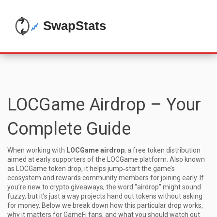
LOCGame Airdrop – Your
Complete Guide
When working with
LOCGame airdrop
,
a free token distribution
aimed at early supporters of the LOCGame platform
. Also known
as
LOCGame token drop
, it
helps jump‑start the game’s
ecosystem and rewards community members for joining early.
If
you’re new to crypto giveaways, the word “airdrop” might sound
fuzzy, but it’s just a way projects hand out tokens without asking
for money. Below we break down how this particular drop works,
why it matters for GameFi fans, and what you should watch out