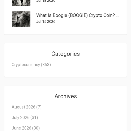
Jul 18 2026
What is Boogie (BOOGIE) Crypto Coin? A Realistic Look at the Solana Meme Token
Jul 15 2026
Categories
Cryptocurrency
(353)
Archives
August 2026
(7)
July 2026
(31)
June 2026
(30)