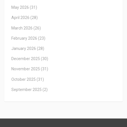
May 2026
(31)
April 2026
(28)
March 2026
(26)
February 2026
(23)
January 2026
(28)
December 2025
(30)
November 2025
(31)
October 2025
(31)
September 2025
(2)