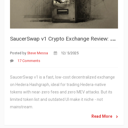
S
aucerSwap v1 Crypto Exchange Review: Speed, Cost, and Limitations on Hedera
Posted by
Steve Messa
12/ 5/2025
17 Comments
SaucerSwap v1 is a fast, low-cost decentralized exchange
on Hedera Hashgraph, ideal for trading Hedera-native
tokens with near-zero fees and zero MEV attacks. But its
limited token list and outdated UI make it niche - not
mainstream.
Read More