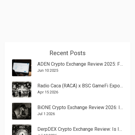
Recent Posts
ADEN Crypto Exchange Review 2025: Fees, Features & Pros/Cons
Jun 10 2025
Radio Caca (RACA) x BSC GameFi Expo II Airdrop: Full Details and Rewards
Apr 15 2026
BiONE Crypto Exchange Review 2026: Is It Safe or a Scam?
Jul 1 2026
DerpDEX Crypto Exchange Review: Is It Worth Using in 2026?