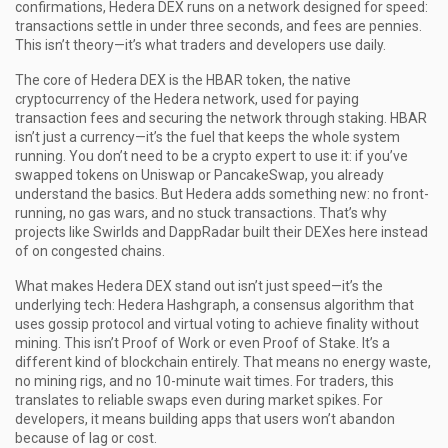
confirmations, Hedera DEX runs on a network designed for speed:
transactions settle in under three seconds, and fees are pennies.
This isn’t theory—it’s what traders and developers use daily.
The core of Hedera DEX is the
HBAR token
,
the native
cryptocurrency of the Hedera network, used for paying
transaction fees and securing the network through staking
.
HBAR
isn’t just a currency—it’s the fuel that keeps the whole system
running. You don’t need to be a crypto expert to use it: if you’ve
swapped tokens on Uniswap or PancakeSwap, you already
understand the basics. But Hedera adds something new: no front-
running, no gas wars, and no stuck transactions. That’s why
projects like Swirlds and DappRadar built their DEXes here instead
of on congested chains.
What makes Hedera DEX stand out isn’t just speed—it’s the
underlying tech:
Hedera Hashgraph
,
a consensus algorithm that
uses gossip protocol and virtual voting to achieve finality without
mining
.
This isn’t Proof of Work or even Proof of Stake. It’s a
different kind of blockchain entirely. That means no energy waste,
no mining rigs, and no 10-minute wait times. For traders, this
translates to reliable swaps even during market spikes. For
developers, it means building apps that users won’t abandon
because of lag or cost.