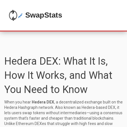
Hedera DEX: What It Is,
How It Works, and What
You Need to Know
When you hear
Hedera DEX
,
a decentralized exchange built on the
Hedera Hashgraph network
. Also known as
Hedera-based DEX
, it
lets users swap tokens without intermediaries—using a consensus
system that’s faster and cheaper than traditional blockchains.
Unlike Ethereum DEXes that struggle with high fees and slow