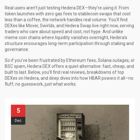
Real users aren’t just testing Hedera DEX—they’re using it. From
token launches with zero gas fees to stablecoin swaps that cost
less than a coffee, the network handles real volume. You’ll find
DEXes like Mover, Swirlds, and Hedera Swap live right now, serving
traders who care about speed and cost, not hype. And unlike
meme coin chains where liquidity vanishes overnight, Hedera’s
structure encourages long-term participation through staking and
governance.
So if you’ve been frustrated by Ethereum fees, Solana outages, or
BSC spam, Hedera DEX offers a quiet alternative: fast, cheap, and
built to last. Below, you’ll find real reviews, breakdowns of top
DEXes on Hedera, and deep dives into how HBAR powers it all—no
fluff, no guesswork, just what works.
5
Dec