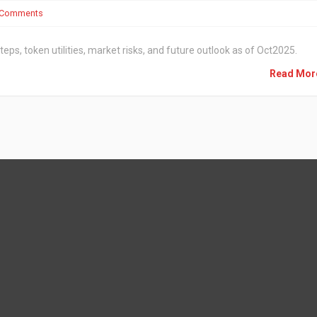
 Comments
steps, token utilities, market risks, and future outlook as of Oct2025.
Read Mo