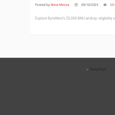
Posted by
Steve Messa
09/10/2025
25
Explore ByteNext's 25,000 BNU airdrop, eligibility 