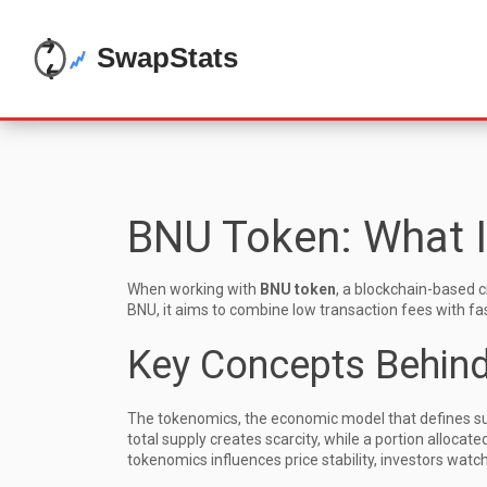
BNU Token: What I
When working with
BNU token
,
a blockchain-based cr
BNU
, it aims to combine low transaction fees with f
Key Concepts Behin
The
tokenomics
,
the economic model that defines sup
total supply creates scarcity, while a portion alloca
tokenomics influences price stability, investors watch