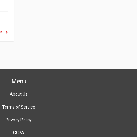
re
Menu
About Us
Terms of Service
Privacy Policy
CCPA