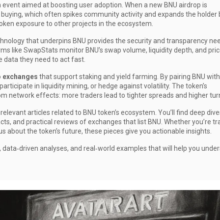
on event aimed at boosting user adoption
. When a new BNU airdrop is
 buying, which often spikes community activity and expands the holder 
token exposure to other projects in the ecosystem.
chnology that underpins BNU
provides the security and transparency ne
orms like SwapStats monitor BNU’s swap volume, liquidity depth, and pri
 data they need to act fast.
o exchanges
that support staking and yield farming. By pairing BNU with
rticipate in liquidity mining, or hedge against volatility. The token’s
om network effects: more traders lead to tighter spreads and higher tur
relevant articles related to BNU token’s ecosystem. You’ll find deep dive
cts, and practical reviews of exchanges that list BNU. Whether you’re tr
ous about the token’s future, these pieces give you actionable insights.
, data‑driven analyses, and real‑world examples that will help you unde