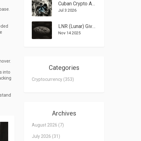
Cuban Crypto Adoption: How Digital Assets Bypass U.S. Sanctions and Government Rules
base.
Jul 3 2026
LNR (Lunar) Giveaway Airdrop Details: How the 140 NFT Distribution Worked
eded
ce
Nov 14 2025
nover.
Categories
s into
acking
Cryptocurrency
(353)
rstand
Archives
August 2026
(7)
July 2026
(31)