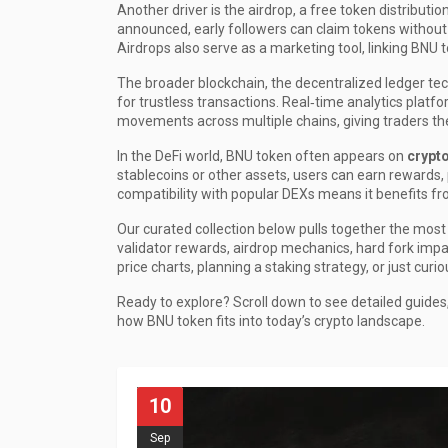
Another driver is the
airdrop
,
a free token distributi
announced, early followers can claim tokens without
Airdrops also serve as a marketing tool, linking BNU 
The broader
blockchain
,
the decentralized ledger te
for trustless transactions. Real‑time analytics platf
movements across multiple chains, giving traders the
In the DeFi world, BNU token often appears on
crypt
stablecoins or other assets, users can earn rewards, pa
compatibility with popular DEXs means it benefits fr
Our curated collection below pulls together the most 
validator rewards, airdrop mechanics, hard fork impa
price charts, planning a staking strategy, or just curi
Ready to explore? Scroll down to see detailed guides
how BNU token fits into today’s crypto landscape.
10
Sep