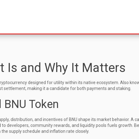
t Is and Why It Matters
yptocurrency designed for utility within its native ecosystem
. Also kno
ast settlement, making it a candidate for both payments and staking.
d BNU Token
ply, distribution, and incentives
of BNU shape its market behavior. A c
ted to developers, community rewards, and liquidity pools fuels growth. 
 the supply schedule and inflation rate closely.