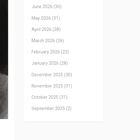
June 2026
(30)
May 2026
(31)
April 2026
(28)
March 2026
(26)
February 2026
(23)
January 2026
(28)
December 2025
(30)
November 2025
(31)
October 2025
(31)
September 2025
(2)