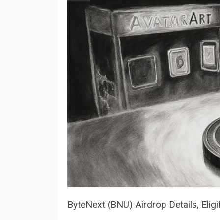
ByteNext (BNU) Airdrop Details, Eligi