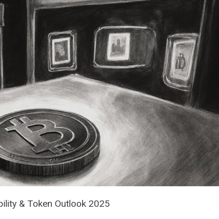
bility & Token Outlook 2025