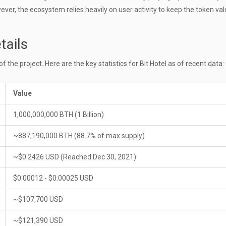
ever, the ecosystem relies heavily on user activity to keep the token val
tails
the project. Here are the key statistics for Bit Hotel as of recent data:
Value
1,000,000,000 BTH (1 Billion)
~887,190,000 BTH (88.7% of max supply)
~$0.2426 USD (Reached Dec 30, 2021)
$0.00012 - $0.00025 USD
~$107,700 USD
~$121,390 USD