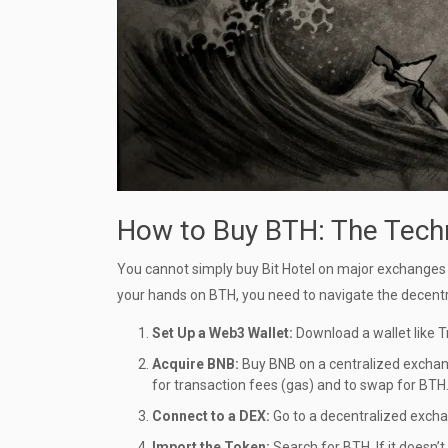
How to Buy BTH: The Techn
You cannot simply buy Bit Hotel on major exchanges l
your hands on BTH, you need to navigate the decentra
Set Up a Web3 Wallet:
Download a wallet like
T
Acquire BNB:
Buy
BNB
on a centralized exchang
for transaction fees (gas) and to swap for BTH
Connect to a DEX:
Go to a decentralized excha
Import the Token:
Search for BTH. If it doesn