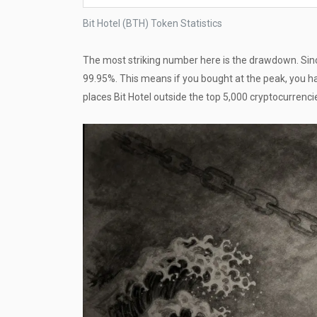
Bit Hotel (BTH) Token Statistics
The most striking number here is the drawdown. Sinc
99.95%. This means if you bought at the peak, you ha
places Bit Hotel outside the top 5,000 cryptocurrencies