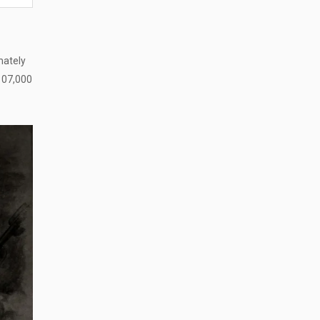
mately
$107,000