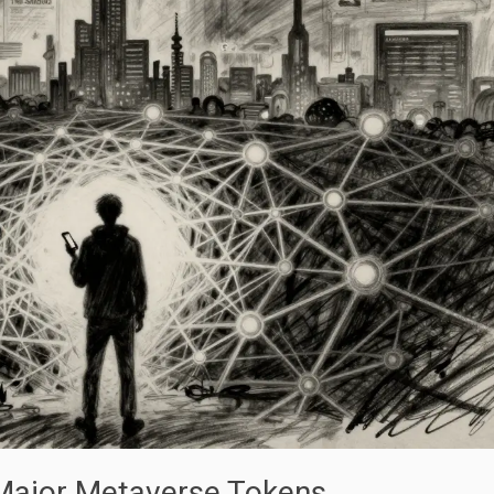
 Major Metaverse Tokens