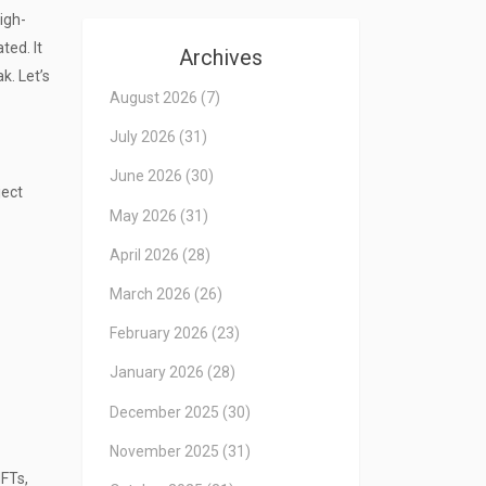
high-
ted. It
Archives
k. Let’s
August 2026
(7)
July 2026
(31)
June 2026
(30)
ject
May 2026
(31)
April 2026
(28)
March 2026
(26)
February 2026
(23)
January 2026
(28)
December 2025
(30)
November 2025
(31)
NFTs,