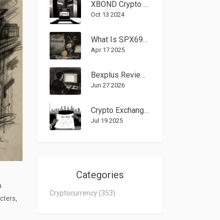
XBOND Crypto Exchange Review 2025 - Features, Risks & How It Stacks Up
Oct 13 2024
What Is SPX6900 (SPX) Crypto Coin? - Overview, Tech, and Risks
Apr 17 2025
Bexplus Review 2026: Is This Crypto Exchange Still Safe?
Jun 27 2026
Crypto Exchanges Banned in Nigeria - 2025 Regulation Guide
Jul 19 2025
Categories
a
Cryptocurrency
(353)
cters,