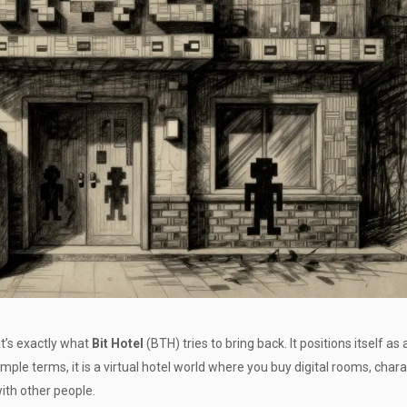
’s exactly what
Bit Hotel
(
BTH
) tries to bring back. It positions itself as 
mple terms, it is a virtual hotel world where you buy digital rooms, chara
ith other people.