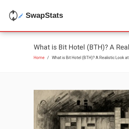
What is Bit Hotel (BTH)? A Real
Home
What is Bit Hotel (BTH)? A Realistic Look a