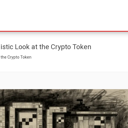
istic Look at the Crypto Token
t the Crypto Token