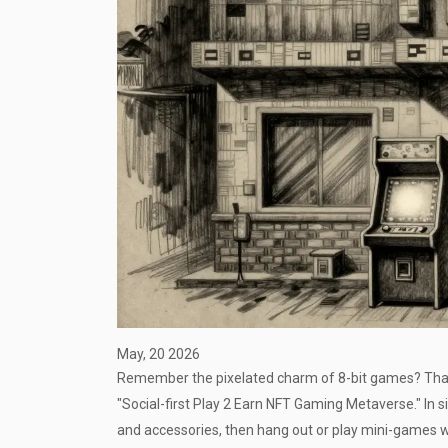
May, 20 2026
Remember the pixelated charm of 8-bit games? That
"Social-first Play 2 Earn NFT Gaming Metaverse." In si
and accessories, then hang out or play mini-games w