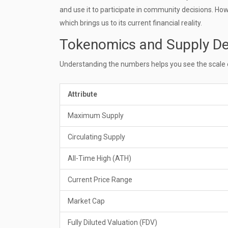
and use it to participate in community decisions. How
which brings us to its current financial reality.
Tokenomics and Supply De
Understanding the numbers helps you see the scale of 
Attribute
Maximum Supply
Circulating Supply
All-Time High (ATH)
Current Price Range
Market Cap
Fully Diluted Valuation (FDV)