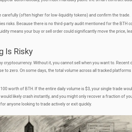
 carefully (often higher for low-liquidity tokens) and confirm the trade.
ies risks. Because there is no third-party audit mentioned for the BTH c
iquidity means your buy or sell order could significantly move the price, le
g Is Risky
 any cryptocurrency. Without it, you cannot sell when you want to. Recent 
se to zero. On some days, the total volume across all tracked platforms 
100 worth of BTH. If the entire daily volume is $3, your single trade wou
 would likely crash instantly, and you might only recover a fraction of yo
or anyone looking to trade actively or exit quickly.