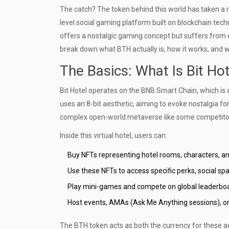
The catch? The token behind this world has taken a m
level social gaming platform built on blockchain tec
offers a nostalgic gaming concept but suffers from ex
break down what BTH actually is, how it works, and 
The Basics: What Is Bit Ho
Bit Hotel operates on the
BNB Smart Chain
, which is
uses an 8-bit aesthetic, aiming to evoke nostalgia f
complex open-world metaverse like some competitors,
Inside this virtual hotel, users can:
Buy
NFTs
representing hotel rooms, characters, an
Use these NFTs to access specific perks, social sp
Play mini-games and compete on global leaderbo
Host events, AMAs (Ask Me Anything sessions), or I
The
BTH token
acts as both the currency for these ac