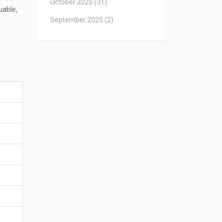
October 2025
(31)
uable,
September 2025
(2)