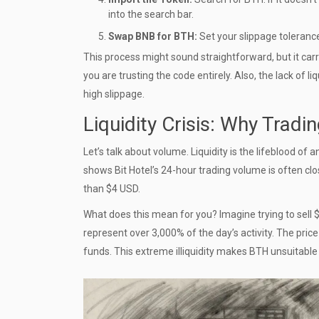
into the search bar.
Swap BNB for BTH:
Set your slippage tolerance
This process might sound straightforward, but it carr
you are trusting the code entirely. Also, the lack of l
high slippage.
Liquidity Crisis: Why Tradin
Let’s talk about volume. Liquidity is the lifeblood of
shows Bit Hotel’s 24-hour trading volume is often clo
than $4 USD.
What does this mean for you? Imagine trying to sell $
represent over 3,000% of the day’s activity. The price
funds. This extreme illiquidity makes BTH unsuitable f