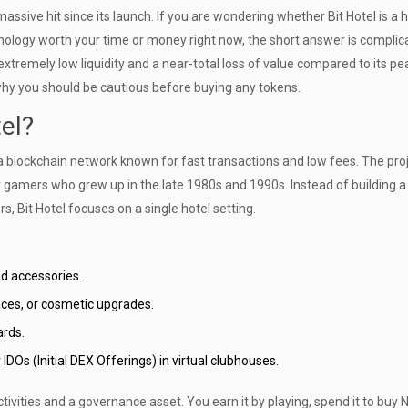
assive hit since its launch. If you are wondering whether
Bit Hotel is a 
hnology
worth your time or money right now, the short answer is complica
tremely low liquidity and a near-total loss of value compared to its pea
why you should be cautious before buying any tokens.
tel?
 a blockchain network known for fast transactions and low fees. The pro
or gamers who grew up in the late 1980s and 1990s. Instead of building a
 Bit Hotel focuses on a single hotel setting.
d accessories.
aces, or cosmetic upgrades.
ards.
DOs (Initial DEX Offerings) in virtual clubhouses.
tivities and a governance asset. You earn it by playing, spend it to buy 