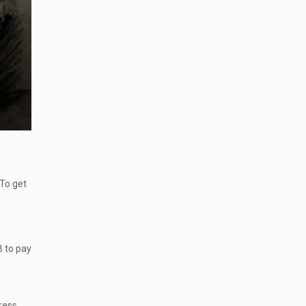
 To get
B to pay
ress