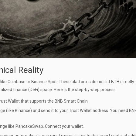
ical Reality
ike Coinbase or Binance Spot. These platforms do not list BTH directly.
lized finance (DeFi) space. Here is the step-by-step process:
rust Wallet
that supports the BNB Smart Chain.
e (like Binance) and send it to your Trust Wallet address. You need BN
.
nge like
PancakeSwap
. Connect your wallet.
’t appear automatically, you must manually paste the smart contract add