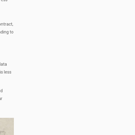
ontract,
ading to
data
is less
ld
ur