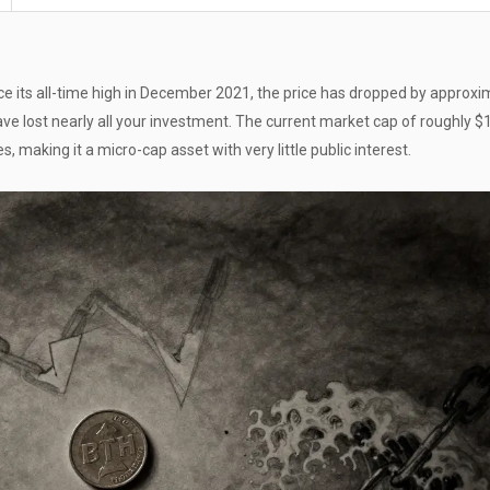
e its all-time high in December 2021, the price has dropped by approxi
ve lost nearly all your investment. The current market cap of roughly 
, making it a micro-cap asset with very little public interest.