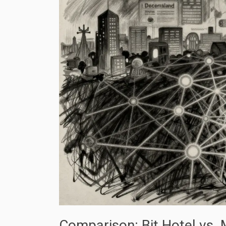
Comparison: Bit Hotel vs.