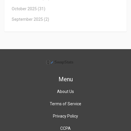
October 2025
(31)
September 2025
(2)
Menu
About Us
Terms of Service
Privacy Policy
CCPA