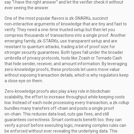
say “I have the right answer” and let the verifier check it without
ever seeing the answer.
One of the most popular flavors is
zk‑SNARKs
,
succinct
non‑interactive arguments of knowledge that are tiny and fast to
verify
. They need a one‑time trusted setup but then let you
compress thousands of transactions into a single proof. Another
emerging family,
zk‑STARKs
,
use transparent setup and are
resistant to quantum attacks
, trading a bit of proof size for
stronger security guarantees. Both types fall under the broader
umbrella of
privacy protocols
,
tools like Zcash or Tornado Cash
that hide sender, receiver, and amount information
. By leveraging
zero‑knowledge proofs, these protocols let users move value
without exposing transaction details, which is why regulators keep
a close eye on them.
Zero‑knowledge proofs also play a key role in
blockchain
scalability
,
the effort to increase throughput while keeping costs
low
. Instead of each node processing every transaction, a zk‑rollup
bundles many transfers off‑chain and posts a single proof
on‑chain. This reduces data load, cuts gas fees, and still
guarantees correctness. Smart contracts benefit too: they can
verify a proof before executing logic, meaning complex rules can
be enforced without ever revealing the underlying data. This