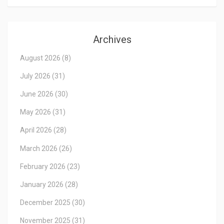
Archives
August 2026
(8)
July 2026
(31)
June 2026
(30)
May 2026
(31)
April 2026
(28)
March 2026
(26)
February 2026
(23)
January 2026
(28)
December 2025
(30)
November 2025
(31)