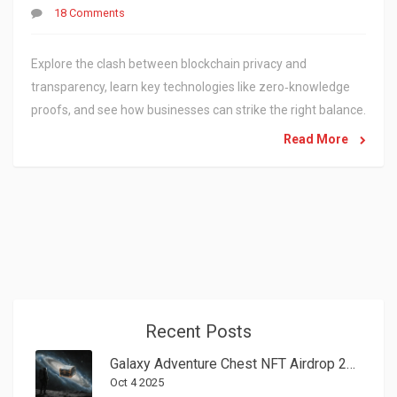
18 Comments
Explore the clash between blockchain privacy and
transparency, learn key technologies like zero‑knowledge
proofs, and see how businesses can strike the right balance.
Read More
Recent Posts
Galaxy Adventure Chest NFT Airdrop 2025 - How to Claim Your GLA Rewards
Oct 4 2025