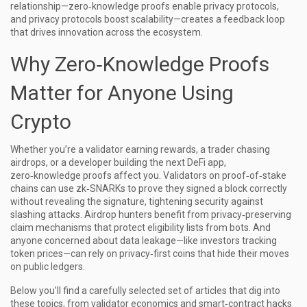
relationship—zero‑knowledge proofs enable privacy protocols,
and privacy protocols boost scalability—creates a feedback loop
that drives innovation across the ecosystem.
Why Zero‑Knowledge Proofs
Matter for Anyone Using
Crypto
Whether you’re a validator earning rewards, a trader chasing
airdrops, or a developer building the next DeFi app,
zero‑knowledge proofs affect you. Validators on proof‑of‑stake
chains can use zk‑SNARKs to prove they signed a block correctly
without revealing the signature, tightening security against
slashing attacks. Airdrop hunters benefit from privacy‑preserving
claim mechanisms that protect eligibility lists from bots. And
anyone concerned about data leakage—like investors tracking
token prices—can rely on privacy‑first coins that hide their moves
on public ledgers.
Below you’ll find a carefully selected set of articles that dig into
these topics, from validator economics and smart‑contract hacks