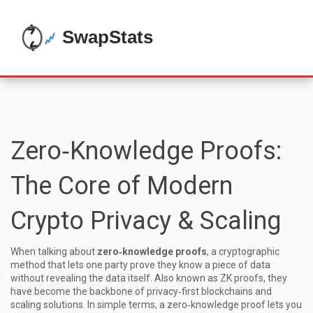
Zero‑Knowledge Proofs:
The Core of Modern
Crypto Privacy & Scaling
When talking about
zero‑knowledge proofs
,
a cryptographic
method that lets one party prove they know a piece of data
without revealing the data itself
. Also known as
ZK proofs
, they
have become the backbone of privacy‑first blockchains and
scaling solutions. In simple terms, a zero‑knowledge proof lets you