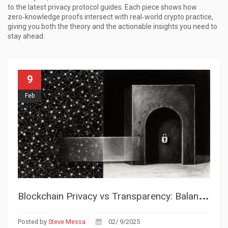
to the latest privacy protocol guides. Each piece shows how
zero‑knowledge proofs intersect with real‑world crypto practice,
giving you both the theory and the actionable insights you need to
stay ahead.
9
Feb
B
lockchain Privacy vs Transparency: Balancing Trust and Confidentiality
Posted by
Steve Messa
02/ 9/2025