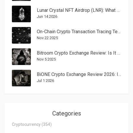
Lunar Crystal NFT Airdrop (LNR): What Happened to the 2022 Campaign?
Jun 14 2026
On-Chain Crypto Transaction Tracing Techniques: How Funds Are Tracked on Blockchain
Nov 22 2025
Bitroom Crypto Exchange Review: Is It Legit or a Scam?
Nov 5 2025
BiONE Crypto Exchange Review 2026: Is It Safe or a Scam?
Jul 1 2026
Categories
Cryptocurrency
(354)