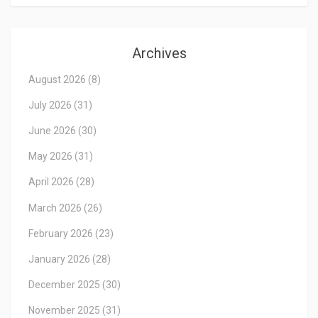
Archives
August 2026
(8)
July 2026
(31)
June 2026
(30)
May 2026
(31)
April 2026
(28)
March 2026
(26)
February 2026
(23)
January 2026
(28)
December 2025
(30)
November 2025
(31)