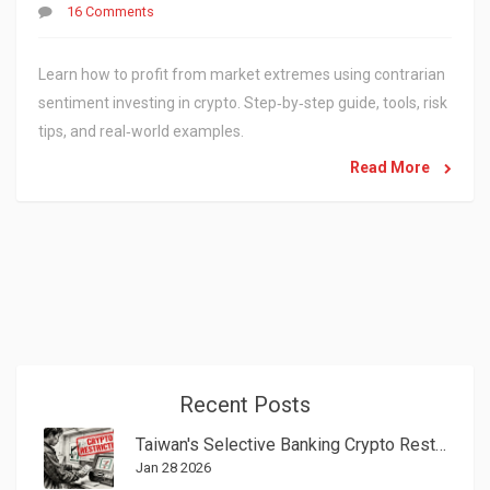
16 Comments
Learn how to profit from market extremes using contrarian
sentiment investing in crypto. Step‑by‑step guide, tools, risk
tips, and real‑world examples.
Read More
Recent Posts
Taiwan's Selective Banking Crypto Restrictions: What You Need to Know in 2026
Jan 28 2026