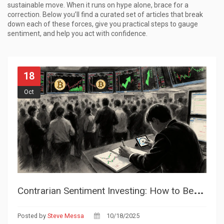
sustainable move. When it runs on hype alone, brace for a
correction. Below you’ll find a curated set of articles that break
down each of these forces, give you practical steps to gauge
sentiment, and help you act with confidence.
18
Oct
C
ontrarian Sentiment Investing: How to Beat the Crowd in Crypto Markets
Posted by
Steve Messa
10/18/2025