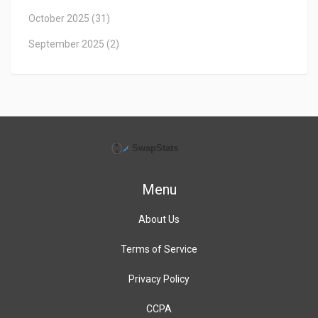
October 2025
(31)
September 2025
(2)
Menu
About Us
Terms of Service
Privacy Policy
CCPA