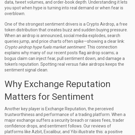
data, tweet volumes, and order‑book depth. Understanding it lets
you spot when hype is turning into real demand or when fear is
overblown.
One of the strongest sentiment drivers is a
Crypto Airdrop
,
a free
token distribution that creates buzz and sudden buying pressure
.
When an airdrop is announced, social media explodes, search
queries jump, and price charts often spike—showing a clear link:
Crypto airdrop hype fuels market sentiment
. This connection
explains why many of our recent posts flag airdrop scams; a
bogus claim can inject fear, pull sentiment down, and damage a
token’s reputation. Spotting real versus fake airdrops keeps the
sentiment signal clean.
Why Exchange Reputation
Matters for Sentiment
Another key player is
Exchange Reputation
,
the perceived
trustworthiness and performance of a trading platform
. When a
major exchange suffers a security breach or raises fees, trader
confidence drops, and sentiment follows. Our reviews of
platforms like Azbit, Excalibur, and Yibi illustrate this: a positive