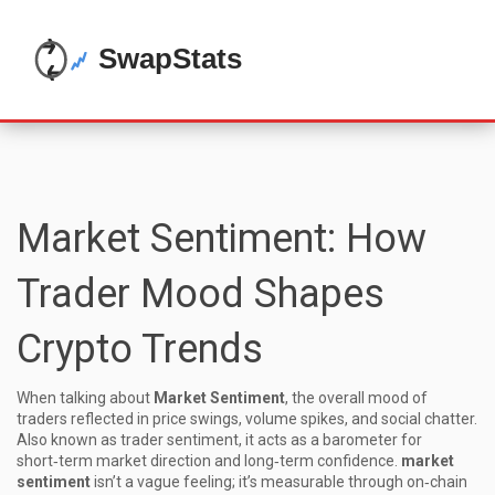
Market Sentiment: How
Trader Mood Shapes
Crypto Trends
When talking about
Market Sentiment
,
the overall mood of
traders reflected in price swings, volume spikes, and social chatter
.
Also known as
trader sentiment
, it acts as a barometer for
short‑term market direction and long‑term confidence.
market
sentiment
isn’t a vague feeling; it’s measurable through on‑chain