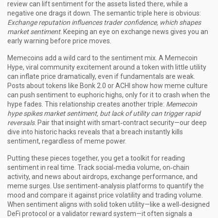
review can lift sentiment for the assets listed there, while a
negative one drags it down. The semantic triple here is obvious:
Exchange reputation influences trader confidence, which shapes
market sentiment
. Keeping an eye on exchange news gives you an
early warning before price moves.
Memecoins add a wild card to the sentiment mix. A
Memecoin
Hype
,
viral community excitement around a token with little utility
can inflate price dramatically, even if fundamentals are weak.
Posts about tokens like Bonk 2.0 or ACHI show how meme culture
can push sentiment to euphoric highs, only for it to crash when the
hype fades. This relationship creates another triple:
Memecoin
hype spikes market sentiment, but lack of utility can trigger rapid
reversals
. Pair that insight with smart‑contract security—our deep
dive into historic hacks reveals that a breach instantly kills
sentiment, regardless of meme power.
Putting these pieces together, you get a toolkit for reading
sentiment in real time. Track social‑media volume, on‑chain
activity, and news about airdrops, exchange performance, and
meme surges. Use sentiment‑analysis platforms to quantify the
mood and compare it against price volatility and trading volume.
When sentiment aligns with solid token utility—like a well‑designed
DeFi protocol or a validator reward system—it often signals a