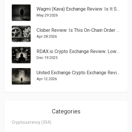
Wagmi (Kava) Exchange Review: Is It Safe or Just a Ghost Town?
May 29 2026
Clober Review: Is This On-Chain Order Book DEX the Future of Trading?
Apr 28 2026
RDAX.io Crypto Exchange Review: Low Fees, No Fiat, and Major Red Flags
Dec 19 2025
United Exchange Crypto Exchange Review: Is It Safe for Your Assets?
Apr 12 2026
Categories
Cryptocurrency
(354)