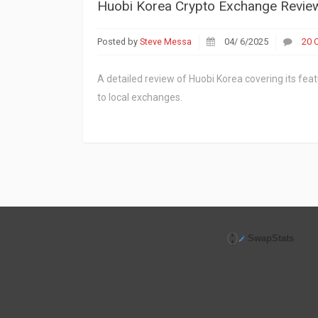
Huobi Korea Crypto Exchange Review: 
Posted by
Steve Messa
04/ 6/2025
20 
A detailed review of Huobi Korea covering its feat
to local exchanges.