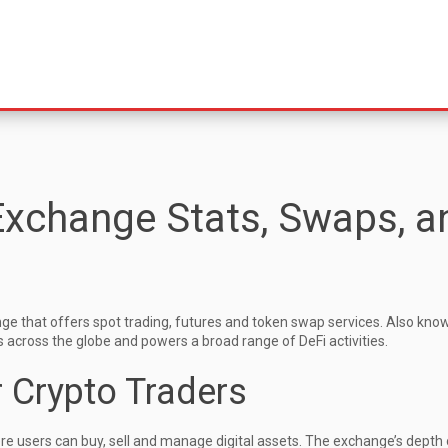
xchange Stats, Swaps, a
e that offers spot trading, futures and token swap services
. Also kno
rs across the globe and powers a broad range of DeFi activities.
 Crypto Traders
e users can buy, sell and manage digital assets
. The exchange’s depth 