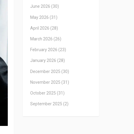
June 2026
(30)
May 2026
(31)
April 2026
(28)
March 2026
(26)
February 2026
(23)
January 2026
(28)
December 2025
(30)
November 2025
(31)
October 2025
(31)
September 2025
(2)