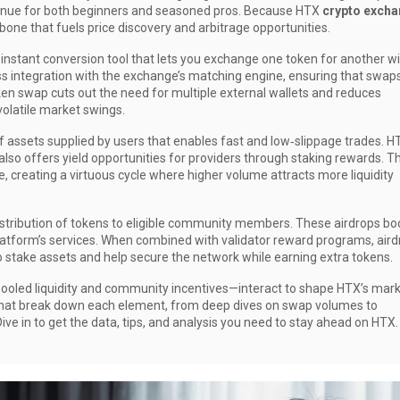
venue for both beginners and seasoned pros. Because HTX
crypto exch
kbone that fuels price discovery and arbitrage opportunities.
 instant conversion tool that lets you exchange one token for another w
 integration with the exchange’s matching engine, ensuring that swap
oken swap cuts out the need for multiple external wallets and reduces
volatile market swings.
of assets supplied by users that enables fast and low‑slippage trades
. H
also offers yield opportunities for providers through staking rewards. T
e, creating a virtuous cycle where higher volume attracts more liquidity
istribution of tokens to eligible community members
. These airdrops bo
atform’s services. When combined with validator reward programs, aird
o stake assets and help secure the network while earning extra tokens.
ooled liquidity and community incentives—interact to shape HTX’s mar
es that break down each element, from deep dives on swap volumes to
ive in to get the data, tips, and analysis you need to stay ahead on HTX.