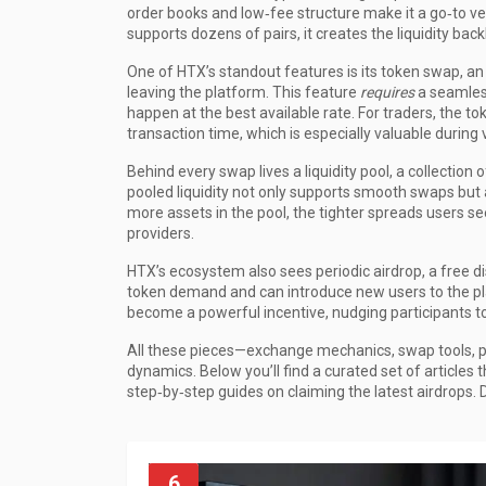
order books and low‑fee structure make it a go‑to 
supports dozens of pairs, it creates the liquidity bac
One of HTX’s standout features is its
token swap
,
an
leaving the platform
. This feature
requires
a seamless
happen at the best available rate. For traders, the t
transaction time, which is especially valuable during 
Behind every swap lives a
liquidity pool
,
a collection 
pooled liquidity not only supports smooth swaps but 
more assets in the pool, the tighter spreads users se
providers.
HTX’s ecosystem also sees periodic
airdrop
,
a free d
token demand and can introduce new users to the pl
become a powerful incentive, nudging participants t
All these pieces—exchange mechanics, swap tools, p
dynamics. Below you’ll find a curated set of articl
step‑by‑step guides on claiming the latest airdrops. D
6