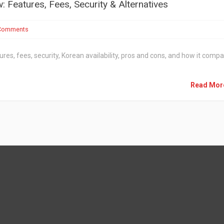
Features, Fees, Security & Alternatives
Comments
ures, fees, security, Korean availability, pros and cons, and how it comp
Read Mo