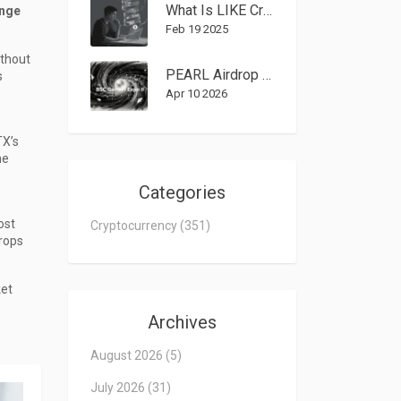
What Is LIKE Crypto Coin? Complete Guide to the Token
ange
Feb 19 2025
ithout
PEARL Airdrop Guide: How to Join the BSC GameFi Expo II CryptoBay Event
s
Apr 10 2026
TX’s
he
Categories
ost
Cryptocurrency
(351)
rops
ket
Archives
August 2026
(5)
July 2026
(31)