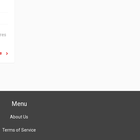
ares
re
Menu
About Us
Terms of Service