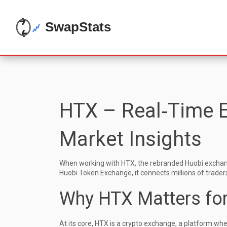
HTX – Real‑Time E
Market Insights
When working with
HTX
,
the rebranded Huobi exchang
Huobi Token Exchange
, it connects millions of trade
Why HTX Matters for
At its core, HTX is a
crypto exchange
,
a platform wher